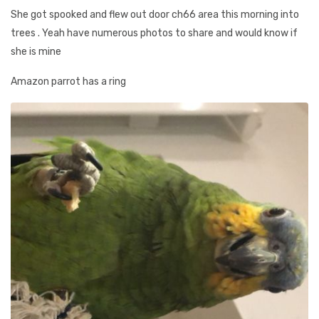
She got spooked and flew out door ch66 area this morning into
trees . Yeah have numerous photos to share and would know if
she is mine
Amazon parrot has a ring