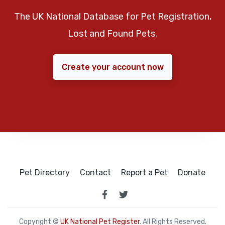
The UK National Database for Pet Registration,
Lost and Found Pets.
Create your account now
Pet Directory
Contact
Report a Pet
Donate
Copyright ©
UK National Pet Register
. All Rights Reserved.