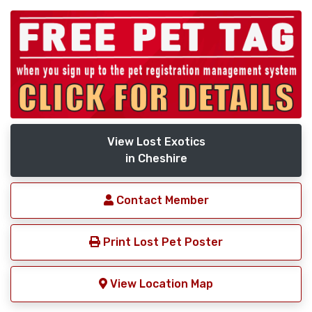
View Lost Exotics
in Cheshire
Contact Member
Print Lost Pet Poster
View Location Map