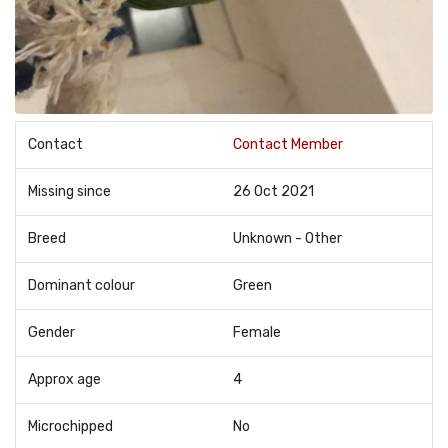
Contact
Contact Member
Missing since
26 Oct 2021
Breed
Unknown - Other
Dominant colour
Green
Gender
Female
Approx age
4
Microchipped
No