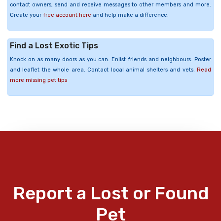
contact owners, send and receive messages to other members and more.
Create your
free account here
and help make a difference.
Find a Lost Exotic Tips
Knock on as many doors as you can. Enlist friends and neighbours. Poster
and leaflet the whole area. Contact local animal shelters and vets.
Read
more missing pet tips
Report a Lost or Found
Pet