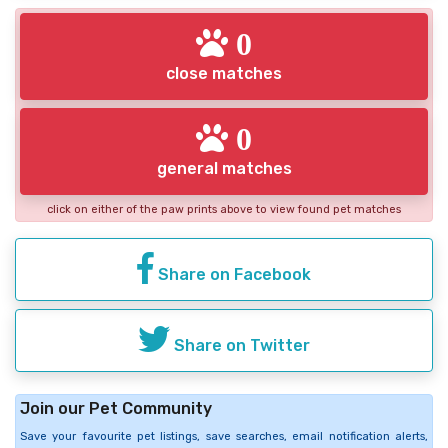
0
close matches
0
general matches
click on either of the paw prints above to view found pet matches
Share on Facebook
Share on Twitter
Join our Pet Community
Save your favourite pet listings, save searches, email notification alerts,