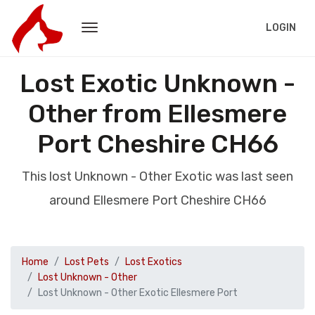
LOGIN
Lost Exotic Unknown -
Other from Ellesmere
Port Cheshire CH66
This lost Unknown - Other Exotic was last seen
around Ellesmere Port Cheshire CH66
Home
Lost Pets
Lost Exotics
Lost Unknown - Other
Lost Unknown - Other Exotic Ellesmere Port