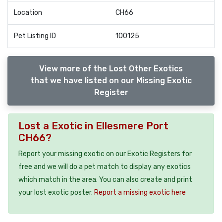
Location
CH66
Pet Listing ID
100125
View more of the Lost Other Exotics
that we have listed on our Missing Exotic
Register
Lost a Exotic in Ellesmere Port
CH66?
Report your missing exotic on our Exotic Registers for
free and we will do a pet match to display any exotics
which match in the area. You can also create and print
your lost exotic poster.
Report a missing exotic here