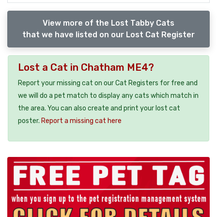
View more of the Lost Tabby Cats
that we have listed on our Lost Cat Register
Lost a Cat in Chatham ME4?
Report your missing cat on our Cat Registers for free and
we will do a pet match to display any cats which match in
the area. You can also create and print your lost cat
poster.
Report a missing cat here