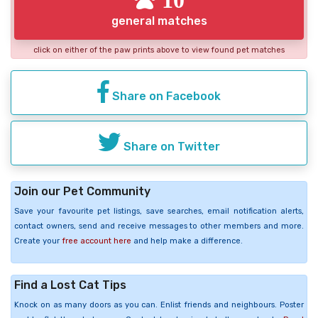
general matches
click on either of the paw prints above to view found pet matches
Share on Facebook
Share on Twitter
Join our Pet Community
Save your favourite pet listings, save searches, email notification alerts,
contact owners, send and receive messages to other members and more.
Create your
free account here
and help make a difference.
Find a Lost Cat Tips
Knock on as many doors as you can. Enlist friends and neighbours. Poster