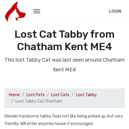
LOGIN
Lost Cat Tabby from
Chatham Kent ME4
This lost Tabby Cat was last seen around Chatham
Kent ME4
Home
Lost Pets
Lost Cats
Lost Tabby
Lost Tabby Cat Chatham
Slender handsome tabby. Does not like being picked up, but very
friendly. Will enter anyones house if encouraged