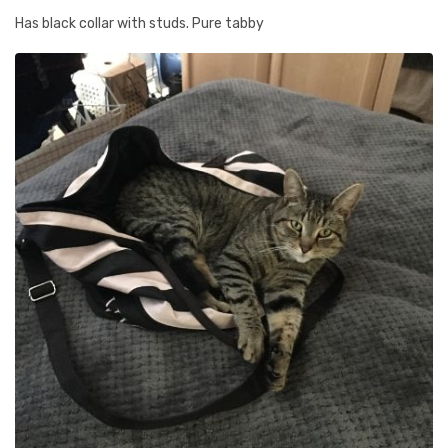
Has black collar with studs. Pure tabby