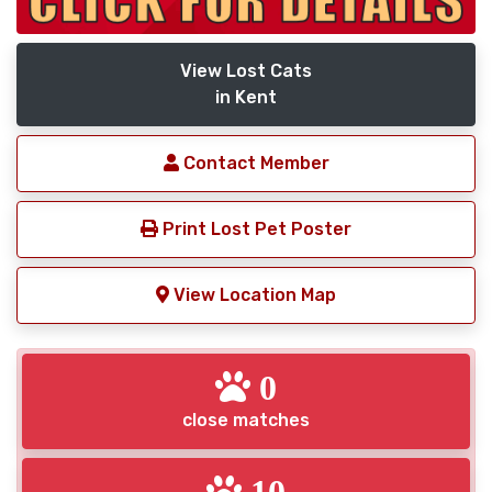
View Lost Cats
in Kent
Contact Member
Print Lost Pet Poster
View Location Map
0
close matches
10