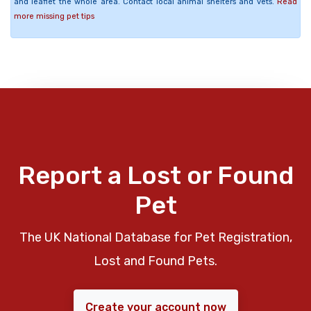
and leaflet the whole area. Contact local animal shelters and vets.
Read
more missing pet tips
Report a Lost or Found
Pet
The UK National Database for Pet Registration,
Lost and Found Pets.
Create your account now