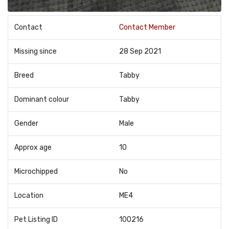
Contact
Contact Member
Missing since
28 Sep 2021
Breed
Tabby
Dominant colour
Tabby
Gender
Male
Approx age
10
Microchipped
No
Location
ME4
Pet Listing ID
100216