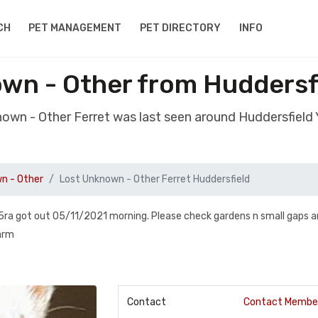
CH
PET MANAGEMENT
PET DIRECTORY
INFO
wn - Other from Huddersf
nown - Other Ferret was last seen around Huddersfield
n - Other
Lost Unknown - Other Ferret Huddersfield
 5ra got out 05/11/2021 morning. Please check gardens n small gaps 
arm
Contact
Contact Membe