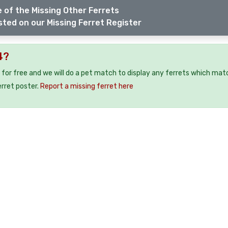
 of the Missing Other Ferrets
sted on our Missing Ferret Register
4?
 for free and we will do a pet match to display any ferrets which mat
erret poster.
Report a missing ferret here