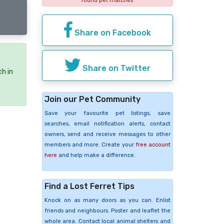
found pet matches
Share on Facebook
Share on Twitter
ch in
Join our Pet Community
Save your favourite pet listings, save
searches, email notification alerts, contact
owners, send and receive messages to other
members and more. Create your
free account
here
and help make a difference.
Find a Lost Ferret Tips
Knock on as many doors as you can. Enlist
friends and neighbours. Poster and leaflet the
whole area. Contact local animal shelters and