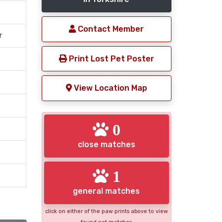
Contact Member
r
Print Lost Pet Poster
View Location Map
0
close matches
1
general matches
click on either of the paw prints above to view