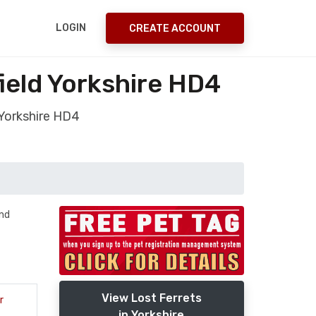
LOGIN
CREATE ACCOUNT
ield Yorkshire HD4
 Yorkshire HD4
and
View Lost Ferrets
r
in Yorkshire