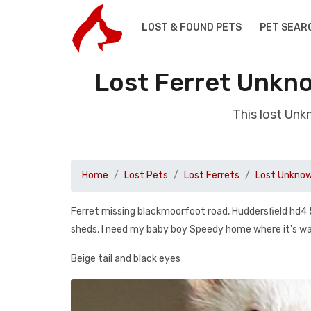
LOST & FOUND PETS
PET SEAR
Lost Ferret Unkno
This lost Unk
Home
Lost Pets
Lost Ferrets
Lost Unknow
Ferret missing blackmoorfoot road, Huddersfield hd4
sheds, I need my baby boy Speedy home where it's w
Beige tail and black eyes