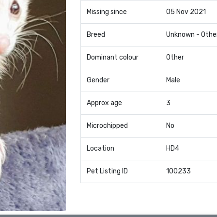
Missing since
05 Nov 2021
Breed
Unknown - Othe
Dominant colour
Other
Gender
Male
Approx age
3
Microchipped
No
Location
HD4
Pet Listing ID
100233