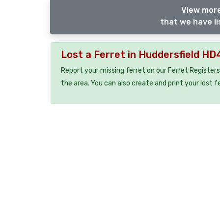
View more
that we have li
Lost a Ferret in Huddersfield HD
Report your missing ferret on our Ferret Registers
the area. You can also create and print your lost f