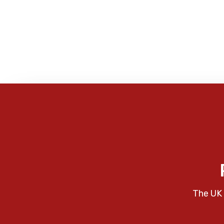
The UK 