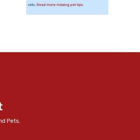
vets.
Read more missing pet tips
t
nd Pets.