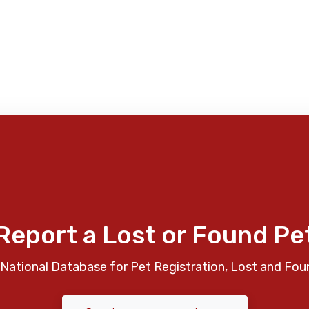
Report a Lost or Found Pe
National Database for Pet Registration, Lost and Fou