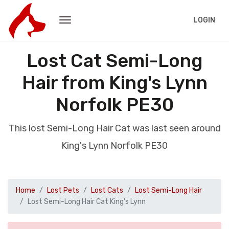
LOGIN
Lost Cat Semi-Long
Hair from King's Lynn
Norfolk PE30
This lost Semi-Long Hair Cat was last seen around
King's Lynn Norfolk PE30
Home
Lost Pets
Lost Cats
Lost Semi-Long Hair
Lost Semi-Long Hair Cat King's Lynn