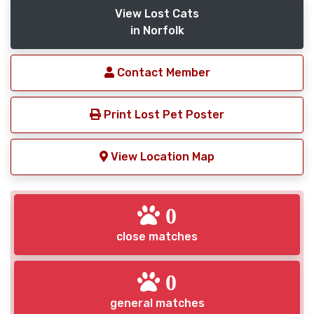
View Lost Cats
in Norfolk
Contact Member
Print Lost Pet Poster
View Location Map
0
close matches
0
general matches