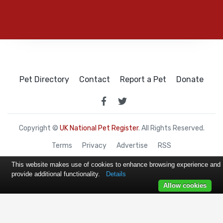
Pet Directory
Contact
Report a Pet
Donate
Copyright ©
UK National Pet Register
. All Rights Reserved.
Terms
Privacy
Advertise
RSS
This website makes use of cookies to enhance browsing experience and
provide additional functionality.
Details
Allow cookies