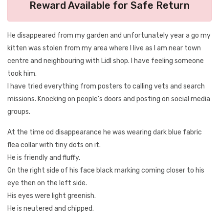
Reward Available for Safe Return
He disappeared from my garden and unfortunately year a go my
kitten was stolen from my area where I live as I am near town
centre and neighbouring with Lidl shop. I have feeling someone
took him.
I have tried everything from posters to calling vets and search
missions. Knocking on people's doors and posting on social media
groups.
At the time od disappearance he was wearing dark blue fabric
flea collar with tiny dots on it.
He is friendly and fluffy.
On the right side of his face black marking coming closer to his
eye then on the left side.
His eyes were light greenish.
He is neutered and chipped.