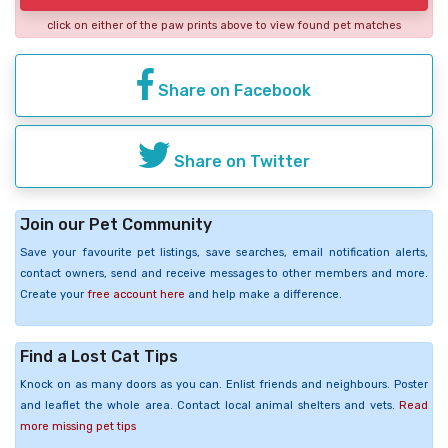
click on either of the paw prints above to view found pet matches
Share on Facebook
Share on Twitter
Join our Pet Community
Save your favourite pet listings, save searches, email notification alerts,
contact owners, send and receive messages to other members and more.
Create your
free account here
and help make a difference.
Find a Lost Cat Tips
Knock on as many doors as you can. Enlist friends and neighbours. Poster
and leaflet the whole area. Contact local animal shelters and vets.
Read
more missing pet tips