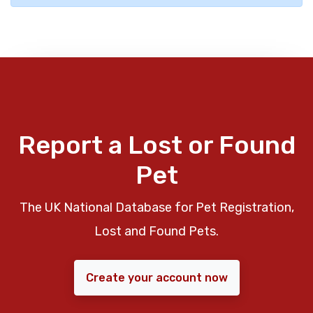
Report a Lost or Found
Pet
The UK National Database for Pet Registration,
Lost and Found Pets.
Create your account now