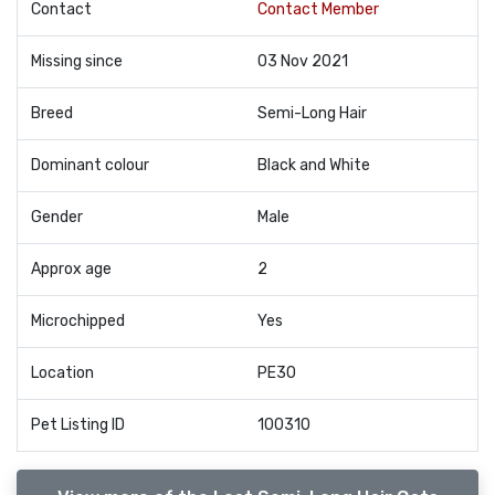
Contact
Contact Member
Missing since
03 Nov 2021
Breed
Semi-Long Hair
Dominant colour
Black and White
Gender
Male
Approx age
2
Microchipped
Yes
Location
PE30
Pet Listing ID
100310