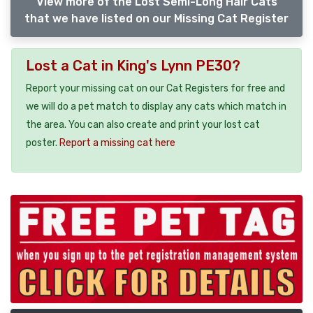
View more of the Lost Semi-Long Hair Cats
that we have listed on our Missing Cat Register
Lost a Cat in King's Lynn PE30?
Report your missing cat on our Cat Registers for free and
we will do a pet match to display any cats which match in
the area. You can also create and print your lost cat
poster.
Report a missing cat here