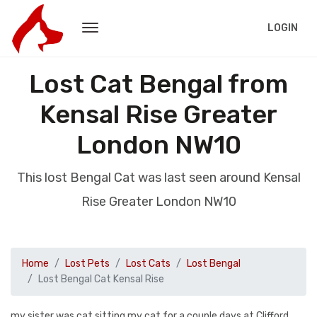
LOGIN
Lost Cat Bengal from
Kensal Rise Greater
London NW10
This lost Bengal Cat was last seen around Kensal
Rise Greater London NW10
Home
Lost Pets
Lost Cats
Lost Bengal
Lost Bengal Cat Kensal Rise
my sister was cat sitting my cat for a couple days at Clifford