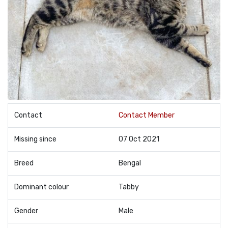
Contact
Contact Member
Missing since
07 Oct 2021
Breed
Bengal
Dominant colour
Tabby
Gender
Male