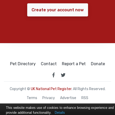
Create your account now
Pet Directory
Contact
Report a Pet
Donate
Copyright ©
UK National Pet Register
. All Rights Reserved.
Terms
Privacy
Advertise
RSS
This website makes use of cookies to enhance browsing experience and
provide additional functionality.
Details