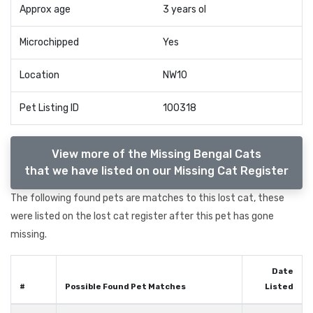
Approx age
3 years ol
Microchipped
Yes
Location
NW10
Pet Listing ID
100318
View more of the Missing Bengal Cats
that we have listed on our Missing Cat Register
The following found pets are matches to this lost cat, these
were listed on the lost cat register after this pet has gone
missing.
Date
#
Possible Found Pet Matches
Listed