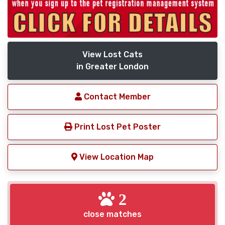
View Lost Cats
in Greater London
Contact Member
Print Lost Pet Poster
View Location Map
2
close matches