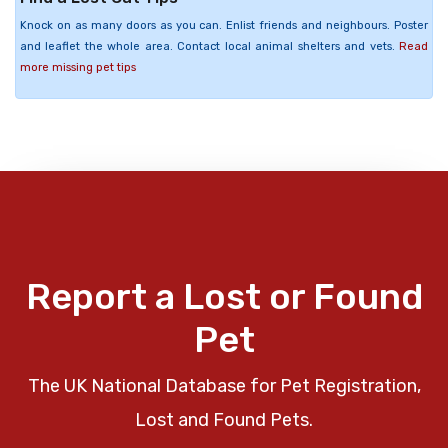
Knock on as many doors as you can. Enlist friends and neighbours. Poster
and leaflet the whole area. Contact local animal shelters and vets.
Read
more missing pet tips
Report a Lost or Found
Pet
The UK National Database for Pet Registration,
Lost and Found Pets.