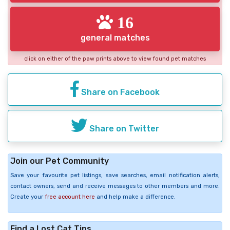
16
general matches
click on either of the paw prints above to view found pet matches
Share on Facebook
Share on Twitter
Join our Pet Community
Save your favourite pet listings, save searches, email notification alerts,
contact owners, send and receive messages to other members and more.
Create your
free account here
and help make a difference.
Find a Lost Cat Tips