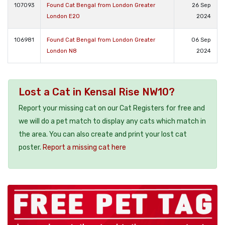
107093
Found Cat Bengal from London Greater
26 Sep
London E20
2024
106981
Found Cat Bengal from London Greater
06 Sep
London N8
2024
Lost a Cat in Kensal Rise NW10?
Report your missing cat on our Cat Registers for free and
we will do a pet match to display any cats which match in
the area. You can also create and print your lost cat
poster.
Report a missing cat here