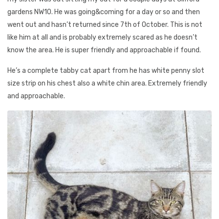
gardens NW10. He was going&coming for a day or so and then
went out and hasn’t returned since 7th of October. This is not
like him at all and is probably extremely scared as he doesn’t
know the area. He is super friendly and approachable if found.
He’s a complete tabby cat apart from he has white penny slot
size strip on his chest also a white chin area. Extremely friendly
and approachable.