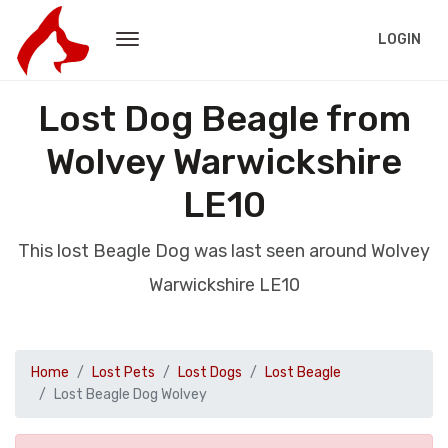
LOGIN
Lost Dog Beagle from
Wolvey Warwickshire
LE10
This lost Beagle Dog was last seen around Wolvey
Warwickshire LE10
Home
Lost Pets
Lost Dogs
Lost Beagle
Lost Beagle Dog Wolvey