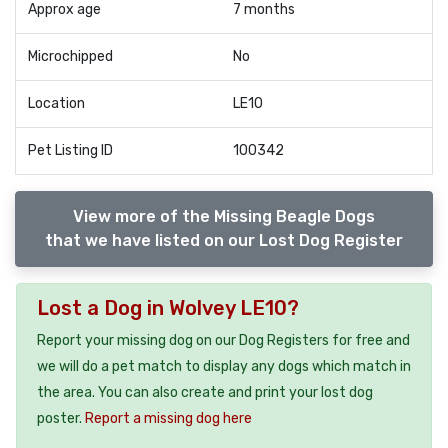
Approx age
7 months
Microchipped
No
Location
LE10
Pet Listing ID
100342
View more of the Missing Beagle Dogs
that we have listed on our Lost Dog Register
Lost a Dog in Wolvey LE10?
Report your missing dog on our Dog Registers for free and
we will do a pet match to display any dogs which match in
the area. You can also create and print your lost dog
poster.
Report a missing dog here