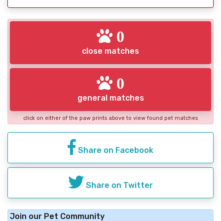
0
close matches
0
general matches
click on either of the paw prints above to view found pet matches
Share on Facebook
Share on Twitter
Join our Pet Community