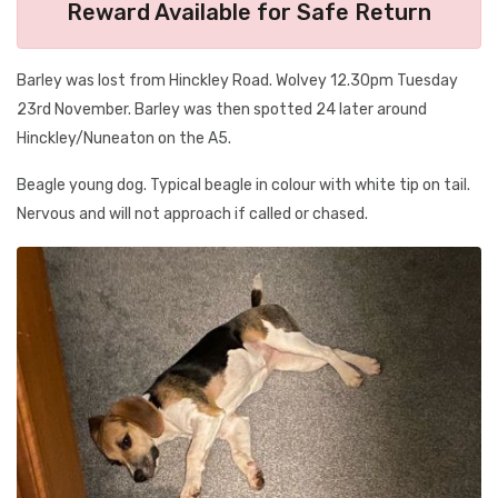
Reward Available for Safe Return
Barley was lost from Hinckley Road. Wolvey 12.30pm Tuesday
23rd November. Barley was then spotted 24 later around
Hinckley/Nuneaton on the A5.
Beagle young dog. Typical beagle in colour with white tip on tail.
Nervous and will not approach if called or chased.