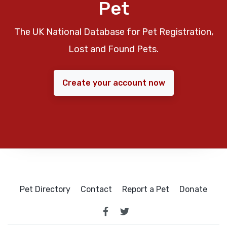
Pet
The UK National Database for Pet Registration,
Lost and Found Pets.
Create your account now
Pet Directory
Contact
Report a Pet
Donate