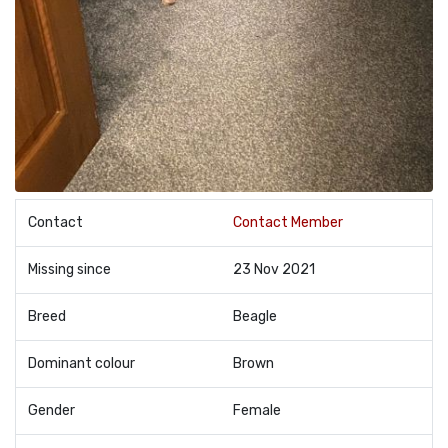
Contact
Contact Member
Missing since
23 Nov 2021
Breed
Beagle
Dominant colour
Brown
Gender
Female