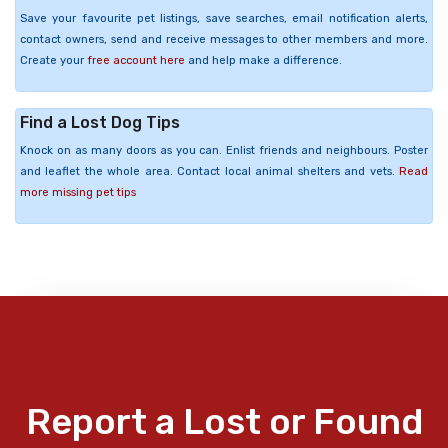
Save your favourite pet listings, save searches, email notification alerts,
contact owners, send and receive messages to other members and more.
Create your
free account here
and help make a difference.
Find a Lost Dog Tips
Knock on as many doors as you can. Enlist friends and neighbours. Poster
and leaflet the whole area. Contact local animal shelters and vets.
Read
more missing pet tips
Report a Lost or Found