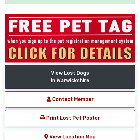
View Lost Dogs
in Warwickshire
Contact Member
Print Lost Pet Poster
View Location Map