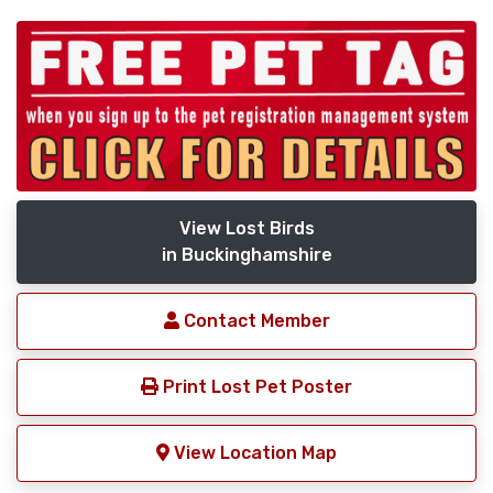
View Lost Birds
in Buckinghamshire
Contact Member
Print Lost Pet Poster
View Location Map