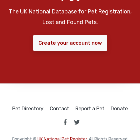
The UK National Database for Pet Registration,
Lost and Found Pets.
Create your account now
Pet Directory
Contact
Report a Pet
Donate
Copyright ©
UK National Pet Register
. All Rights Reserved.