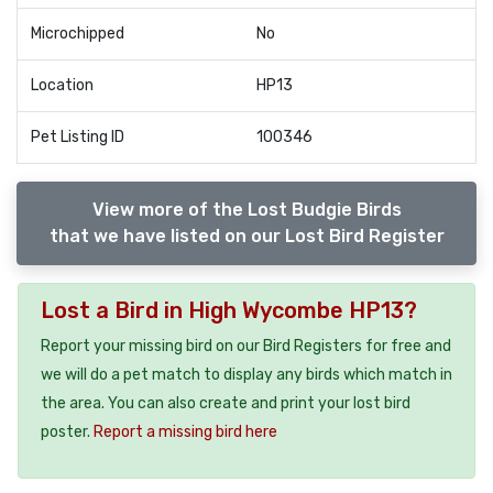
Microchipped
No
Location
HP13
Pet Listing ID
100346
View more of the Lost Budgie Birds
that we have listed on our Lost Bird Register
Lost a Bird in High Wycombe HP13?
Report your missing bird on our Bird Registers for free and
we will do a pet match to display any birds which match in
the area. You can also create and print your lost bird
poster.
Report a missing bird here