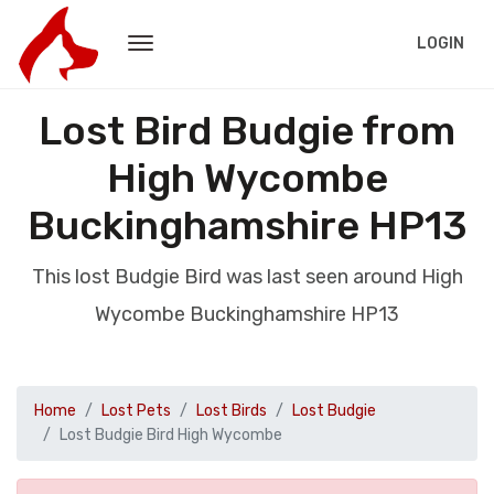
LOGIN
Lost Bird Budgie from
High Wycombe
Buckinghamshire HP13
This lost Budgie Bird was last seen around High
Wycombe Buckinghamshire HP13
Home
Lost Pets
Lost Birds
Lost Budgie
Lost Budgie Bird High Wycombe