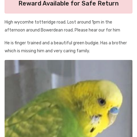
Reward Available for Safe Return
High wycomhe totteridge road. Lost around 1pm in the
afternoon around Bowerdean road. Please hear our for him
He is finger trained and a beautiful green budgie. Has a brother
which is missing him and very caring family.