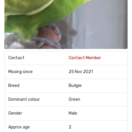
Contact
Contact Member
Missing since
25 Nov 2021
Breed
Budgie
Dominant colour
Green
Gender
Male
Approx age
2