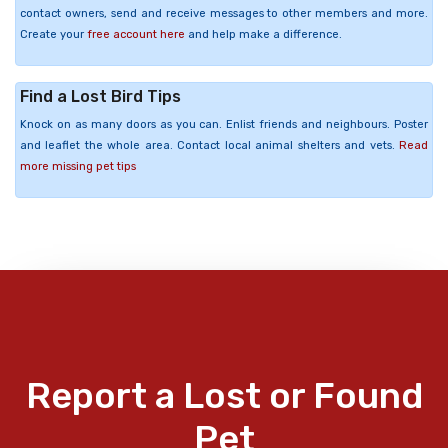
contact owners, send and receive messages to other members and more.
Create your
free account here
and help make a difference.
Find a Lost Bird Tips
Knock on as many doors as you can. Enlist friends and neighbours. Poster
and leaflet the whole area. Contact local animal shelters and vets.
Read
more missing pet tips
Report a Lost or Found
Pet