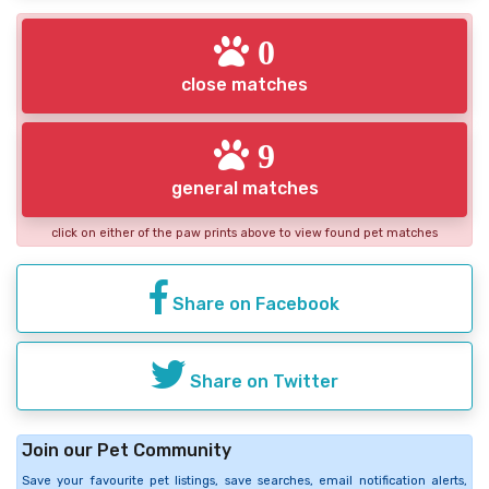
0
close matches
9
general matches
click on either of the paw prints above to view found pet matches
Share on Facebook
Share on Twitter
Join our Pet Community
Save your favourite pet listings, save searches, email notification alerts,