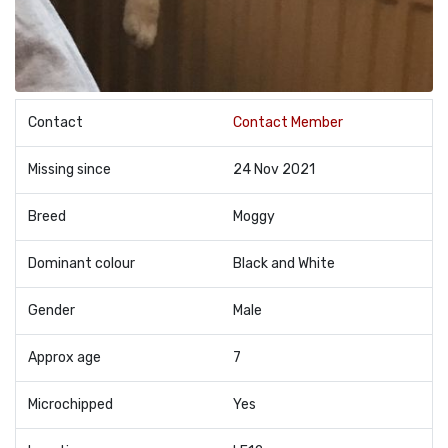
Contact
Contact Member
Missing since
24 Nov 2021
Breed
Moggy
Dominant colour
Black and White
Gender
Male
Approx age
7
Microchipped
Yes