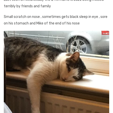
terribly by friends and family
Small scratch on nose , sometimes gets black sleep in eye , sore
on his stomach and Mike of the end of his nose