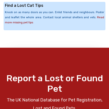
Find a Lost Cat Tips
Knock on as many doors as you can. Enlist friends and neighbours. Poster
and leaflet the whole area. Contact local animal shelters and vets.
Read
more missing pet tips
Report a Lost or Found
Pet
The UK National Database for Pet Registration,
Lost and Found Pets.