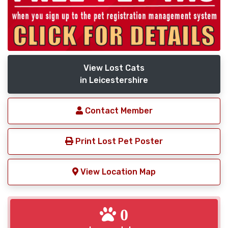
View Lost Cats
in Leicestershire
Contact Member
Print Lost Pet Poster
View Location Map
0