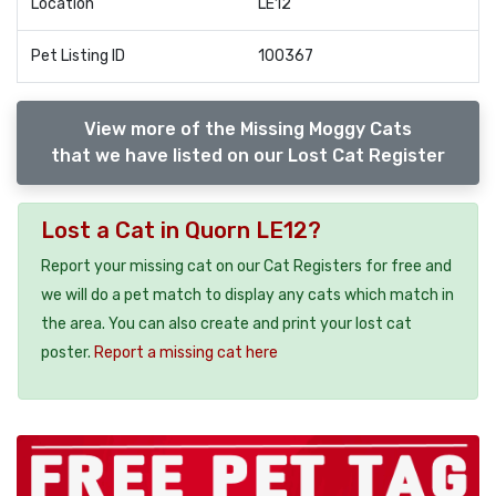
Location
LE12
Pet Listing ID
100367
View more of the Missing Moggy Cats
that we have listed on our Lost Cat Register
Lost a Cat in Quorn LE12?
Report your missing cat on our Cat Registers for free and
we will do a pet match to display any cats which match in
the area. You can also create and print your lost cat
poster.
Report a missing cat here