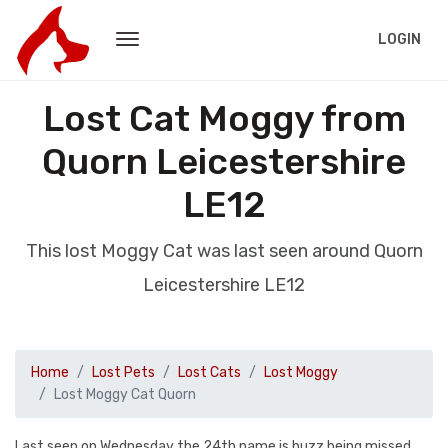
LOGIN
Lost Cat Moggy from
Quorn Leicestershire
LE12
This lost Moggy Cat was last seen around Quorn
Leicestershire LE12
Home
Lost Pets
Lost Cats
Lost Moggy
Lost Moggy Cat Quorn
Last seen on Wednesday the 24th name is buzz being missed