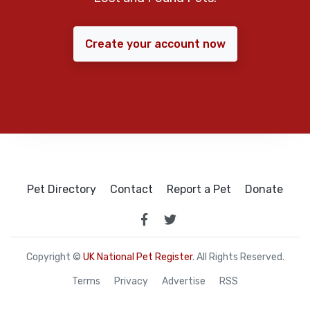
Create your account now
Pet Directory
Contact
Report a Pet
Donate
Copyright ©
UK National Pet Register
. All Rights Reserved.
Terms
Privacy
Advertise
RSS