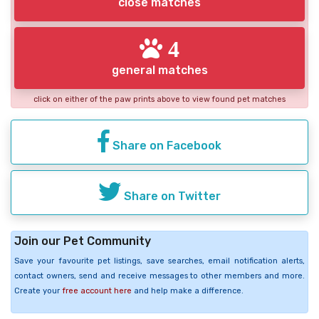
close matches
4
general matches
click on either of the paw prints above to view found pet matches
Share on Facebook
Share on Twitter
Join our Pet Community
Save your favourite pet listings, save searches, email notification alerts,
contact owners, send and receive messages to other members and more.
Create your
free account here
and help make a difference.