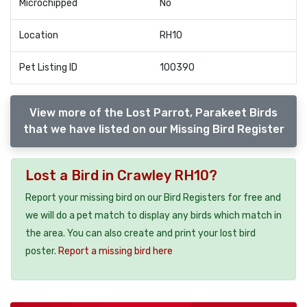
Microchipped
No
Location
RH10
Pet Listing ID
100390
View more of the Lost Parrot, Parakeet Birds
that we have listed on our Missing Bird Register
Lost a Bird in Crawley RH10?
Report your missing bird on our Bird Registers for free and
we will do a pet match to display any birds which match in
the area. You can also create and print your lost bird
poster.
Report a missing bird here