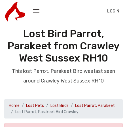
LOGIN
Lost Bird Parrot,
Parakeet from Crawley
West Sussex RH10
This lost Parrot, Parakeet Bird was last seen
around Crawley West Sussex RH10
Home
Lost Pets
Lost Birds
Lost Parrot, Parakeet
Lost Parrot, Parakeet Bird Crawley