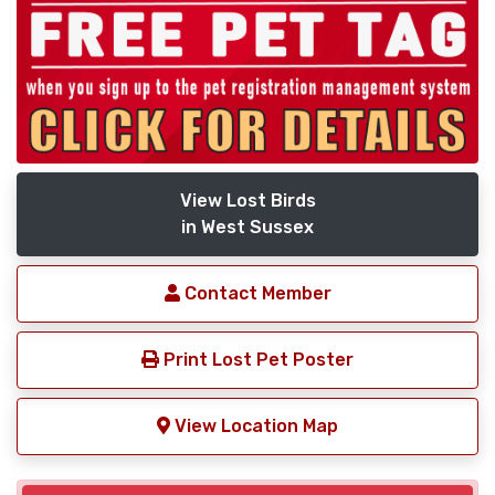
View Lost Birds
in West Sussex
Contact Member
Print Lost Pet Poster
View Location Map