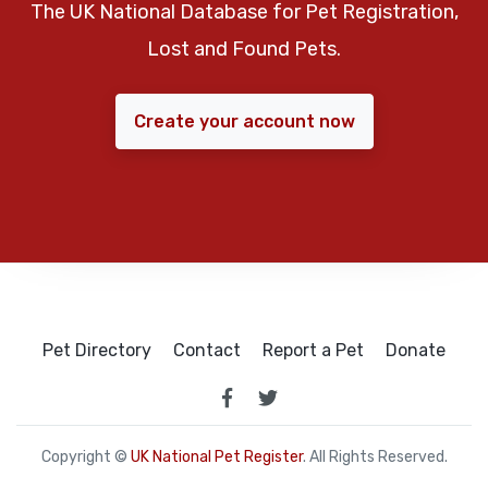
The UK National Database for Pet Registration,
Lost and Found Pets.
Create your account now
Pet Directory
Contact
Report a Pet
Donate
Copyright ©
UK National Pet Register
. All Rights Reserved.