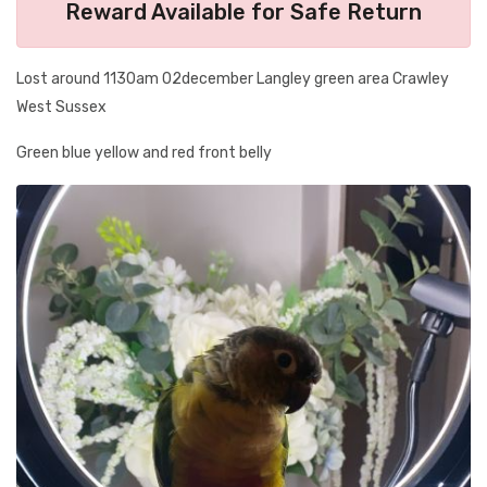
Reward Available for Safe Return
Lost around 1130am 02december Langley green area Crawley
West Sussex
Green blue yellow and red front belly