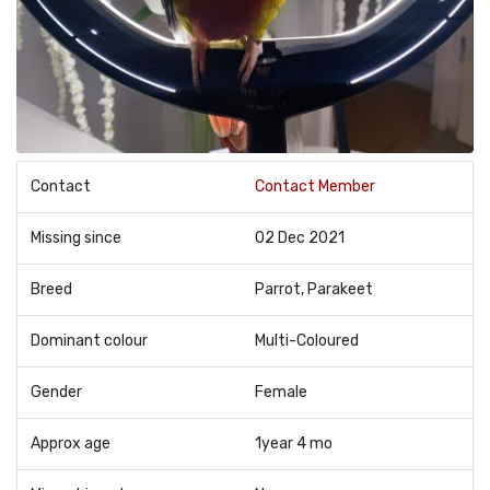
Contact
Contact Member
Missing since
02 Dec 2021
Breed
Parrot, Parakeet
Dominant colour
Multi-Coloured
Gender
Female
Approx age
1year 4 mo