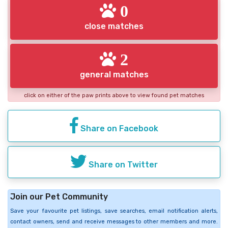
0
close matches
2
general matches
click on either of the paw prints above to view found pet matches
Share on Facebook
Share on Twitter
Join our Pet Community
Save your favourite pet listings, save searches, email notification alerts,
contact owners, send and receive messages to other members and more.