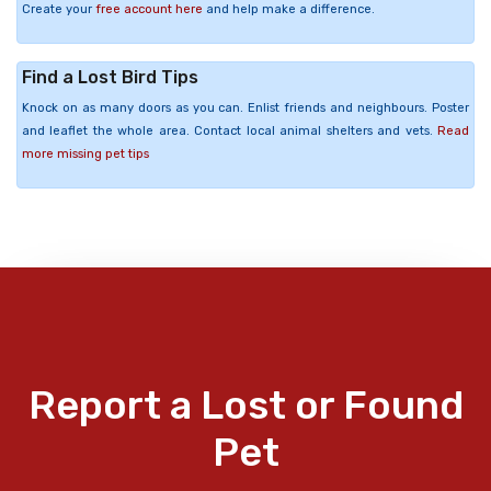
Create your
free account here
and help make a difference.
Find a Lost Bird Tips
Knock on as many doors as you can. Enlist friends and neighbours. Poster
and leaflet the whole area. Contact local animal shelters and vets.
Read
more missing pet tips
Report a Lost or Found
Pet