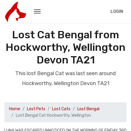
LOGIN
Lost Cat Bengal from
Hockworthy, Wellington
Devon TA21
This lost Bengal Cat was last seen around
Hockworthy, Wellington Devon TA21
Home
Lost Pets
Lost Cats
Lost Bengal
Lost Bengal Cat Hockworthy, Wellington
LUNA WAS ESCAPED UNNOTICED ON THE MORNING OF FRIDAY 3RD