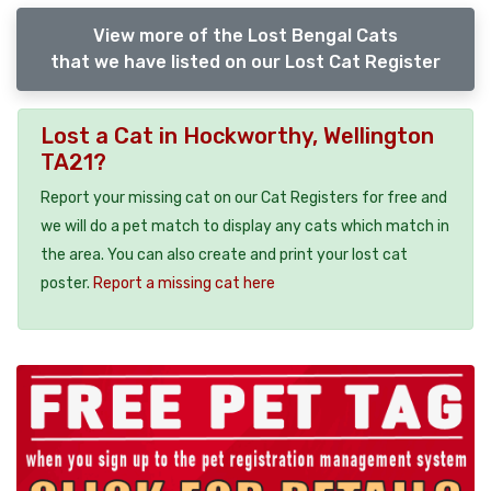
View more of the Lost Bengal Cats
that we have listed on our Lost Cat Register
Lost a Cat in Hockworthy, Wellington
TA21?
Report your missing cat on our Cat Registers for free and
we will do a pet match to display any cats which match in
the area. You can also create and print your lost cat
poster.
Report a missing cat here