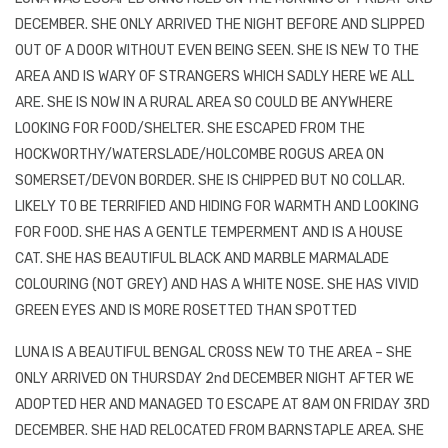
DECEMBER. SHE ONLY ARRIVED THE NIGHT BEFORE AND SLIPPED
OUT OF A DOOR WITHOUT EVEN BEING SEEN. SHE IS NEW TO THE
AREA AND IS WARY OF STRANGERS WHICH SADLY HERE WE ALL
ARE. SHE IS NOW IN A RURAL AREA SO COULD BE ANYWHERE
LOOKING FOR FOOD/SHELTER. SHE ESCAPED FROM THE
HOCKWORTHY/WATERSLADE/HOLCOMBE ROGUS AREA ON
SOMERSET/DEVON BORDER. SHE IS CHIPPED BUT NO COLLAR.
LIKELY TO BE TERRIFIED AND HIDING FOR WARMTH AND LOOKING
FOR FOOD. SHE HAS A GENTLE TEMPERMENT AND IS A HOUSE
CAT. SHE HAS BEAUTIFUL BLACK AND MARBLE MARMALADE
COLOURING (NOT GREY) AND HAS A WHITE NOSE. SHE HAS VIVID
GREEN EYES AND IS MORE ROSETTED THAN SPOTTED
LUNA IS A BEAUTIFUL BENGAL CROSS NEW TO THE AREA – SHE
ONLY ARRIVED ON THURSDAY 2nd DECEMBER NIGHT AFTER WE
ADOPTED HER AND MANAGED TO ESCAPE AT 8AM ON FRIDAY 3RD
DECEMBER. SHE HAD RELOCATED FROM BARNSTAPLE AREA. SHE