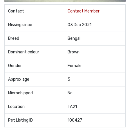
Contact
Contact Member
Missing since
03 Dec 2021
Breed
Bengal
Dominant colour
Brown
Gender
Female
Approx age
5
Microchipped
No
Location
TA21
Pet Listing ID
100427