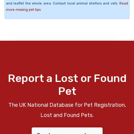
and leaflet the whole area. Contact local animal shelters and vets.
Read
more missing pet tips
Report a Lost or Found
Pet
The UK National Database for Pet Registration,
Lost and Found Pets.