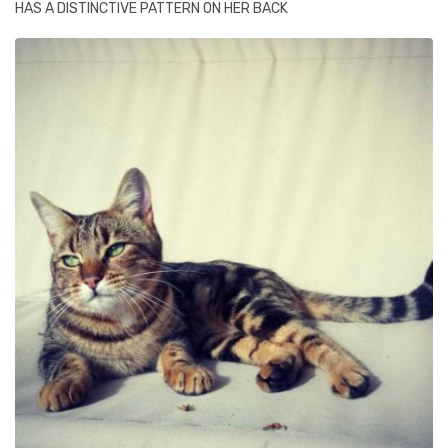
HAS A DISTINCTIVE PATTERN ON HER BACK