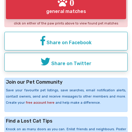
0
general matches
click on either of the paw prints above to view found pet matches
Share on Facebook
Share on Twitter
Join our Pet Community
Save your favourite pet listings, save searches, email notification alerts,
contact owners, send and receive messages to other members and more.
Create your
free account here
and help make a difference.
Find a Lost Cat Tips
Knock on as many doors as you can. Enlist friends and neighbours. Poster