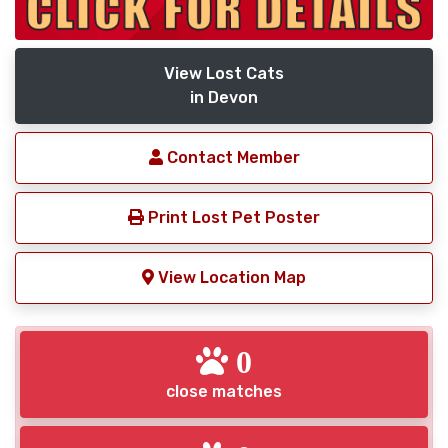
View Lost Cats
in Devon
Contact Member
Print Lost Pet Poster
View Location Map
0
close matches