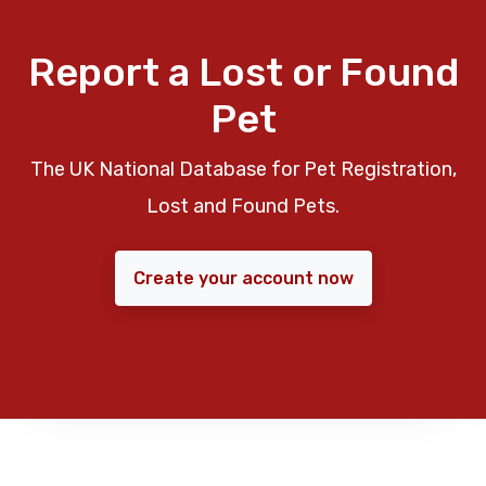
Report a Lost or Found
Pet
The UK National Database for Pet Registration,
Lost and Found Pets.
Create your account now