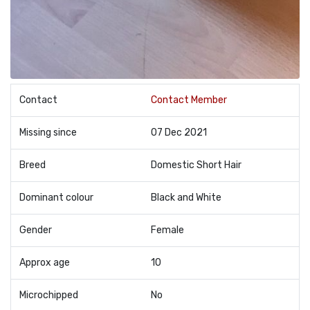
Contact
Contact Member
Missing since
07 Dec 2021
Breed
Domestic Short Hair
Dominant colour
Black and White
Gender
Female
Approx age
10
Microchipped
No