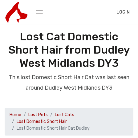
LOGIN
Lost Cat Domestic
Short Hair from Dudley
West Midlands DY3
This lost Domestic Short Hair Cat was last seen
around Dudley West Midlands DY3
Home
Lost Pets
Lost Cats
Lost Domestic Short Hair
Lost Domestic Short Hair Cat Dudley