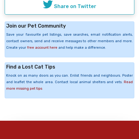
Share on Twitter
Join our Pet Community
Save your favourite pet listings, save searches, email notification alerts,
contact owners, send and receive messages to other members and more.
Create your
free account here
and help make a difference.
Find a Lost Cat Tips
Knock on as many doors as you can. Enlist friends and neighbours. Poster
and leaflet the whole area. Contact local animal shelters and vets.
Read
more missing pet tips