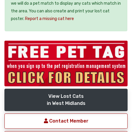
we will do a pet match to display any cats which match in
the area. You can also create and print your lost cat
poster.
Report a missing cat here
View Lost Cats
in West Midlands
Contact Member