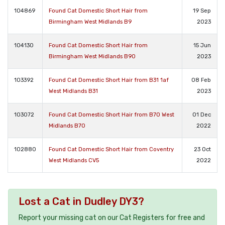
104869
Found Cat Domestic Short Hair from
19 Sep
Birmingham West Midlands B9
2023
104130
Found Cat Domestic Short Hair from
15 Jun
Birmingham West Midlands B90
2023
103392
Found Cat Domestic Short Hair from B31 1af
08 Feb
West Midlands B31
2023
103072
Found Cat Domestic Short Hair from B70 West
01 Dec
Midlands B70
2022
102880
Found Cat Domestic Short Hair from Coventry
23 Oct
West Midlands CV5
2022
Lost a Cat in Dudley DY3?
Report your missing cat on our Cat Registers for free and