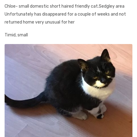
Chloe- small domestic short haired friendly cat.Sedgley area
Unfortunately has disappeared for a couple of weeks and not
returned home very unusual for her
Timid, small