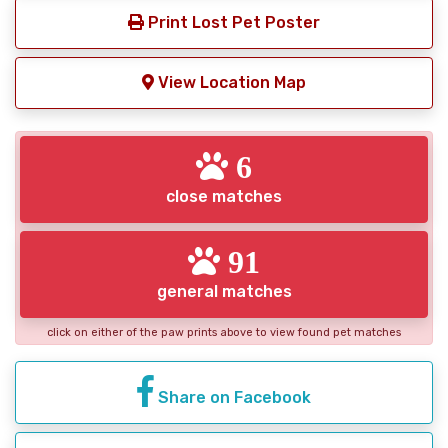
Print Lost Pet Poster
View Location Map
6
close matches
91
general matches
click on either of the paw prints above to view found pet matches
Share on Facebook