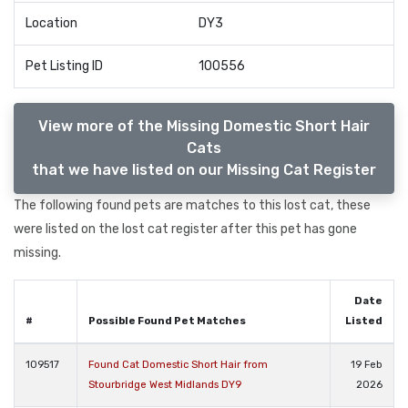
Location
DY3
Pet Listing ID
100556
View more of the Missing Domestic Short Hair
Cats
that we have listed on our Missing Cat Register
The following found pets are matches to this lost cat, these
were listed on the lost cat register after this pet has gone
missing.
Date
#
Possible Found Pet Matches
Listed
109517
Found Cat Domestic Short Hair from
19 Feb
Stourbridge West Midlands DY9
2026