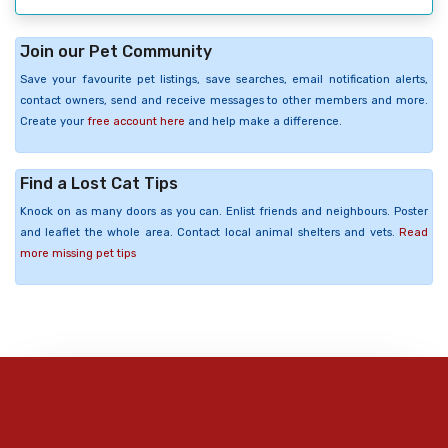
Join our Pet Community
Save your favourite pet listings, save searches, email notification alerts,
contact owners, send and receive messages to other members and more.
Create your
free account here
and help make a difference.
Find a Lost Cat Tips
Knock on as many doors as you can. Enlist friends and neighbours. Poster
and leaflet the whole area. Contact local animal shelters and vets.
Read
more missing pet tips