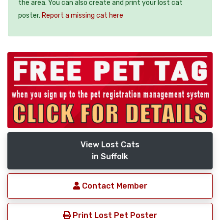
the area. You can also create and print your lost cat
poster.
Report a missing cat here
View Lost Cats
in Suffolk
Contact Member
Print Lost Pet Poster