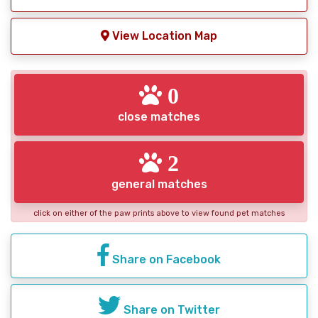
View Location Map
0
close matches
2
general matches
click on either of the paw prints above to view found pet matches
Share on Facebook
Share on Twitter