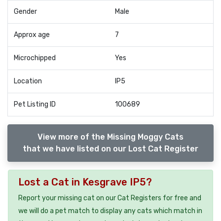
Gender
Male
Approx age
7
Microchipped
Yes
Location
IP5
Pet Listing ID
100689
View more of the Missing Moggy Cats
that we have listed on our Lost Cat Register
Lost a Cat in Kesgrave IP5?
Report your missing cat on our Cat Registers for free and
we will do a pet match to display any cats which match in