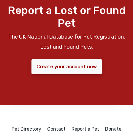
Report a Lost or Found
Pet
The UK National Database for Pet Registration,
Lost and Found Pets.
Create your account now
Pet Directory
Contact
Report a Pet
Donate