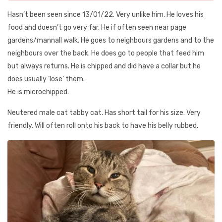
Hasn’t been seen since 13/01/22. Very unlike him. He loves his
food and doesn’t go very far. He if often seen near page
gardens/mannall walk. He goes to neighbours gardens and to the
neighbours over the back. He does go to people that feed him
but always returns. He is chipped and did have a collar but he
does usually ‘lose’ them.
He is microchipped.
Neutered male cat tabby cat. Has short tail for his size. Very
friendly. Will often roll onto his back to have his belly rubbed.