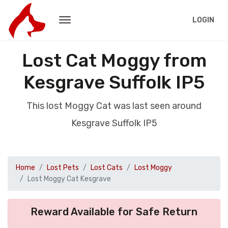
LOGIN
Lost Cat Moggy from
Kesgrave Suffolk IP5
This lost Moggy Cat was last seen around
Kesgrave Suffolk IP5
Home
Lost Pets
Lost Cats
Lost Moggy
Lost Moggy Cat Kesgrave
Reward Available for Safe Return