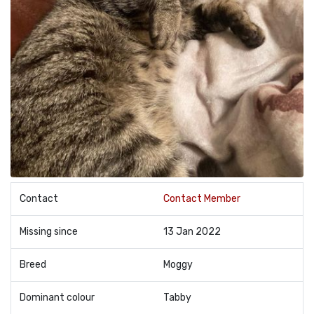
Contact
Contact Member
Missing since
13 Jan 2022
Breed
Moggy
Dominant colour
Tabby