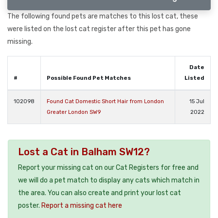
The following found pets are matches to this lost cat, these
were listed on the lost cat register after this pet has gone
missing.
Date
#
Possible Found Pet Matches
Listed
102098
Found Cat Domestic Short Hair from London
15 Jul
Greater London SW9
2022
Lost a Cat in Balham SW12?
Report your missing cat on our Cat Registers for free and
we will do a pet match to display any cats which match in
the area. You can also create and print your lost cat
poster.
Report a missing cat here