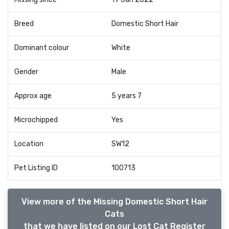
Breed
Domestic Short Hair
Dominant colour
White
Gender
Male
Approx age
5 years 7
Microchipped
Yes
Location
SW12
Pet Listing ID
100713
View more of the Missing Domestic Short Hair
Cats
that we have listed on our Lost Cat Register