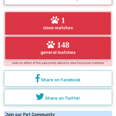
1
close matches
148
general matches
click on either of the paw prints above to view found pet matches
Share on Facebook
Share on Twitter
Join our Pet Community