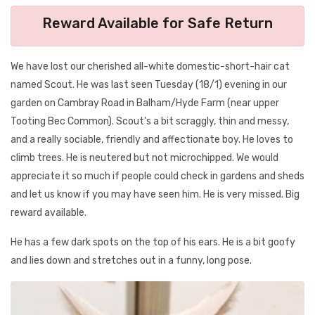
Reward Available for Safe Return
We have lost our cherished all-white domestic-short-hair cat
named Scout. He was last seen Tuesday (18/1) evening in our
garden on Cambray Road in Balham/Hyde Farm (near upper
Tooting Bec Common). Scout's a bit scraggly, thin and messy,
and a really sociable, friendly and affectionate boy. He loves to
climb trees. He is neutered but not microchipped. We would
appreciate it so much if people could check in gardens and sheds
and let us know if you may have seen him. He is very missed. Big
reward available.
He has a few dark spots on the top of his ears. He is a bit goofy
and lies down and stretches out in a funny, long pose.