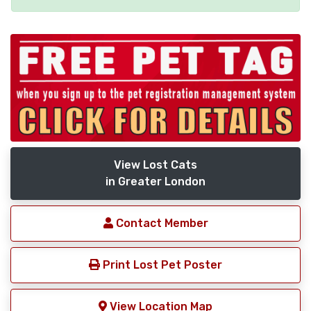
View Lost Cats
in Greater London
Contact Member
Print Lost Pet Poster
View Location Map