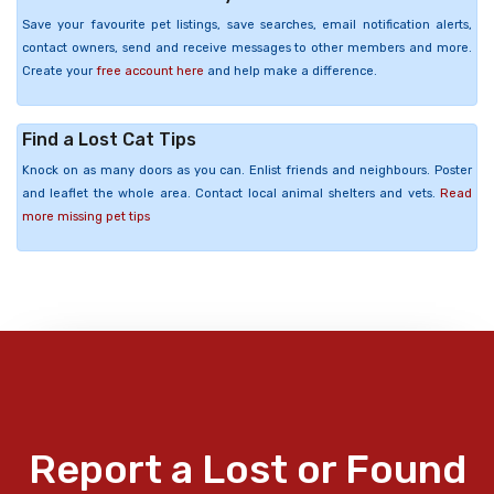
Save your favourite pet listings, save searches, email notification alerts,
contact owners, send and receive messages to other members and more.
Create your
free account here
and help make a difference.
Find a Lost Cat Tips
Knock on as many doors as you can. Enlist friends and neighbours. Poster
and leaflet the whole area. Contact local animal shelters and vets.
Read
more missing pet tips
Report a Lost or Found