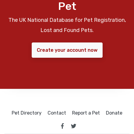
Pet
The UK National Database for Pet Registration,
Lost and Found Pets.
Create your account now
Pet Directory
Contact
Report a Pet
Donate