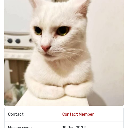
Contact
Contact Member
Missing since
19 Jan 2022