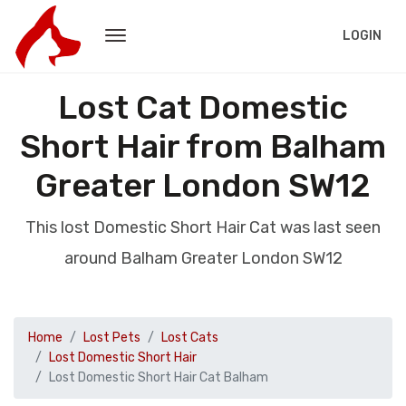
LOGIN
Lost Cat Domestic
Short Hair from Balham
Greater London SW12
This lost Domestic Short Hair Cat was last seen
around Balham Greater London SW12
Home
Lost Pets
Lost Cats
Lost Domestic Short Hair
Lost Domestic Short Hair Cat Balham