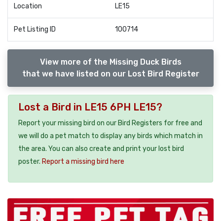
Location
LE15
Pet Listing ID
100714
View more of the Missing Duck Birds
that we have listed on our Lost Bird Register
Lost a Bird in LE15 6PH LE15?
Report your missing bird on our Bird Registers for free and
we will do a pet match to display any birds which match in
the area. You can also create and print your lost bird
poster.
Report a missing bird here