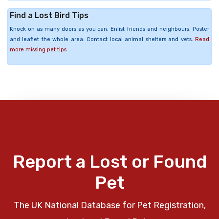
Find a Lost Bird Tips
Knock on as many doors as you can. Enlist friends and neighbours. Poster
and leaflet the whole area. Contact local animal shelters and vets.
Read
more missing pet tips
Report a Lost or Found
Pet
The UK National Database for Pet Registration,