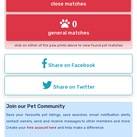
close matches
0
general matches
click on either of the paw prints above to view found pet matches
Share on Facebook
Share on Twitter
Join our Pet Community
Save your favourite pet listings, save searches, email notification alerts,
contact owners, send and receive messages to other members and more.
Create your
free account here
and help make a difference.