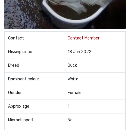
Contact
Contact Member
Missing since
18 Jan 2022
Breed
Duck
Dominant colour
White
Gender
Female
Approx age
1
Microchipped
No