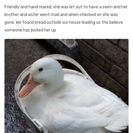
Friendly and hand reared, she was let out to have a swim and her
brother and sister went mad and when checked on she was
gone. We found bread outside our house leading us the believe
someone has picked her up