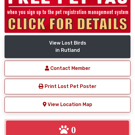
View Lost Birds
in Rutland
Contact Member
Print Lost Pet Poster
View Location Map
0