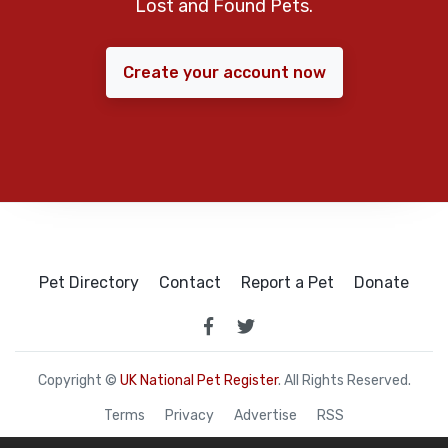
Lost and Found Pets.
Create your account now
Pet Directory
Contact
Report a Pet
Donate
Copyright ©
UK National Pet Register
. All Rights Reserved.
Terms
Privacy
Advertise
RSS