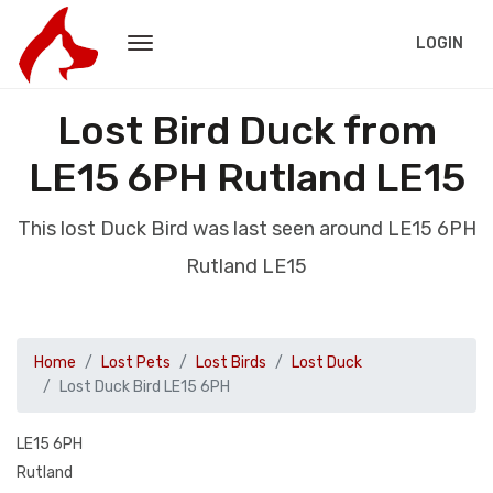
LOGIN
Lost Bird Duck from
LE15 6PH Rutland LE15
This lost Duck Bird was last seen around LE15 6PH
Rutland LE15
Home
Lost Pets
Lost Birds
Lost Duck
Lost Duck Bird LE15 6PH
LE15 6PH
Rutland