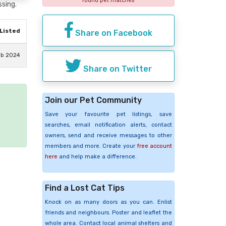
found pet matches
ssing.
Listed
Share on Facebook
eb 2024
Share on Twitter
Join our Pet Community
e
Save your favourite pet listings, save
searches, email notification alerts, contact
owners, send and receive messages to other
members and more. Create your
free account
here
and help make a difference.
Find a Lost Cat Tips
Knock on as many doors as you can. Enlist
friends and neighbours. Poster and leaflet the
whole area. Contact local animal shelters and