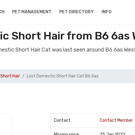
CH
PET MANAGEMENT
PET DIRECTORY
INFO
c Short Hair from B6 6as
mestic Short Hair Cat was last seen around B6 6as Wes
Short Hair
Lost Domestic Short Hair Cat B6 6as
Contact
Contact Member
Missing since
25 Jan 2022