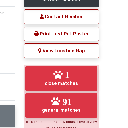
air
Contact Member
Print Lost Pet Poster
View Location Map
1
close matches
91
general matches
click on either of the paw prints above to view