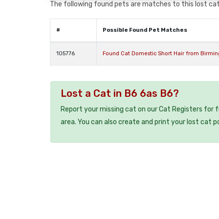
The following found pets are matches to this lost cat,
#
Possible Found Pet Matches
105776
Found Cat Domestic Short Hair from Birmi
Lost a Cat in B6 6as B6?
Report your missing cat on our Cat Registers for 
area. You can also create and print your lost cat p