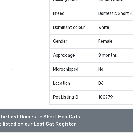
Breed
Domestic Short H
Dominant colour
White
Gender
Female
Approx age
8 months
Microchipped
No
Location
B6
Pet Listing ID
100779
the Lost Domestic Short Hair Cats
 listed on our Lost Cat Register