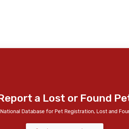
Report a Lost or Found Pe
National Database for Pet Registration, Lost and Fou