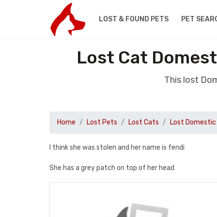
LOST & FOUND PETS
PET SEAR
Lost Cat Domesti
This lost Do
Home
Lost Pets
Lost Cats
Lost Domestic 
I think she was stolen and her name is fendi
She has a grey patch on top of her head