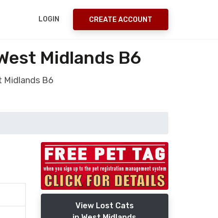
LOGIN
CREATE ACCOUNT
 West Midlands B6
t Midlands B6
View Lost Cats
in West Midlands