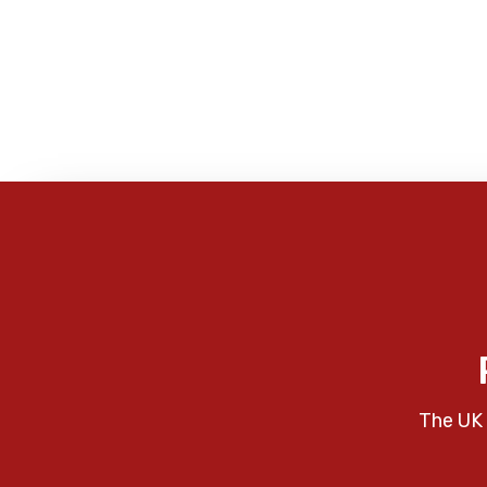
The UK 