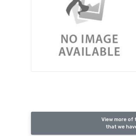
View more of 
that we have