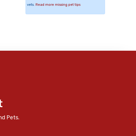
vets.
Read more missing pet tips
t
nd Pets.