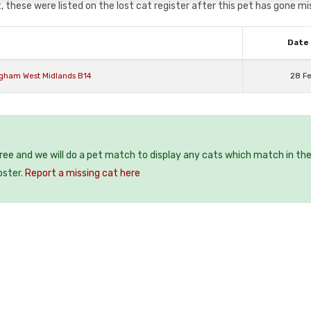
 these were listed on the lost cat register after this pet has gone mi
Date 
ngham West Midlands B14
28 F
free and we will do a pet match to display any cats which match in th
oster.
Report a missing cat here