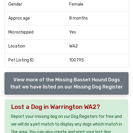
Gender
Female
Approx age
8 months
Microchipped
Yes
Location
WA2
Pet Listing ID
100795
View more of the Missing Basset Hound Dogs
that we have listed on our Missing Dog Register
Lost a Dog in Warrington WA2?
Report your missing dog on our Dog Registers for free and
we will do a pet match to display any dogs which match in
the area. You can also create and print your lost dog