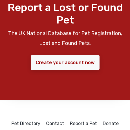
Report a Lost or Found
Pet
The UK National Database for Pet Registration,
Lost and Found Pets.
Create your account now
Pet Directory
Contact
Report a Pet
Donate