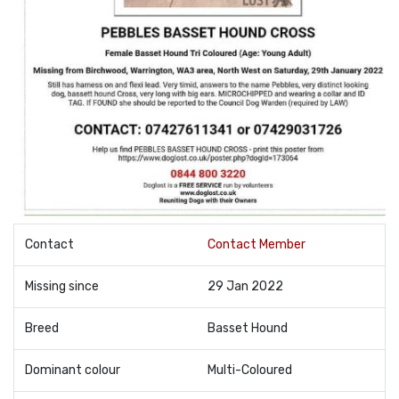
Contact
Contact Member
Missing since
29 Jan 2022
Breed
Basset Hound
Dominant colour
Multi-Coloured