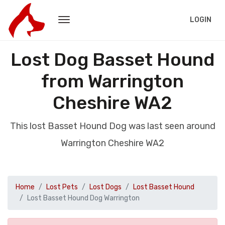
LOGIN
Lost Dog Basset Hound
from Warrington
Cheshire WA2
This lost Basset Hound Dog was last seen around
Warrington Cheshire WA2
Home
Lost Pets
Lost Dogs
Lost Basset Hound
Lost Basset Hound Dog Warrington