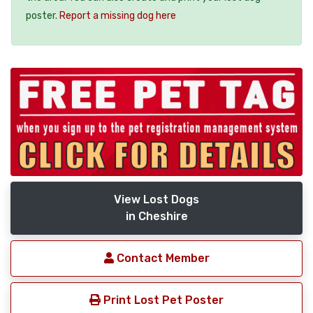
poster.
Report a missing dog here
View Lost Dogs
in Cheshire
Contact Member
Print Lost Pet Poster