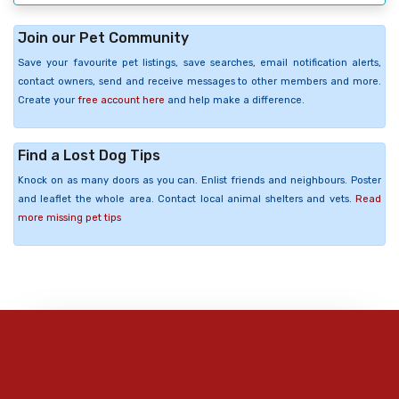
Join our Pet Community
Save your favourite pet listings, save searches, email notification alerts,
contact owners, send and receive messages to other members and more.
Create your
free account here
and help make a difference.
Find a Lost Dog Tips
Knock on as many doors as you can. Enlist friends and neighbours. Poster
and leaflet the whole area. Contact local animal shelters and vets.
Read
more missing pet tips