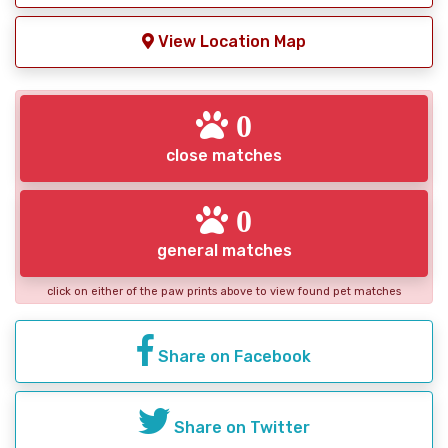
View Location Map
0
close matches
0
general matches
click on either of the paw prints above to view found pet matches
Share on Facebook
Share on Twitter