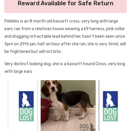
Reward Available for Safe Return
Pebbles is an 8 month old bassett cross, very long with large
ears, ran from a relatives house wearing a k9 harness, pink collar
and dragging retractable lead behind her, hasn't been seen since
5pm on 29th jan, half an hour after she ran, she is very timid, will
be frightened but will not bite.
Very distinct looking dog, she is a bassett hound Cross, very long
with large ears