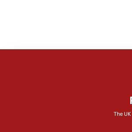
The UK 