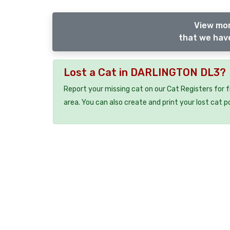
View mor
that we have
Lost a Cat in DARLINGTON DL3?
Report your missing cat on our Cat Registers for 
area. You can also create and print your lost cat p