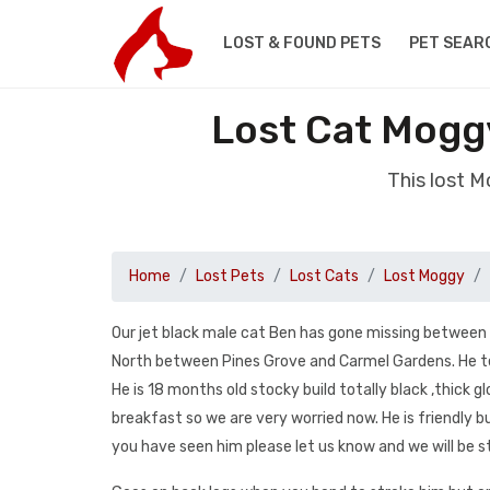
LOST & FOUND PETS
PET SEAR
Lost Cat Mog
This lost 
Home
Lost Pets
Lost Cats
Lost Moggy
Our jet black male cat Ben has gone missing between 
North between Pines Grove and Carmel Gardens. He te
He is 18 months old stocky build totally black ,thick
breakfast so we are very worried now. He is friendly 
you have seen him please let us know and we will be s