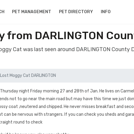
CH
PET MANAGEMENT
PET DIRECTORY
INFO
gy from DARLINGTON Coun
Moggy Cat was last seen around DARLINGTON County
Lost Moggy Cat DARLINGTON
Thursday night Friday morning 27 and 28th of Jan. He lives on Carme
nds not to go near the main road but may have this time we just don
 glossy coat ,neutered and chipped. He never misses breakfast and sec
but can be nervous with strangers. If you can check you sheds and gara
traight round to check