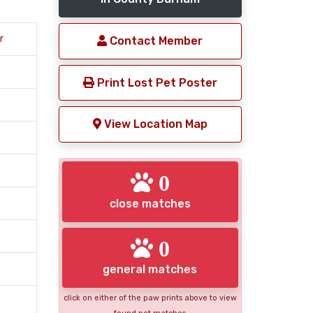
r
Contact Member
Print Lost Pet Poster
View Location Map
0
close matches
0
general matches
click on either of the paw prints above to view