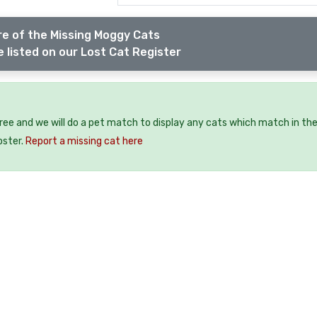
e of the Missing Moggy Cats
 listed on our Lost Cat Register
free and we will do a pet match to display any cats which match in th
oster.
Report a missing cat here