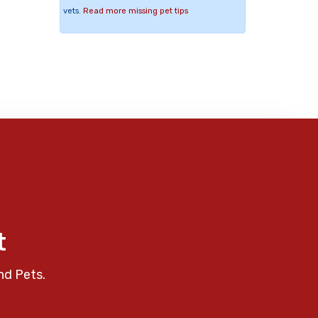
vets.
Read more missing pet tips
t
nd Pets.