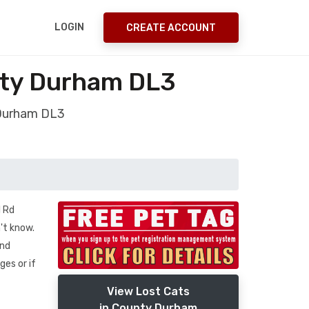
LOGIN
CREATE ACCOUNT
ty Durham DL3
 Durham DL3
l Rd
't know.
ond
ges or if
View Lost Cats
in County Durham