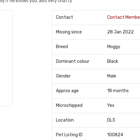
ly if he knows you. also very chatty
Contact
Contact Membe
Missing since
28 Jan 2022
Breed
Moggy
Dominant colour
Black
Gender
Male
Approx age
18 months
Microchipped
Yes
Location
DL3
Pet Listing ID
100824