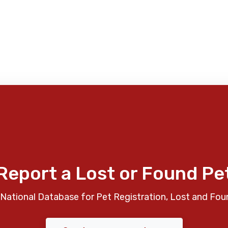
Report a Lost or Found Pe
National Database for Pet Registration, Lost and Fou