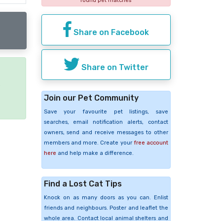
found pet matches
Share on Facebook
Share on Twitter
e
Join our Pet Community
Save your favourite pet listings, save
searches, email notification alerts, contact
owners, send and receive messages to other
members and more. Create your
free account
here
and help make a difference.
Find a Lost Cat Tips
Knock on as many doors as you can. Enlist
friends and neighbours. Poster and leaflet the
whole area. Contact local animal shelters and