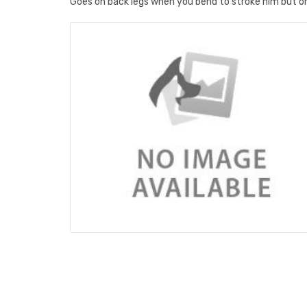
Goes on back legs when you bend to stroke him but on