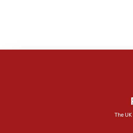
The UK 