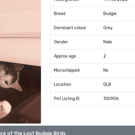
Breed
Budgie
Dominant colour
Grey
Gender
Male
Approx age
2
Microchipped
No
Location
OL8
Pet Listing ID
100906
re of the Lost Budgie Birds