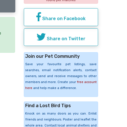
found pet matches
Share on Facebook
e
Share on Twitter
Join our Pet Community
Save your favourite pet listings, save
searches, email notification alerts, contact
owners, send and receive messages to other
members and more. Create your
free account
here
and help make a difference.
Find a Lost Bird Tips
Knock on as many doors as you can. Enlist
friends and neighbours. Poster and leaflet the
whole area. Contact local animal shelters and