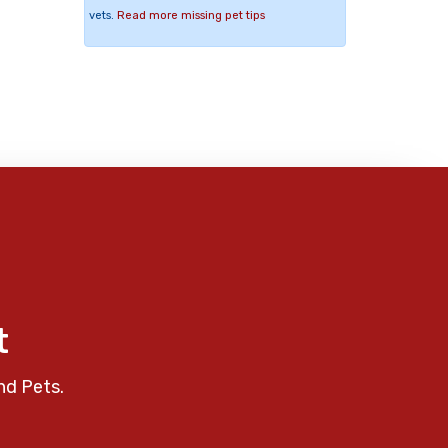
vets.
Read more missing pet tips
t
nd Pets.