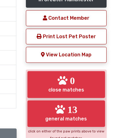
Contact Member
Print Lost Pet Poster
View Location Map
0
close matches
13
general matches
click on either of the paw prints above to view