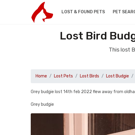
LOST & FOUND PETS
PET SEAR
Lost Bird Bud
This lost 
Home
Lost Pets
Lost Birds
Lost Budgie
Grey budgie lost 14th feb 2022 flew away from oldha
Grey budgie