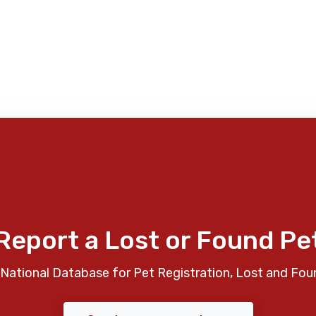
Report a Lost or Found Pe
National Database for Pet Registration, Lost and Fou