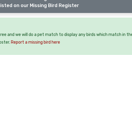
isted on our Missing Bird Register
 free and we will do a pet match to display any birds which match in th
oster.
Report a missing bird here