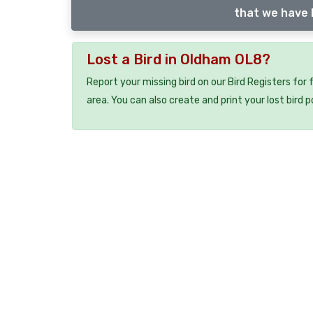
that we have l
Lost a Bird in Oldham OL8?
Report your missing bird on our Bird Registers for
area. You can also create and print your lost bird p