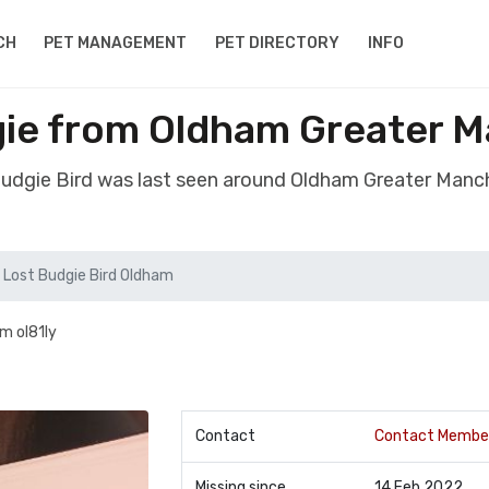
CH
PET MANAGEMENT
PET DIRECTORY
INFO
gie from Oldham Greater 
Budgie Bird was last seen around Oldham Greater Man
Lost Budgie Bird Oldham
m ol81ly
Contact
Contact Membe
Missing since
14 Feb 2022