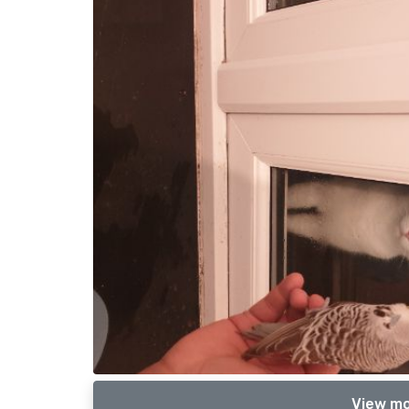
View mo