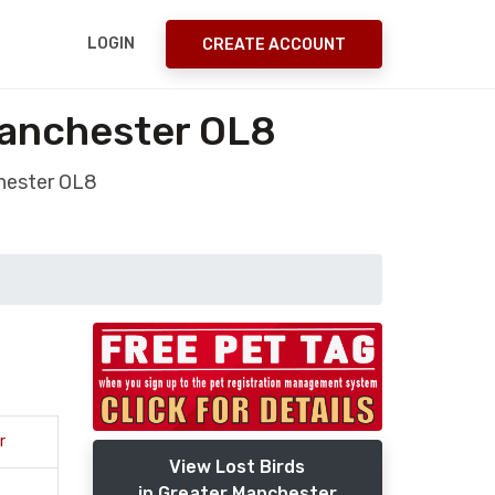
LOGIN
CREATE ACCOUNT
Manchester OL8
chester OL8
r
View Lost Birds
in Greater Manchester