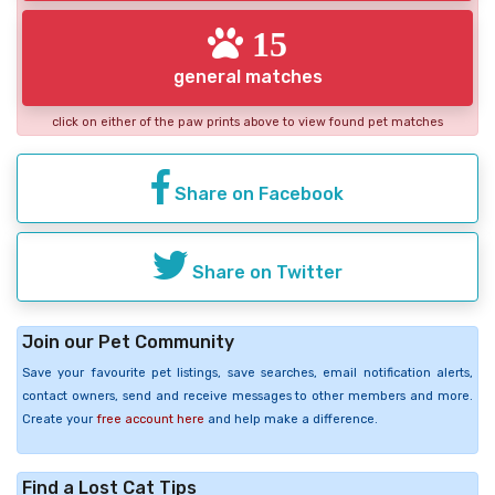
15
general matches
click on either of the paw prints above to view found pet matches
Share on Facebook
Share on Twitter
Join our Pet Community
Save your favourite pet listings, save searches, email notification alerts,
contact owners, send and receive messages to other members and more.
Create your
free account here
and help make a difference.
Find a Lost Cat Tips