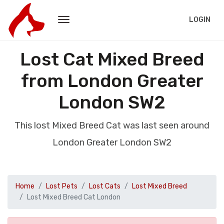
LOGIN
Lost Cat Mixed Breed
from London Greater
London SW2
This lost Mixed Breed Cat was last seen around
London Greater London SW2
Home
Lost Pets
Lost Cats
Lost Mixed Breed
Lost Mixed Breed Cat London