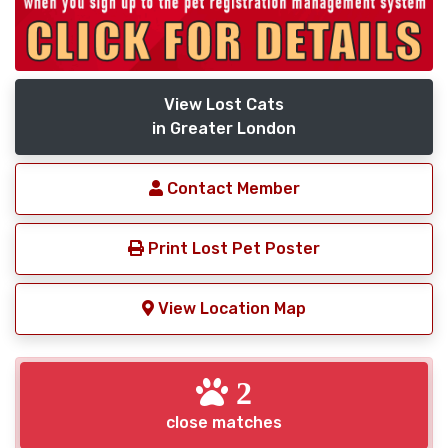
View Lost Cats
in Greater London
Contact Member
Print Lost Pet Poster
View Location Map
2
close matches