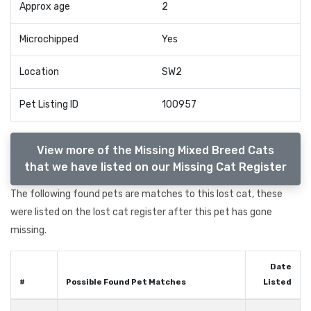
Approx age
2
Microchipped
Yes
Location
SW2
Pet Listing ID
100957
View more of the Missing Mixed Breed Cats
that we have listed on our Missing Cat Register
The following found pets are matches to this lost cat, these
were listed on the lost cat register after this pet has gone
missing.
Date
#
Possible Found Pet Matches
Listed