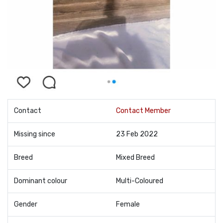
Contact
Contact Member
Missing since
23 Feb 2022
Breed
Mixed Breed
Dominant colour
Multi-Coloured
Gender
Female