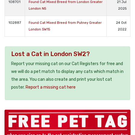
108701
Found Cat Mixed Breed from London Greater
21 Jul
London N5
2025
102887
Found Cat Mixed Breed from Putney Greater
24 Oct
London SW15
2022
Lost a Cat in London SW2?
Report your missing cat on our Cat Registers for free and
we will do a pet match to display any cats which match in
the area. You can also create and print your lost cat
poster.
Report a missing cat here