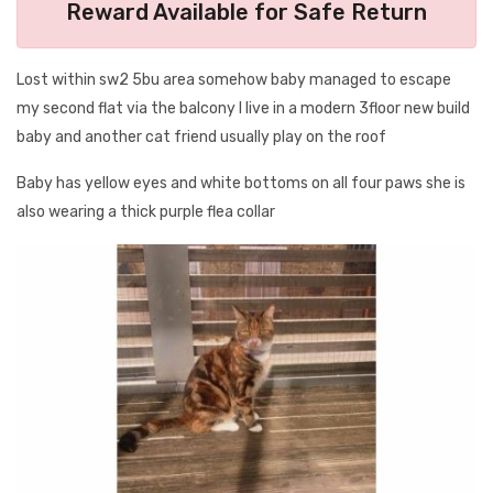
Reward Available for Safe Return
Lost within sw2 5bu area somehow baby managed to escape
my second flat via the balcony I live in a modern 3floor new build
baby and another cat friend usually play on the roof
Baby has yellow eyes and white bottoms on all four paws she is
also wearing a thick purple flea collar