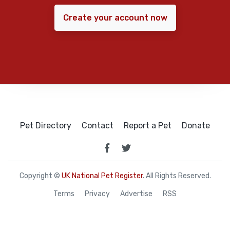
Create your account now
Pet Directory
Contact
Report a Pet
Donate
Copyright ©
UK National Pet Register
. All Rights Reserved.
Terms
Privacy
Advertise
RSS