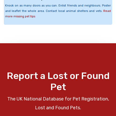
Knock on as many doors as you can. Enlist friends and neighbours. Poster
and leaflet the whole area. Contact local animal shelters and vets.
Read
more missing pet tips
Report a Lost or Found
Pet
The UK National Database for Pet Registration,
Lost and Found Pets.