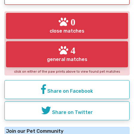
0
close matches
4
general matches
click on either of the paw prints above to view found pet matches
Share on Facebook
Share on Twitter
Join our Pet Community