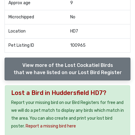
Approx age
9
Microchipped
No
Location
HD7
Pet Listing ID
100965
View more of the Lost Cockatiel Birds
that we have listed on our Lost Bird Register
Lost a Bird in Huddersfield HD7?
Report your missing bird on our Bird Registers for free and
we will do a pet match to display any birds which match in
the area. You can also create and print your lost bird
poster.
Report a missing bird here