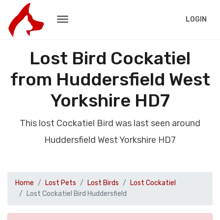
LOGIN
Lost Bird Cockatiel
from Huddersfield West
Yorkshire HD7
This lost Cockatiel Bird was last seen around
Huddersfield West Yorkshire HD7
Home
Lost Pets
Lost Birds
Lost Cockatiel
Lost Cockatiel Bird Huddersfield