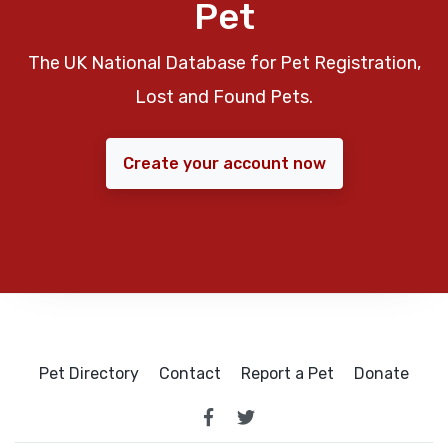
Pet
The UK National Database for Pet Registration,
Lost and Found Pets.
Create your account now
Pet Directory
Contact
Report a Pet
Donate