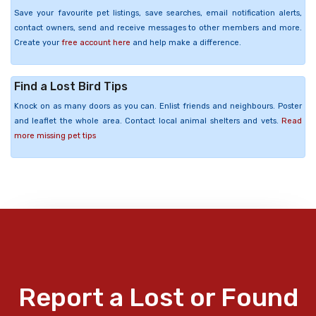
Save your favourite pet listings, save searches, email notification alerts,
contact owners, send and receive messages to other members and more.
Create your
free account here
and help make a difference.
Find a Lost Bird Tips
Knock on as many doors as you can. Enlist friends and neighbours. Poster
and leaflet the whole area. Contact local animal shelters and vets.
Read
more missing pet tips
Report a Lost or Found