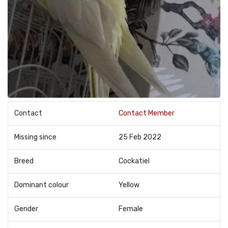
Contact
Contact Member
Missing since
25 Feb 2022
Breed
Cockatiel
Dominant colour
Yellow
Gender
Female