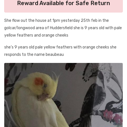
Reward Available for Safe Return
She flow out the house at 1pm yesterday 25th feb in the
golcar/longwood area of Huddersfield she is 9 years old with pale
yellow feathers and orange cheeks
she’s 9 years old pale yellow feathers with orange cheeks she
responds to the name beaubeau