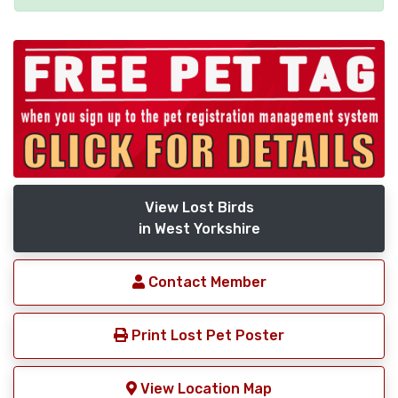
View Lost Birds
in West Yorkshire
Contact Member
Print Lost Pet Poster
View Location Map