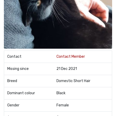
Contact
Contact Member
Missing since
21 Dec 2021
Breed
Domestic Short Hair
Dominant colour
Black
Gender
Female