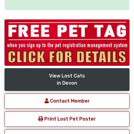
View Lost Cats
in Devon
Contact Member
Print Lost Pet Poster