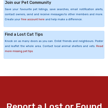
Join our Pet Community
Save your favourite pet listings, save searches, email notification alerts,
contact owners, send and receive messages to other members and more.
Create your
free account here
and help make a difference.
Find a Lost Cat Tips
Knock on as many doors as you can. Enlist friends and neighbours. Poster
and leaflet the whole area. Contact local animal shelters and vets.
Read
more missing pet tips
Report a Lost or Found