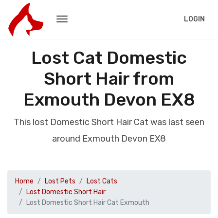
LOGIN
Lost Cat Domestic
Short Hair from
Exmouth Devon EX8
This lost Domestic Short Hair Cat was last seen
around Exmouth Devon EX8
Home
Lost Pets
Lost Cats
Lost Domestic Short Hair
Lost Domestic Short Hair Cat Exmouth