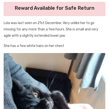
Reward Available for Safe Return
Lola was last seen on 21st December. Very unlike her to go
missing for any more than a few hours. She is small and very
agile with a slightly extended lower jaw.
She has a few white hairs on her chest