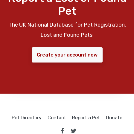
Pet
The UK National Database for Pet Registration,
Lost and Found Pets.
Create your account now
Pet Directory
Contact
Report a Pet
Donate