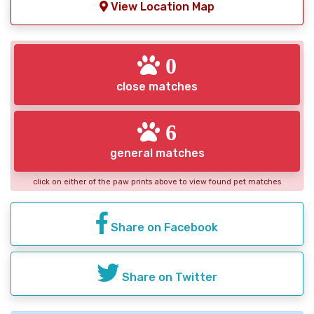
View Location Map
0
close matches
6
general matches
click on either of the paw prints above to view found pet matches
Share on Facebook
Share on Twitter