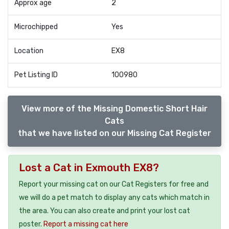
Approx age
2
Microchipped
Yes
Location
EX8
Pet Listing ID
100980
View more of the Missing Domestic Short Hair
Cats
that we have listed on our Missing Cat Register
Lost a Cat in Exmouth EX8?
Report your missing cat on our Cat Registers for free and
we will do a pet match to display any cats which match in
the area. You can also create and print your lost cat
poster.
Report a missing cat here