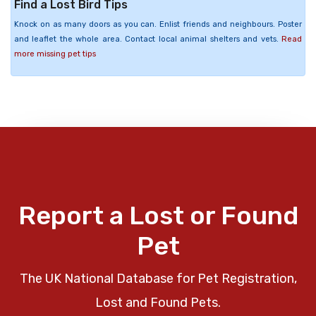
Find a Lost Bird Tips
Knock on as many doors as you can. Enlist friends and neighbours. Poster
and leaflet the whole area. Contact local animal shelters and vets.
Read
more missing pet tips
Report a Lost or Found
Pet
The UK National Database for Pet Registration,
Lost and Found Pets.