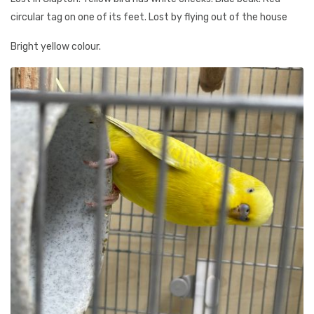
circular tag on one of its feet. Lost by flying out of the house
Bright yellow colour.