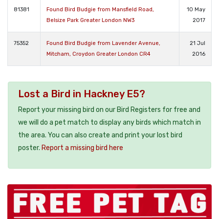
81381
Found Bird Budgie from Mansfield Road,
10 May
Belsize Park Greater London NW3
2017
75352
Found Bird Budgie from Lavender Avenue,
21 Jul
Mitcham, Croydon Greater London CR4
2016
Lost a Bird in Hackney E5?
Report your missing bird on our Bird Registers for free and
we will do a pet match to display any birds which match in
the area. You can also create and print your lost bird
poster.
Report a missing bird here