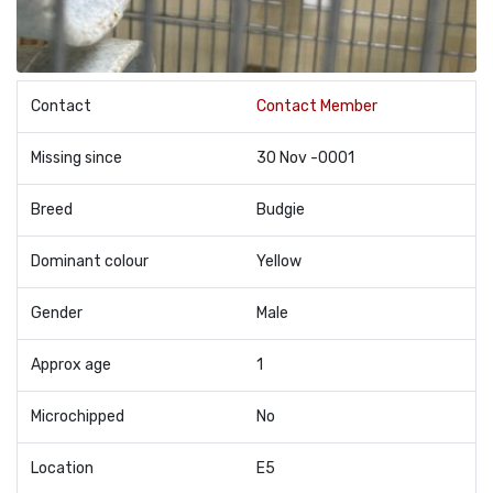
Contact
Contact Member
Missing since
30 Nov -0001
Breed
Budgie
Dominant colour
Yellow
Gender
Male
Approx age
1
Microchipped
No
Location
E5