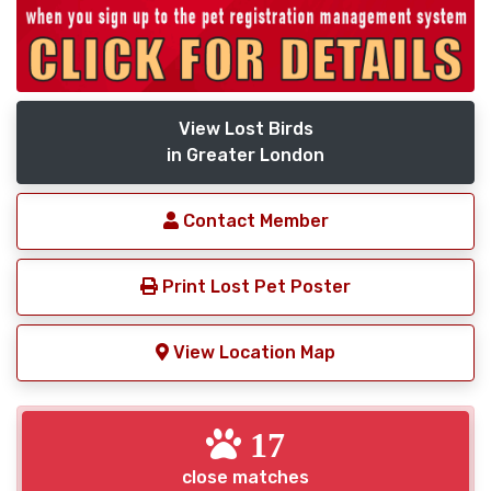
View Lost Birds
in Greater London
Contact Member
Print Lost Pet Poster
View Location Map
17
close matches