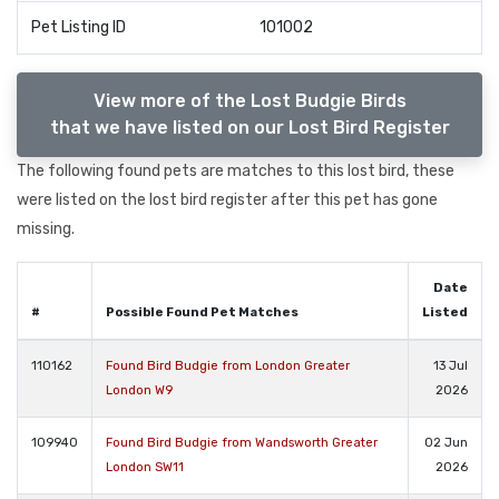
Pet Listing ID
101002
View more of the Lost Budgie Birds
that we have listed on our Lost Bird Register
The following found pets are matches to this lost bird, these
were listed on the lost bird register after this pet has gone
missing.
Date
#
Possible Found Pet Matches
Listed
110162
Found Bird Budgie from London Greater
13 Jul
London W9
2026
109940
Found Bird Budgie from Wandsworth Greater
02 Jun
London SW11
2026