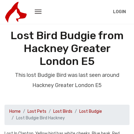
LOGIN
Lost Bird Budgie from
Hackney Greater
London E5
This lost Budgie Bird was last seen around
Hackney Greater London E5
Home
Lost Pets
Lost Birds
Lost Budgie
Lost Budgie Bird Hackney
Lost In Clapton. Yellow bird has white cheeks. Blue beak. Red