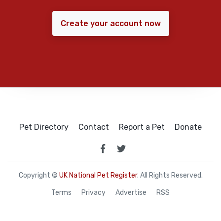
Create your account now
Pet Directory
Contact
Report a Pet
Donate
Copyright ©
UK National Pet Register
. All Rights Reserved.
Terms
Privacy
Advertise
RSS