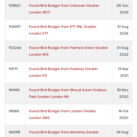
108521
Found Bird Budgie from Unknown Greater
28 Jun
London SE17
2025
106937
Found Bird Budgie from E17 9NL Greater
31 Aug
London E17
2024
102266
Found Bird Budgie from Palmers Green Greater
01 Aug
London N13
2022
99711
Found Bird Budgie from Hackney Greater
13 Sep
London E9
2021
96948
Found Bird Budgie from Stroud Green Finsbury
30 Nov
Park Greater London N4
2020
96586
Found Bird Budgie from London Greater
14 Oct
London SW2
2020
96088
Found Bird Budgie from Wembley Greater
24 Aug