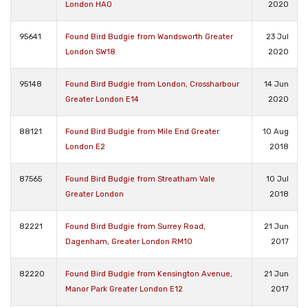
London HA0
2020
95641
Found Bird Budgie from Wandsworth Greater
23 Jul
London SW18
2020
95148
Found Bird Budgie from London, Crossharbour
14 Jun
Greater London E14
2020
88121
Found Bird Budgie from Mile End Greater
10 Aug
London E2
2018
87565
Found Bird Budgie from Streatham Vale
10 Jul
Greater London
2018
82221
Found Bird Budgie from Surrey Road,
21 Jun
Dagenham, Greater London RM10
2017
82220
Found Bird Budgie from Kensington Avenue,
21 Jun
Manor Park Greater London E12
2017