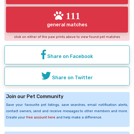
111
general matches
click on either of the paw prints above to view found pet matches
Share on Facebook
Share on Twitter
Join our Pet Community
Save your favourite pet listings, save searches, email notification alerts,
contact owners, send and receive messages to other members and more.
Create your
free account here
and help make a difference.