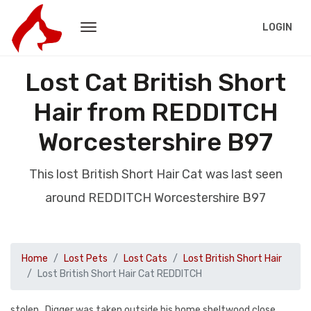
LOGIN
Lost Cat British Short
Hair from REDDITCH
Worcestershire B97
This lost British Short Hair Cat was last seen
around REDDITCH Worcestershire B97
Home
Lost Pets
Lost Cats
Lost British Short Hair
Lost British Short Hair Cat REDDITCH
stolen . Digger was taken outside his home sheltwood close