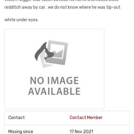
redditch away by car . we do not know where he was tip-out
white under eyes.
Contact
Contact Member
Missing since
17 Nov 2021