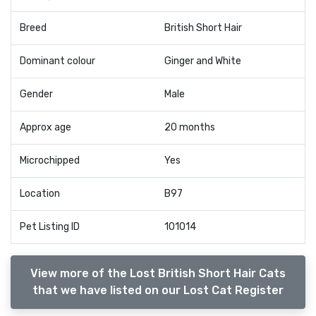
Breed
British Short Hair
Dominant colour
Ginger and White
Gender
Male
Approx age
20 months
Microchipped
Yes
Location
B97
Pet Listing ID
101014
View more of the Lost British Short Hair Cats
that we have listed on our Lost Cat Register