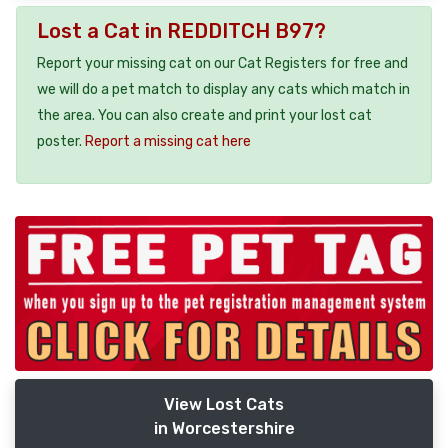
Lost a Cat in REDDITCH B97?
Report your missing cat on our Cat Registers for free and
we will do a pet match to display any cats which match in
the area. You can also create and print your lost cat
poster.
Report a missing cat here
View Lost Cats
in Worcestershire