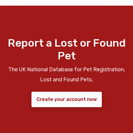
Report a Lost or Found
Pet
The UK National Database for Pet Registration,
Lost and Found Pets.
Create your account now