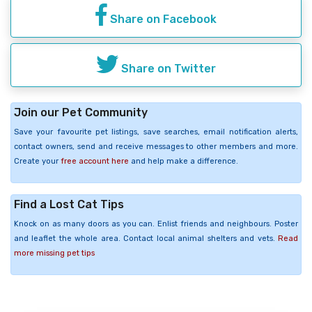
Share on Facebook
Share on Twitter
Join our Pet Community
Save your favourite pet listings, save searches, email notification alerts,
contact owners, send and receive messages to other members and more.
Create your
free account here
and help make a difference.
Find a Lost Cat Tips
Knock on as many doors as you can. Enlist friends and neighbours. Poster
and leaflet the whole area. Contact local animal shelters and vets.
Read
more missing pet tips