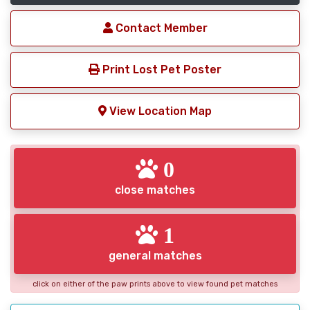
Contact Member
Print Lost Pet Poster
View Location Map
0
close matches
1
general matches
click on either of the paw prints above to view found pet matches