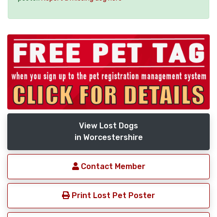
View Lost Dogs
in Worcestershire
Contact Member
Print Lost Pet Poster