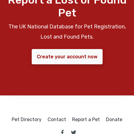
Pet
The UK National Database for Pet Registration,
Lost and Found Pets.
Create your account now
Pet Directory
Contact
Report a Pet
Donate