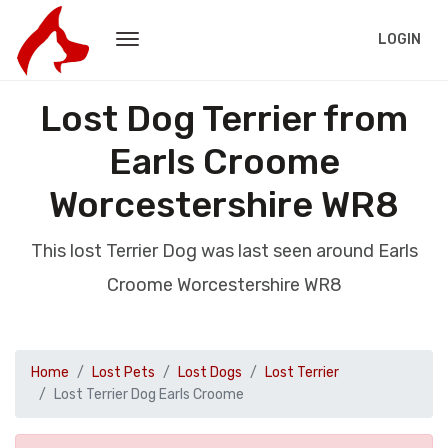
LOGIN
Lost Dog Terrier from
Earls Croome
Worcestershire WR8
This lost Terrier Dog was last seen around Earls
Croome Worcestershire WR8
Home
Lost Pets
Lost Dogs
Lost Terrier
Lost Terrier Dog Earls Croome