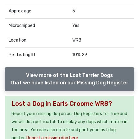
Approx age
5
Microchipped
Yes
Location
WR8
Pet Listing ID
101029
View more of the Lost Terrier Dogs
that we have listed on our Missing Dog Register
Lost a Dog in Earls Croome WR8?
Report your missing dog on our Dog Registers for free and
we will do a pet match to display any dogs which match in
the area. You can also create and print your lost dog
poster.
Report a missing dog here