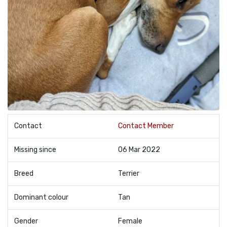
Contact
Contact Member
Missing since
06 Mar 2022
Breed
Terrier
Dominant colour
Tan
Gender
Female