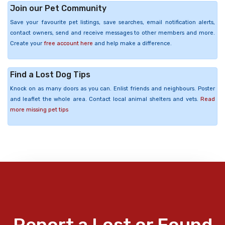
Join our Pet Community
Save your favourite pet listings, save searches, email notification alerts,
contact owners, send and receive messages to other members and more.
Create your
free account here
and help make a difference.
Find a Lost Dog Tips
Knock on as many doors as you can. Enlist friends and neighbours. Poster
and leaflet the whole area. Contact local animal shelters and vets.
Read
more missing pet tips
Report a Lost or Found