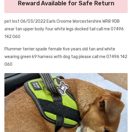
Reward Available for Safe Return
pet lost 06/03/2022 Earls Croome Worcestershire WR8 9DB
arear tan upper body four white legs docked tail call me 07496
142 060
Plummer terrier spade female five years old tan and white
wearing green k9 harness with dog tag please call me 07496 142
060