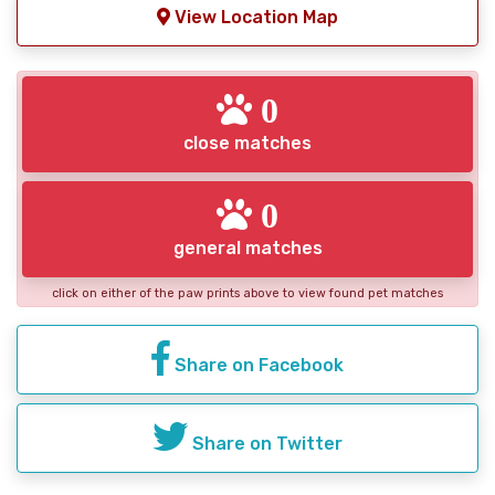
View Location Map
0
close matches
0
general matches
click on either of the paw prints above to view found pet matches
Share on Facebook
Share on Twitter