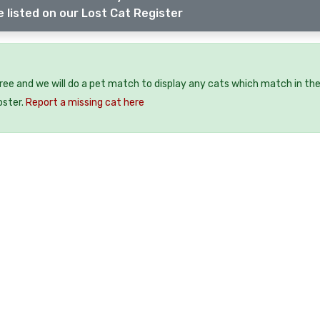
 listed on our Lost Cat Register
free and we will do a pet match to display any cats which match in th
oster.
Report a missing cat here