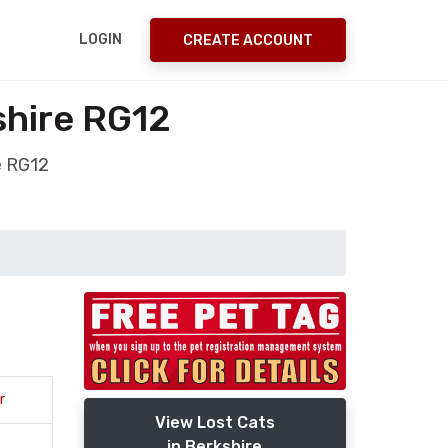
LOGIN
CREATE ACCOUNT
shire RG12
e RG12
r
View Lost Cats
in Berkshire