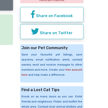
found pet matches
Share on Facebook
e
Share on Twitter
Join our Pet Community
Save your favourite pet listings, save
searches, email notification alerts, contact
owners, send and receive messages to other
members and more. Create your
free account
here
and help make a difference.
Find a Lost Cat Tips
Knock on as many doors as you can. Enlist
friends and neighbours. Poster and leaflet the
whole area. Contact local animal shelters and