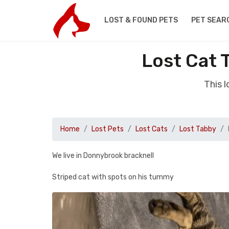
LOST & FOUND PETS
PET SEAR
Lost Cat 
This 
Home
Lost Pets
Lost Cats
Lost Tabby
We live in Donnybrook bracknell
Striped cat with spots on his tummy