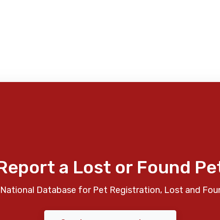
Report a Lost or Found Pe
National Database for Pet Registration, Lost and Fou