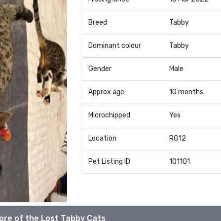
Breed
Tabby
Dominant colour
Tabby
Gender
Male
Approx age
10 months
Microchipped
Yes
Location
RG12
Pet Listing ID
101101
ore of the Lost Tabby Cats