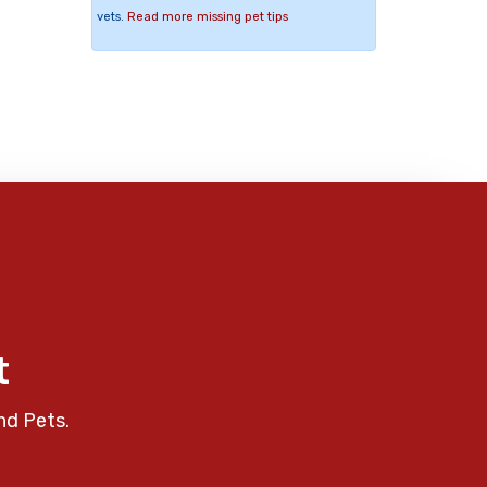
vets.
Read more missing pet tips
t
nd Pets.