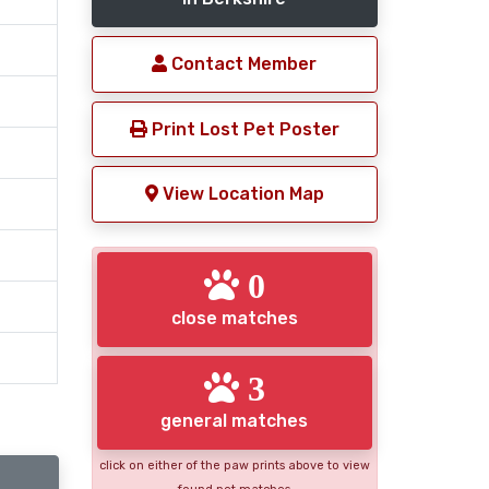
Contact Member
Print Lost Pet Poster
View Location Map
0
close matches
3
general matches
click on either of the paw prints above to view