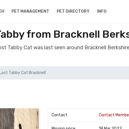
CH
PET MANAGEMENT
PET DIRECTORY
INFO
Tabby from Bracknell Berk
lost Tabby Cat was last seen around Bracknell Berkshir
Lost Tabby Cat Bracknell
Contact
Contact Membe
Missing since
18 Mar 2022