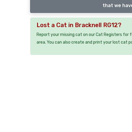
that we have
Lost a Cat in Bracknell RG12?
Report your missing cat on our Cat Registers for 
area. You can also create and print your lost cat p