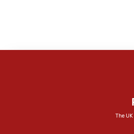
The UK 