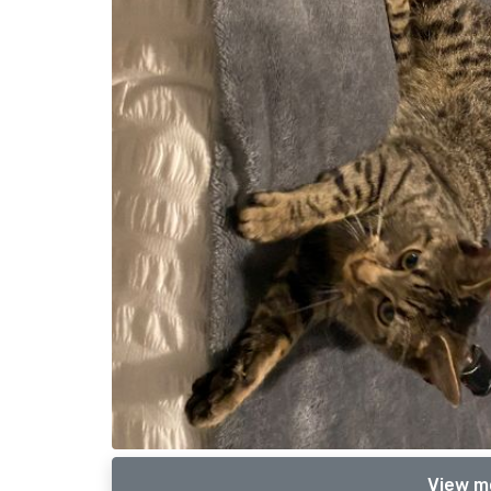
View m