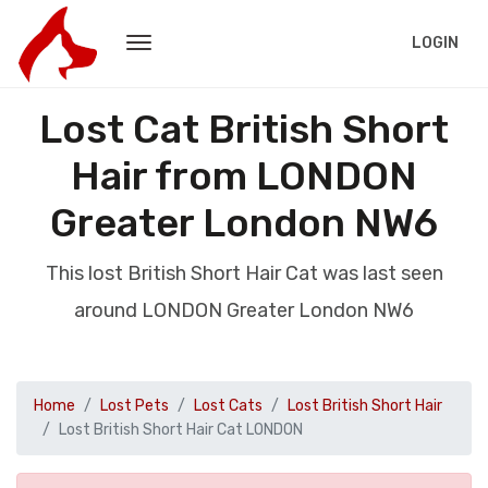
LOGIN
Lost Cat British Short
Hair from LONDON
Greater London NW6
This lost British Short Hair Cat was last seen
around LONDON Greater London NW6
Home
Lost Pets
Lost Cats
Lost British Short Hair
Lost British Short Hair Cat LONDON