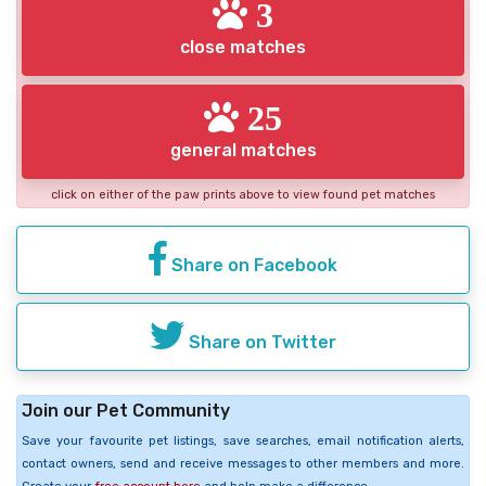
3
close matches
25
general matches
click on either of the paw prints above to view found pet matches
Share on Facebook
Share on Twitter
Join our Pet Community
Save your favourite pet listings, save searches, email notification alerts,
contact owners, send and receive messages to other members and more.