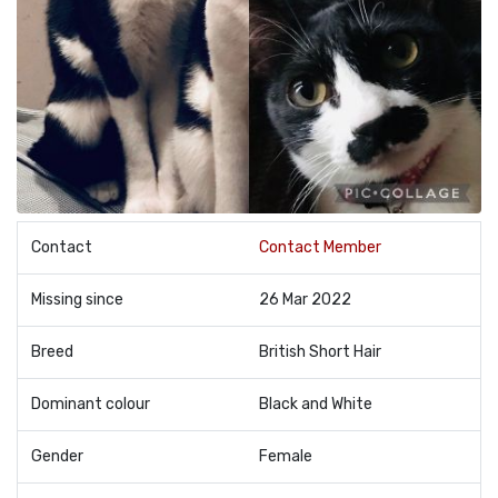
Contact
Contact Member
Missing since
26 Mar 2022
Breed
British Short Hair
Dominant colour
Black and White
Gender
Female