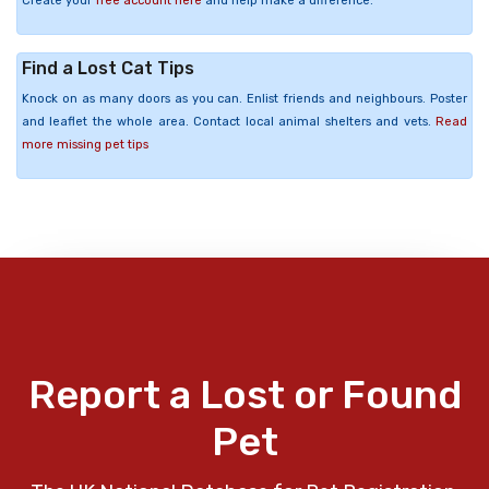
Create your
free account here
and help make a difference.
Find a Lost Cat Tips
Knock on as many doors as you can. Enlist friends and neighbours. Poster
and leaflet the whole area. Contact local animal shelters and vets.
Read
more missing pet tips
Report a Lost or Found
Pet