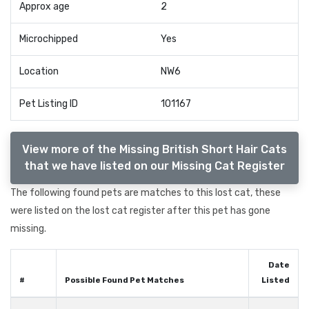
Approx age
2
Microchipped
Yes
Location
NW6
Pet Listing ID
101167
View more of the Missing British Short Hair Cats
that we have listed on our Missing Cat Register
The following found pets are matches to this lost cat, these
were listed on the lost cat register after this pet has gone
missing.
Date
#
Possible Found Pet Matches
Listed