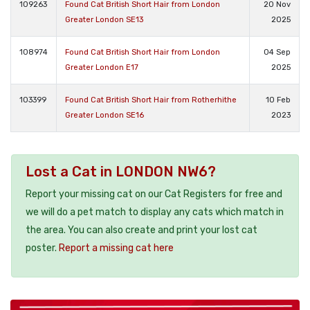
109263
Found Cat British Short Hair from London
20 Nov
Greater London SE13
2025
108974
Found Cat British Short Hair from London
04 Sep
Greater London E17
2025
103399
Found Cat British Short Hair from Rotherhithe
10 Feb
Greater London SE16
2023
Lost a Cat in LONDON NW6?
Report your missing cat on our Cat Registers for free and
we will do a pet match to display any cats which match in
the area. You can also create and print your lost cat
poster.
Report a missing cat here