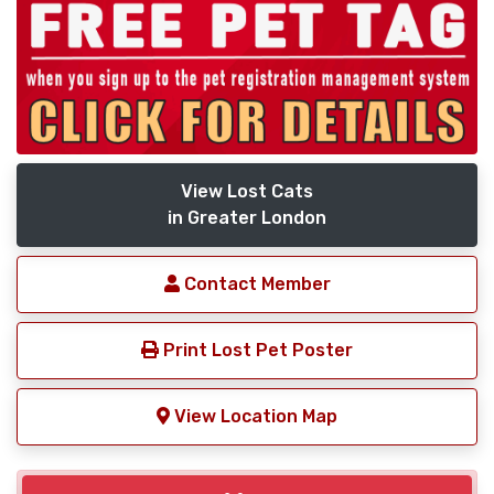
View Lost Cats
in Greater London
Contact Member
Print Lost Pet Poster
View Location Map