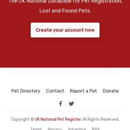
The UK National Database for Pet Registration,
Lost and Found Pets.
Create your account now
Pet Directory
Contact
Report a Pet
Donate
Copyright ©
UK National Pet Register
. All Rights Reserved.
Terms
Privacy
Advertise
RSS