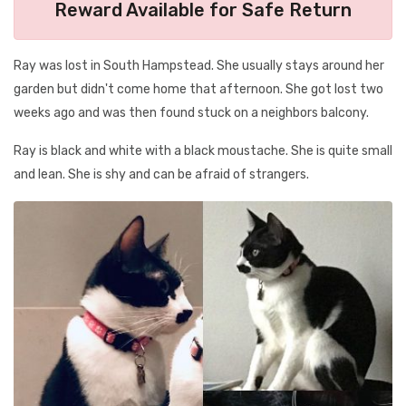
Reward Available for Safe Return
Ray was lost in South Hampstead. She usually stays around her
garden but didn't come home that afternoon. She got lost two
weeks ago and was then found stuck on a neighbors balcony.
Ray is black and white with a black moustache. She is quite small
and lean. She is shy and can be afraid of strangers.