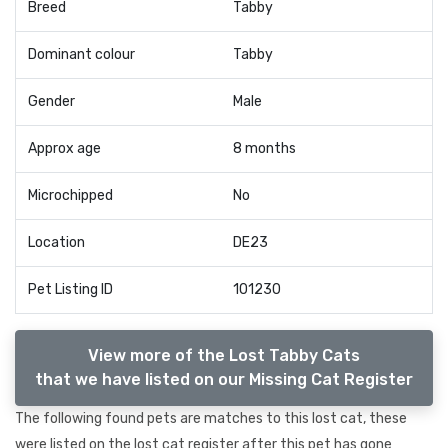
Breed
Tabby
Dominant colour
Tabby
Gender
Male
Approx age
8 months
Microchipped
No
Location
DE23
Pet Listing ID
101230
View more of the Lost Tabby Cats
that we have listed on our Missing Cat Register
The following found pets are matches to this lost cat, these
were listed on the lost cat register after this pet has gone