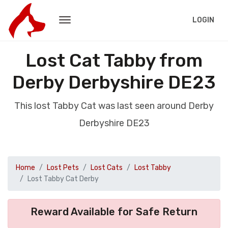
LOGIN
Lost Cat Tabby from
Derby Derbyshire DE23
This lost Tabby Cat was last seen around Derby
Derbyshire DE23
Home
Lost Pets
Lost Cats
Lost Tabby
Lost Tabby Cat Derby
Reward Available for Safe Return