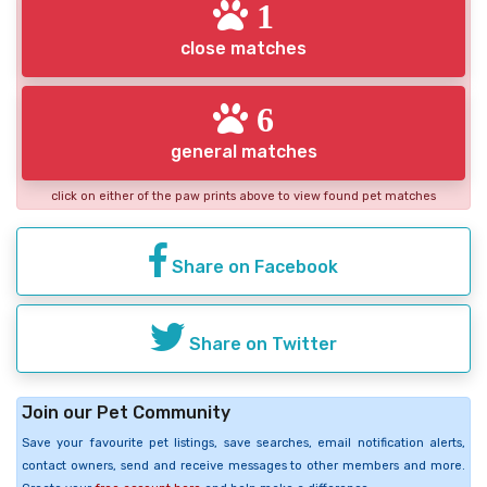
1
close matches
6
general matches
click on either of the paw prints above to view found pet matches
Share on Facebook
Share on Twitter
Join our Pet Community
Save your favourite pet listings, save searches, email notification alerts,
contact owners, send and receive messages to other members and more.