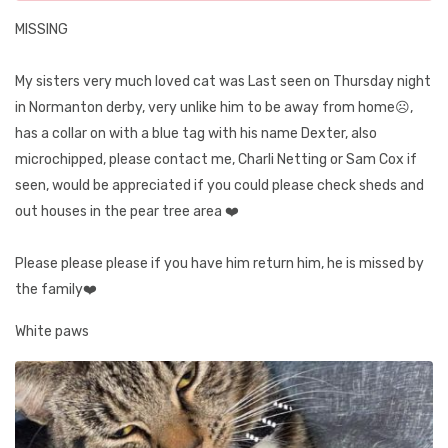
MISSING
My sisters very much loved cat was Last seen on Thursday night
in Normanton derby, very unlike him to be away from home☹️,
has a collar on with a blue tag with his name Dexter, also
microchipped, please contact me, Charli Netting or Sam Cox if
seen, would be appreciated if you could please check sheds and
out houses in the pear tree area ❤️
Please please please if you have him return him, he is missed by
the family❤️
White paws