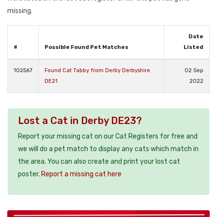
missing.
Date
#
Possible Found Pet Matches
Listed
102567
Found Cat Tabby from Derby Derbyshire
02 Sep
DE21
2022
Lost a Cat in Derby DE23?
Report your missing cat on our Cat Registers for free and
we will do a pet match to display any cats which match in
the area. You can also create and print your lost cat
poster.
Report a missing cat here