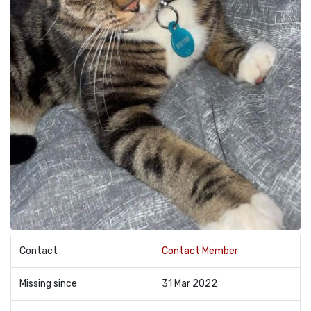
Contact
Contact Member
Missing since
31 Mar 2022