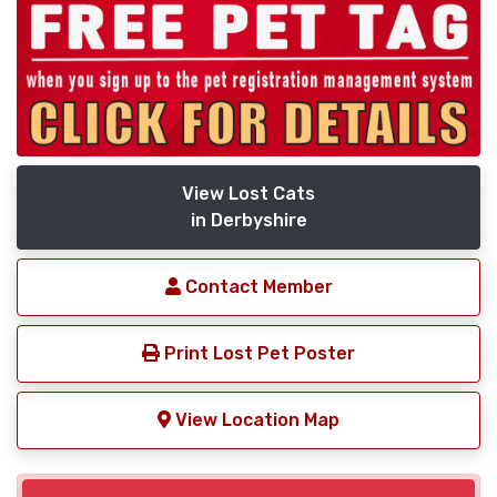
View Lost Cats
in Derbyshire
Contact Member
Print Lost Pet Poster
View Location Map