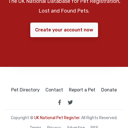
The UK National Database for Pet Registration,
Lost and Found Pets.
Create your account now
Pet Directory
Contact
Report a Pet
Donate
Copyright ©
UK National Pet Register
. All Rights Reserved.
Terms
Privacy
Advertise
RSS