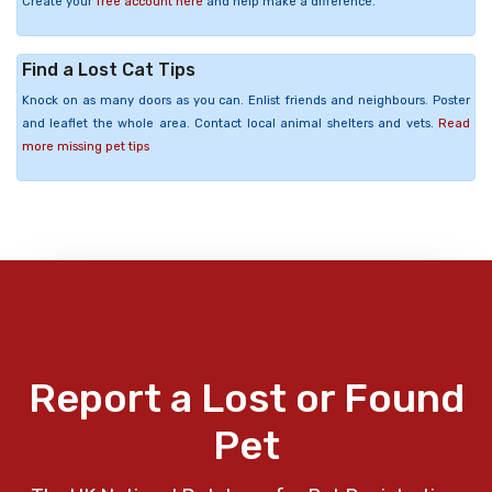
Create your
free account here
and help make a difference.
Find a Lost Cat Tips
Knock on as many doors as you can. Enlist friends and neighbours. Poster
and leaflet the whole area. Contact local animal shelters and vets.
Read
more missing pet tips
Report a Lost or Found
Pet