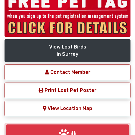
View Lost Birds
in Surrey
Contact Member
Print Lost Pet Poster
View Location Map
0