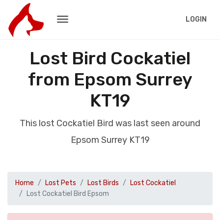
LOGIN
Lost Bird Cockatiel
from Epsom Surrey
KT19
This lost Cockatiel Bird was last seen around
Epsom Surrey KT19
Home
Lost Pets
Lost Birds
Lost Cockatiel
Lost Cockatiel Bird Epsom