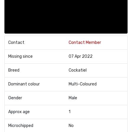
Contact
Contact Member
Missing since
07 Apr 2022
Breed
Cockatiel
Dominant colour
Multi-Coloured
Gender
Male
Approx age
1
Microchipped
No