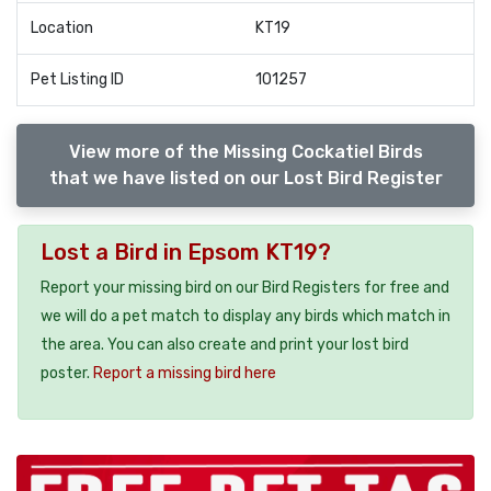
Location
KT19
Pet Listing ID
101257
View more of the Missing Cockatiel Birds
that we have listed on our Lost Bird Register
Lost a Bird in Epsom KT19?
Report your missing bird on our Bird Registers for free and
we will do a pet match to display any birds which match in
the area. You can also create and print your lost bird
poster.
Report a missing bird here