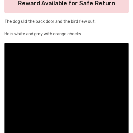
Reward Available for Safe Return
The dog slid the back door and the bird flew out.
He is white and grey with orange cheeks