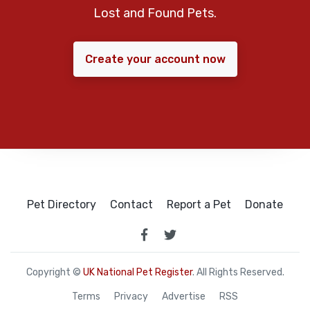
Lost and Found Pets.
Create your account now
Pet Directory
Contact
Report a Pet
Donate
Copyright ©
UK National Pet Register
. All Rights Reserved.
Terms
Privacy
Advertise
RSS