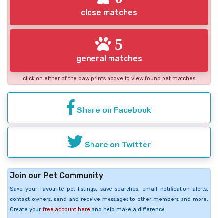
close matches
5
general matches
click on either of the paw prints above to view found pet matches
Share on Facebook
Share on Twitter
Join our Pet Community
Save your favourite pet listings, save searches, email notification alerts,
contact owners, send and receive messages to other members and more.
Create your
free account here
and help make a difference.