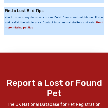
Find a Lost Bird Tips
Knock on as many doors as you can. Enlist friends and neighbours. Poster
and leaflet the whole area. Contact local animal shelters and vets.
Read
more missing pet tips
Report a Lost or Found
Pet
The UK National Database for Pet Registration,