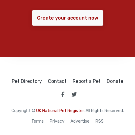
Create your account now
Pet Directory
Contact
Report a Pet
Donate
Copyright ©
UK National Pet Register
. All Rights Reserved.
Terms
Privacy
Advertise
RSS