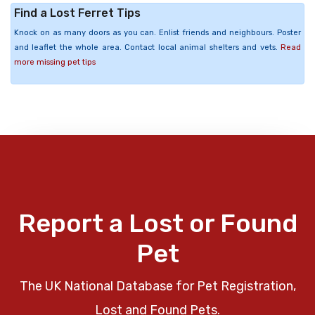
Find a Lost Ferret Tips
Knock on as many doors as you can. Enlist friends and neighbours. Poster
and leaflet the whole area. Contact local animal shelters and vets.
Read
more missing pet tips
Report a Lost or Found
Pet
The UK National Database for Pet Registration,
Lost and Found Pets.