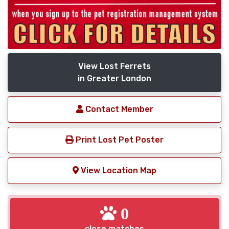
View Lost Ferrets
in Greater London
Contact Member
Print Lost Pet Poster
View Location Map
0
close matches