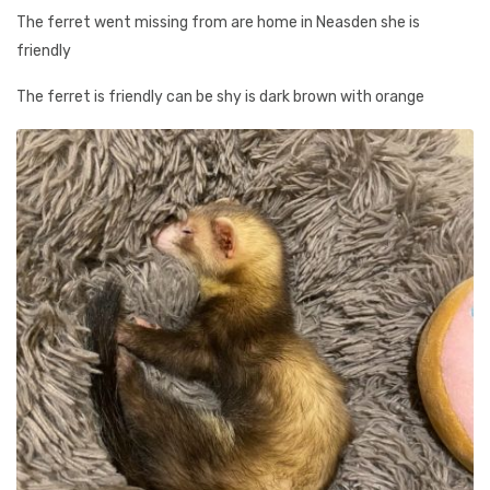
The ferret went missing from are home in Neasden she is
friendly
The ferret is friendly can be shy is dark brown with orange