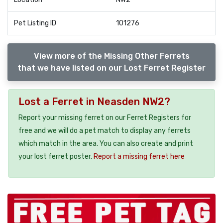
Pet Listing ID
101276
View more of the Missing Other Ferrets
that we have listed on our Lost Ferret Register
Lost a Ferret in Neasden NW2?
Report your missing ferret on our Ferret Registers for
free and we will do a pet match to display any ferrets
which match in the area. You can also create and print
your lost ferret poster.
Report a missing ferret here