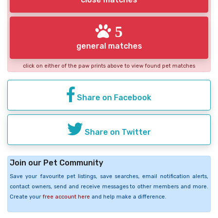
5
general matches
click on either of the paw prints above to view found pet matches
Share on Facebook
Share on Twitter
Join our Pet Community
Save your favourite pet listings, save searches, email notification alerts,
contact owners, send and receive messages to other members and more.
Create your
free account here
and help make a difference.