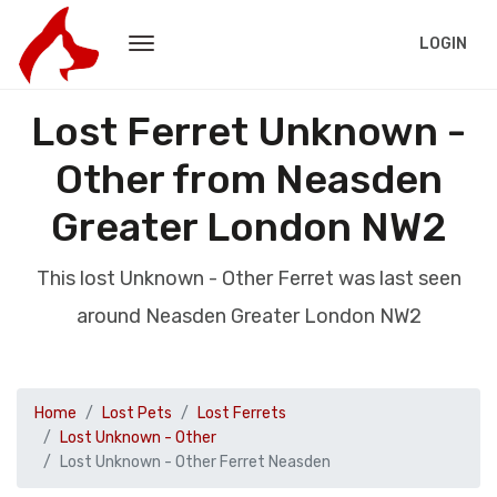
LOGIN
Lost Ferret Unknown -
Other from Neasden
Greater London NW2
This lost Unknown - Other Ferret was last seen
around Neasden Greater London NW2
Home
Lost Pets
Lost Ferrets
Lost Unknown - Other
Lost Unknown - Other Ferret Neasden