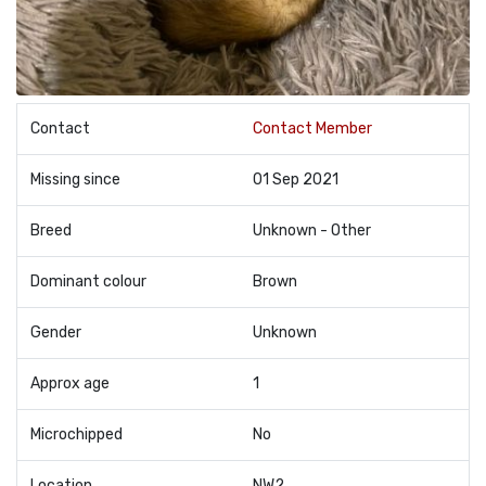
Contact
Contact Member
Missing since
01 Sep 2021
Breed
Unknown - Other
Dominant colour
Brown
Gender
Unknown
Approx age
1
Microchipped
No
Location
NW2