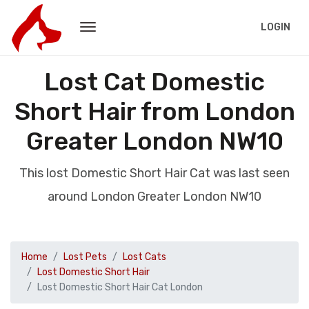
LOGIN
Lost Cat Domestic
Short Hair from London
Greater London NW10
This lost Domestic Short Hair Cat was last seen
around London Greater London NW10
Home
Lost Pets
Lost Cats
Lost Domestic Short Hair
Lost Domestic Short Hair Cat London