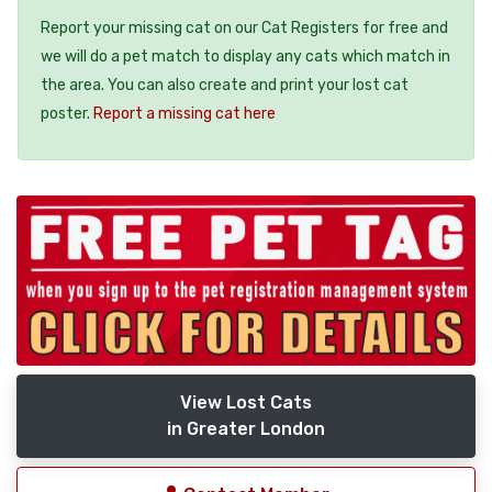
Report your missing cat on our Cat Registers for free and
we will do a pet match to display any cats which match in
the area. You can also create and print your lost cat
poster.
Report a missing cat here
View Lost Cats
in Greater London