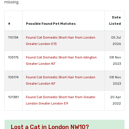
missing.
Date
#
Possible Found Pet Matches
Listed
110134
Found Cat Domestic Short Hair from London
05 Jul
Greater London E13
2026
105175
Found Cat Domestic Short Hair from Islington
08 Nov
Greater London N7
2023
105174
Found Cat Domestic Short Hair from London
08 Nov
Greater London N7
2023
101381
Found Cat Domestic Short Hair from Greater
20 Apr
London Greater London E9
2022
Lost a Cat in London NW10?