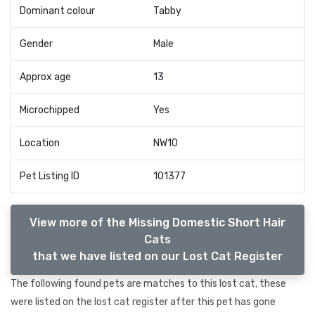
Dominant colour
Tabby
Gender
Male
Approx age
13
Microchipped
Yes
Location
NW10
Pet Listing ID
101377
View more of the Missing Domestic Short Hair
Cats
that we have listed on our Lost Cat Register
The following found pets are matches to this lost cat, these
were listed on the lost cat register after this pet has gone