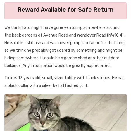
Reward Available for Safe Return
We think Toto might have gone venturing somewhere around
the back gardens of Avenue Road and Wendover Road (NW10 4).
He is rather skittish and was never going too far or for that long,
so we think he probably got scared by something and might be
hiding somewhere. It could be a garden shed or other outdoor
buildings. Any information would be greatly appreciated.
Toto is 13 years old, small, silver tabby with black stripes. He has
a black collar with a silver bell attached to it.