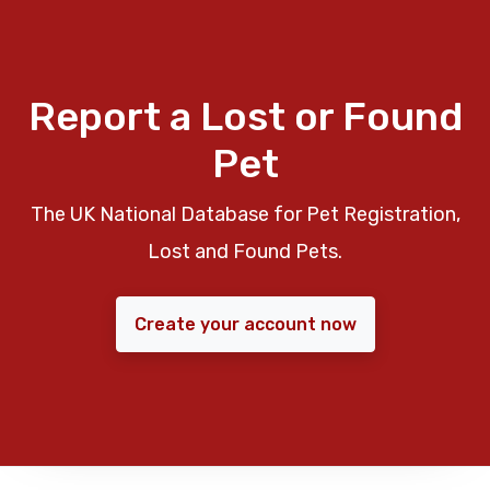
Report a Lost or Found
Pet
The UK National Database for Pet Registration,
Lost and Found Pets.
Create your account now