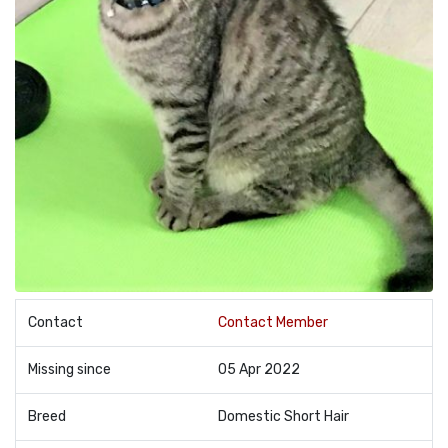
Contact
Contact Member
Missing since
05 Apr 2022
Breed
Domestic Short Hair