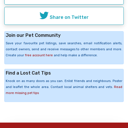
Share on Twitter
Join our Pet Community
Save your favourite pet listings, save searches, email notification alerts,
contact owners, send and receive messages to other members and more.
Create your
free account here
and help make a difference.
Find a Lost Cat Tips
Knock on as many doors as you can. Enlist friends and neighbours. Poster
and leaflet the whole area. Contact local animal shelters and vets.
Read
more missing pet tips