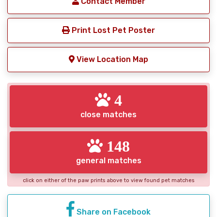
Contact Member
Print Lost Pet Poster
View Location Map
4
close matches
148
general matches
click on either of the paw prints above to view found pet matches
Share on Facebook