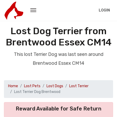
LOGIN
Lost Dog Terrier from
Brentwood Essex CM14
This lost Terrier Dog was last seen around
Brentwood Essex CM14
Home
Lost Pets
Lost Dogs
Lost Terrier
Lost Terrier Dog Brentwood
Reward Available for Safe Return