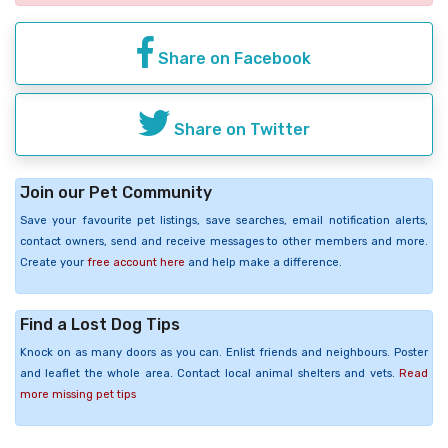
Share on Facebook
Share on Twitter
Join our Pet Community
Save your favourite pet listings, save searches, email notification alerts,
contact owners, send and receive messages to other members and more.
Create your
free account here
and help make a difference.
Find a Lost Dog Tips
Knock on as many doors as you can. Enlist friends and neighbours. Poster
and leaflet the whole area. Contact local animal shelters and vets.
Read
more missing pet tips