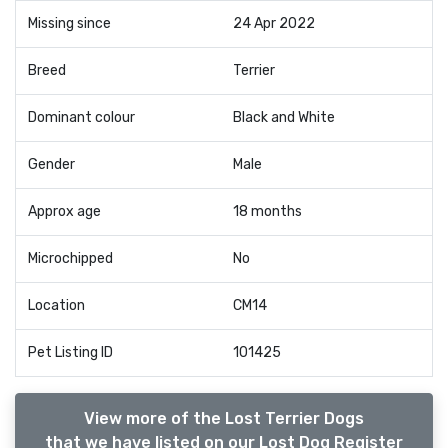
Missing since
24 Apr 2022
Breed
Terrier
Dominant colour
Black and White
Gender
Male
Approx age
18 months
Microchipped
No
Location
CM14
Pet Listing ID
101425
View more of the Lost Terrier Dogs
that we have listed on our Lost Dog Register