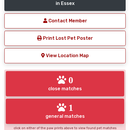
in Essex
Contact Member
Print Lost Pet Poster
View Location Map
0
close matches
1
general matches
click on either of the paw prints above to view found pet matches