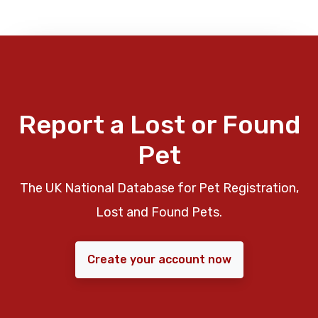
Report a Lost or Found
Pet
The UK National Database for Pet Registration,
Lost and Found Pets.
Create your account now