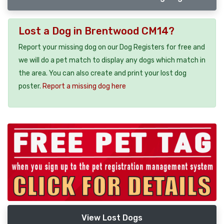
Lost a Dog in Brentwood CM14?
Report your missing dog on our Dog Registers for free and
we will do a pet match to display any dogs which match in
the area. You can also create and print your lost dog
poster.
Report a missing dog here
View Lost Dogs