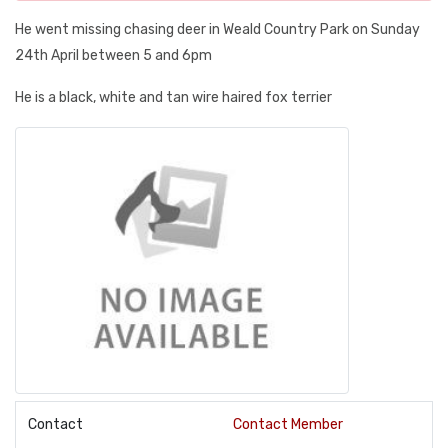
He went missing chasing deer in Weald Country Park on Sunday
24th April between 5 and 6pm
He is a black, white and tan wire haired fox terrier
Contact
Contact Member