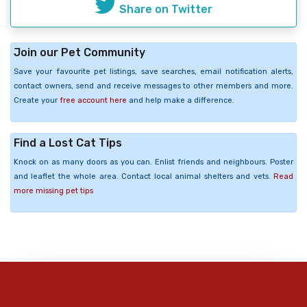
Share on Twitter
Join our Pet Community
Save your favourite pet listings, save searches, email notification alerts,
contact owners, send and receive messages to other members and more.
Create your
free account here
and help make a difference.
Find a Lost Cat Tips
Knock on as many doors as you can. Enlist friends and neighbours. Poster
and leaflet the whole area. Contact local animal shelters and vets.
Read
more missing pet tips