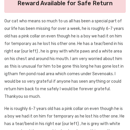
Reward Available for Safe Return
Our cat who means so much to us all has been a special part of
our life has been missing for over a week, he is roughly 6-7 years
old has a pink collar on even though he is a boy we had it on him
for temporary as he lost his other one. He has a tear/bend in his
right ear (our left) , he is grey with white paws and a white area
on his chest and around his mouth. I am very worried about him
as this is unusual for him to be gone this long he has gone lost in
igtham fen pond road area which comes under Sevenoaks. I
would be so very grateful if anyone has seen anything or could
return him back to me safely I would be forever grateful.
Thankyou so much.
He is roughly 6-7 years old has a pink collar on even though he is
a boy we had it on him for temporary as he lost his other one. He
has a tear/bend in his right ear (our left) , he is grey with white