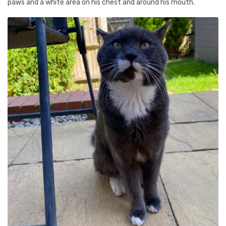
paws and a white area on his chest and around his mouth.