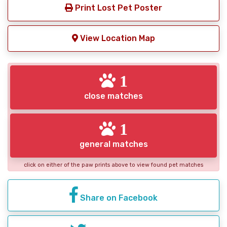
Print Lost Pet Poster
View Location Map
1
close matches
1
general matches
click on either of the paw prints above to view found pet matches
Share on Facebook