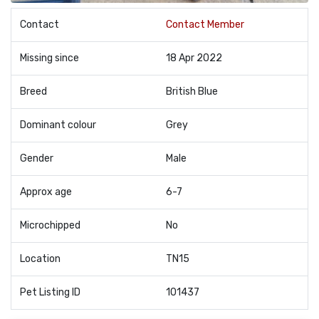
Contact
Contact Member
Missing since
18 Apr 2022
Breed
British Blue
Dominant colour
Grey
Gender
Male
Approx age
6-7
Microchipped
No
Location
TN15
Pet Listing ID
101437