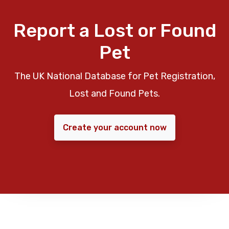
Report a Lost or Found
Pet
The UK National Database for Pet Registration,
Lost and Found Pets.
Create your account now