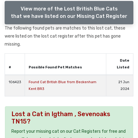
View more of the Lost British Blue Cats
that we have listed on our Missing Cat Register
The following found pets are matches to this lost cat, these
were listed on the lost cat register after this pet has gone
missing.
Date
#
Possible Found Pet Matches
Listed
106423
Found Cat British Blue from Beckenham
21 Jun
Kent BR3
2024
Lost a Cat in Igtham , Sevenoaks
TN15?
Report your missing cat on our Cat Registers for free and