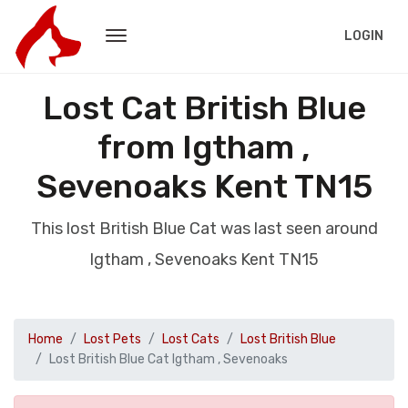
LOGIN
Lost Cat British Blue
from Igtham ,
Sevenoaks Kent TN15
This lost British Blue Cat was last seen around
Igtham , Sevenoaks Kent TN15
Home
Lost Pets
Lost Cats
Lost British Blue
Lost British Blue Cat Igtham , Sevenoaks