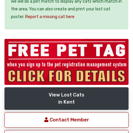
we will do a pet match to display any cats which match in
the area. You can also create and print your lost cat
poster.
Report a missing cat here
View Lost Cats
in Kent
Contact Member