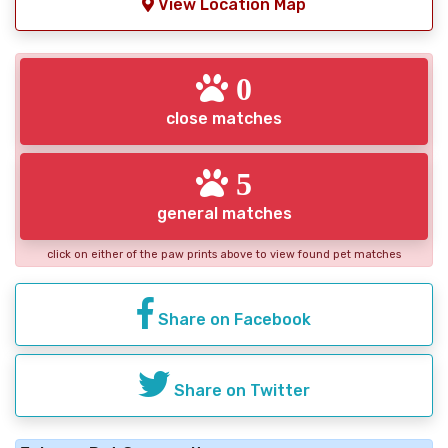
View Location Map
0
close matches
5
general matches
click on either of the paw prints above to view found pet matches
Share on Facebook
Share on Twitter