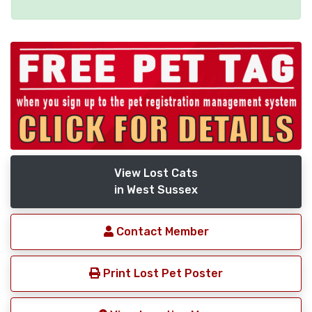
View Lost Cats
in West Sussex
Contact Member
Print Lost Pet Poster