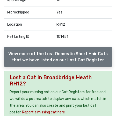
Approx age
10
Microchipped
Yes
Location
RH12
Pet Listing ID
101451
View more of the Lost Domestic Short Hair Cats
that we have listed on our Lost Cat Register
Lost a Cat in Broadbridge Heath
RH12?
Report your missing cat on our Cat Registers for free and
we will do a pet match to display any cats which match in
the area. You can also create and print your lost cat
poster.
Report a missing cat here