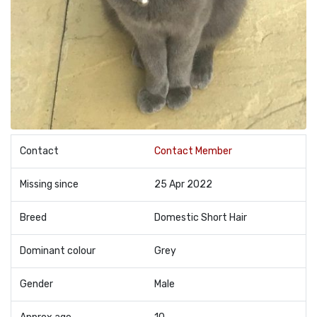
Contact
Contact Member
Missing since
25 Apr 2022
Breed
Domestic Short Hair
Dominant colour
Grey
Gender
Male