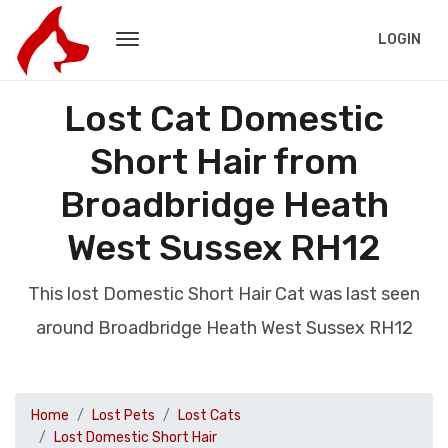
LOGIN
Lost Cat Domestic
Short Hair from
Broadbridge Heath
West Sussex RH12
This lost Domestic Short Hair Cat was last seen
around Broadbridge Heath West Sussex RH12
Home
Lost Pets
Lost Cats
Lost Domestic Short Hair