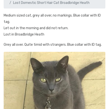
Lost Domestic Short Hair Cat Broadbridge Heath
Medium sized cat, grey all over, no markings. Blue collar with ID
tag.
Let out in the morning and did not return.
Lost in Broadbridge Heath
Grey all over. Quite timid with strangers. Blue collar with ID tag.