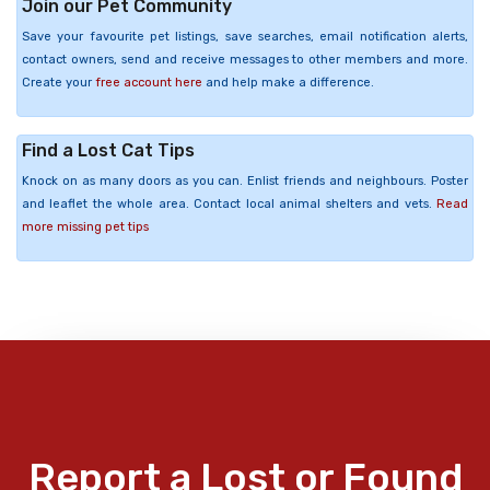
Join our Pet Community
Save your favourite pet listings, save searches, email notification alerts,
contact owners, send and receive messages to other members and more.
Create your
free account here
and help make a difference.
Find a Lost Cat Tips
Knock on as many doors as you can. Enlist friends and neighbours. Poster
and leaflet the whole area. Contact local animal shelters and vets.
Read
more missing pet tips
Report a Lost or Found