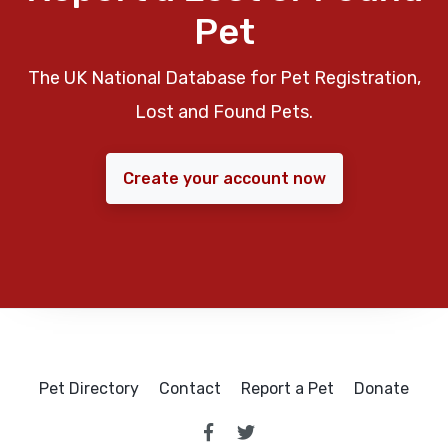
Pet
The UK National Database for Pet Registration,
Lost and Found Pets.
Create your account now
Pet Directory
Contact
Report a Pet
Donate