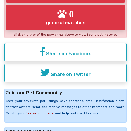
0
general matches
click on either of the paw prints above to view found pet matches
Share on Facebook
Share on Twitter
Join our Pet Community
Save your favourite pet listings, save searches, email notification alerts,
contact owners, send and receive messages to other members and more.
Create your
free account here
and help make a difference.