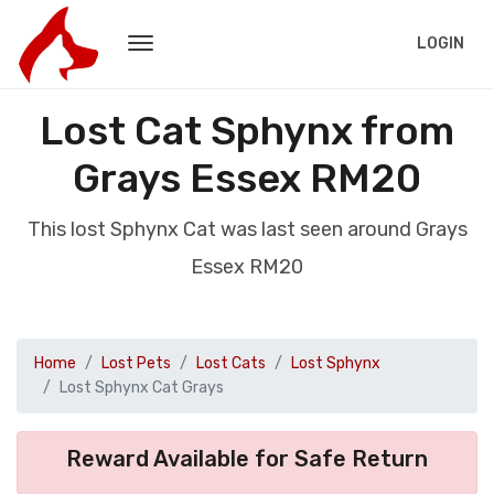
LOGIN
Lost Cat Sphynx from
Grays Essex RM20
This lost Sphynx Cat was last seen around Grays
Essex RM20
Home
Lost Pets
Lost Cats
Lost Sphynx
Lost Sphynx Cat Grays
Reward Available for Safe Return