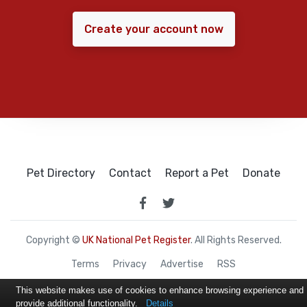
Create your account now
Pet Directory
Contact
Report a Pet
Donate
Copyright ©
UK National Pet Register
. All Rights Reserved.
Terms
Privacy
Advertise
RSS
This website makes use of cookies to enhance browsing experience and
provide additional functionality.
Details