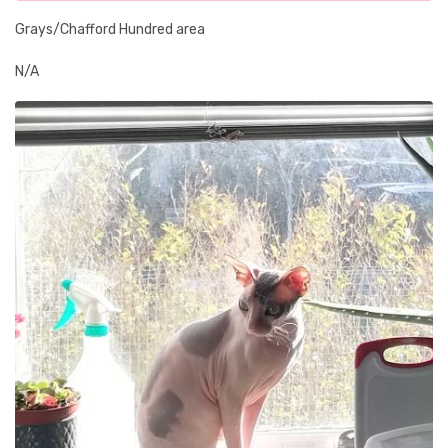
Grays/Chafford Hundred area
N/A