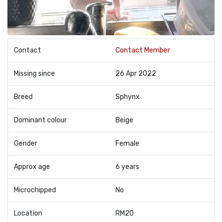
Contact
Contact Member
Missing since
26 Apr 2022
Breed
Sphynx
Dominant colour
Beige
Gender
Female
Approx age
6 years
Microchipped
No
Location
RM20