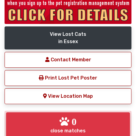
View Lost Cats
in Essex
Contact Member
Print Lost Pet Poster
View Location Map
0
close matches