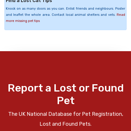
Find a Lost Cat Tips
Knock on as many doors as you can. Enlist friends and neighbours. Poster
and leaflet the whole area. Contact local animal shelters and vets.
Read
more missing pet tips
Report a Lost or Found
Pet
The UK National Database for Pet Registration,
Lost and Found Pets.