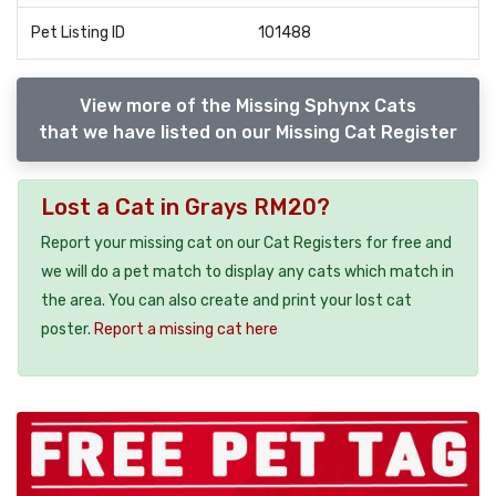
Pet Listing ID
101488
View more of the Missing Sphynx Cats
that we have listed on our Missing Cat Register
Lost a Cat in Grays RM20?
Report your missing cat on our Cat Registers for free and
we will do a pet match to display any cats which match in
the area. You can also create and print your lost cat
poster.
Report a missing cat here