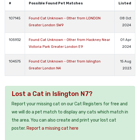
#
Possible Found Pet Matches
Listed
107145
Found Cat Unknown - Other from LONDON
08 Oct
Greater London SW9
2024
105932
Found Cat Unknown - Other from Hackney Near
01 Apr
Victoria Park Greater London E9
2024
104575
Found Cat Unknown - Other from Islington
15 Aug
Greater London N4
2023
Lost a Cat in Islington N7?
Report your missing cat on our Cat Registers for free and
we will do a pet match to display any cats which match in
the area. You can also create and print your lost cat
poster.
Report a missing cat here