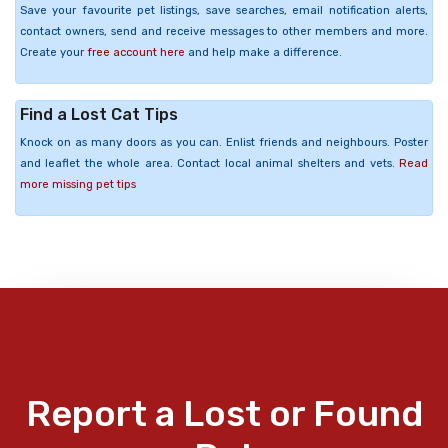
Save your favourite pet listings, save searches, email notification alerts,
contact owners, send and receive messages to other members and more.
Create your
free account here
and help make a difference.
Find a Lost Cat Tips
Knock on as many doors as you can. Enlist friends and neighbours. Poster
and leaflet the whole area. Contact local animal shelters and vets.
Read
more missing pet tips
Report a Lost or Found