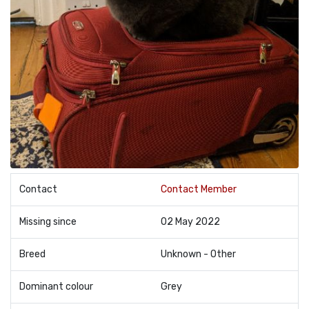
Contact
Contact Member
Missing since
02 May 2022
Breed
Unknown - Other
Dominant colour
Grey