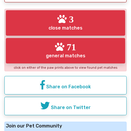
3
close matches
71
general matches
click on either of the paw prints above to view found pet matches
Share on Facebook
Share on Twitter
Join our Pet Community