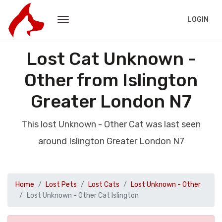
LOGIN
Lost Cat Unknown -
Other from Islington
Greater London N7
This lost Unknown - Other Cat was last seen
around Islington Greater London N7
Home
Lost Pets
Lost Cats
Lost Unknown - Other
Lost Unknown - Other Cat Islington