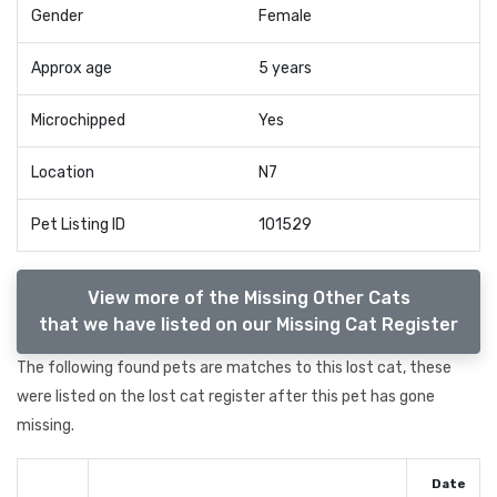
Gender
Female
Approx age
5 years
Microchipped
Yes
Location
N7
Pet Listing ID
101529
View more of the Missing Other Cats
that we have listed on our Missing Cat Register
The following found pets are matches to this lost cat, these
were listed on the lost cat register after this pet has gone
missing.
Date