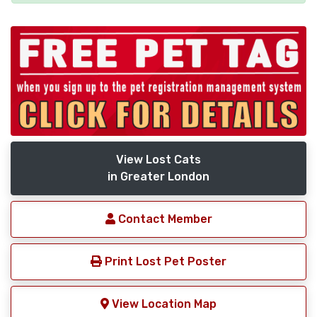
View Lost Cats
in Greater London
Contact Member
Print Lost Pet Poster
View Location Map