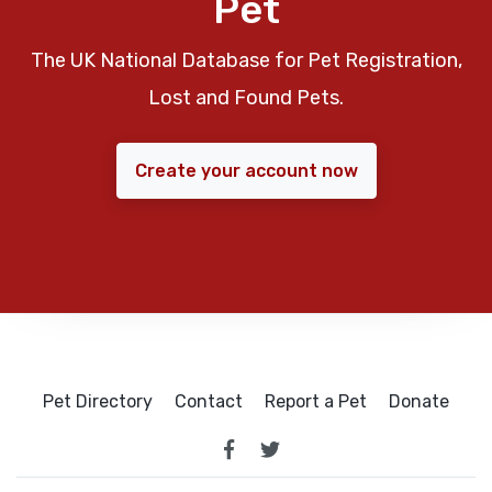
Pet
The UK National Database for Pet Registration,
Lost and Found Pets.
Create your account now
Pet Directory
Contact
Report a Pet
Donate