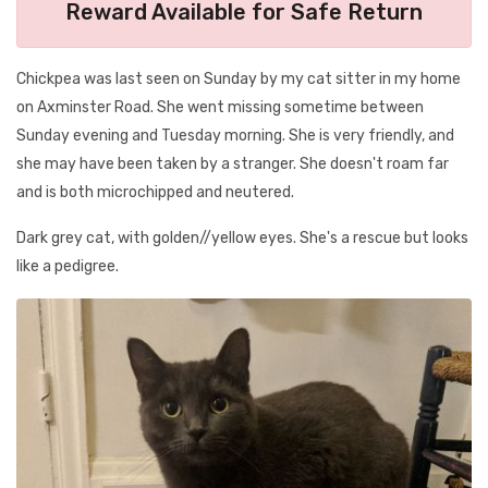
Reward Available for Safe Return
Chickpea was last seen on Sunday by my cat sitter in my home
on Axminster Road. She went missing sometime between
Sunday evening and Tuesday morning. She is very friendly, and
she may have been taken by a stranger. She doesn't roam far
and is both microchipped and neutered.
Dark grey cat, with golden//yellow eyes. She's a rescue but looks
like a pedigree.