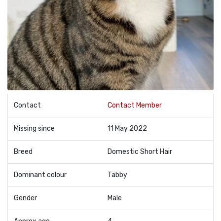
Contact
Contact Member
Missing since
11 May 2022
Breed
Domestic Short Hair
Dominant colour
Tabby
Gender
Male