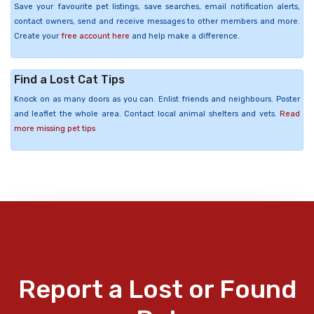
Save your favourite pet listings, save searches, email notification alerts,
contact owners, send and receive messages to other members and more.
Create your
free account here
and help make a difference.
Find a Lost Cat Tips
Knock on as many doors as you can. Enlist friends and neighbours. Poster
and leaflet the whole area. Contact local animal shelters and vets.
Read
more missing pet tips
Report a Lost or Found