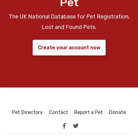
Pet
The UK National Database for Pet Registration,
Lost and Found Pets.
Create your account now
Pet Directory
Contact
Report a Pet
Donate