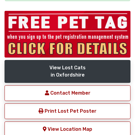
View Lost Cats
in Oxfordshire
Contact Member
Print Lost Pet Poster
View Location Map