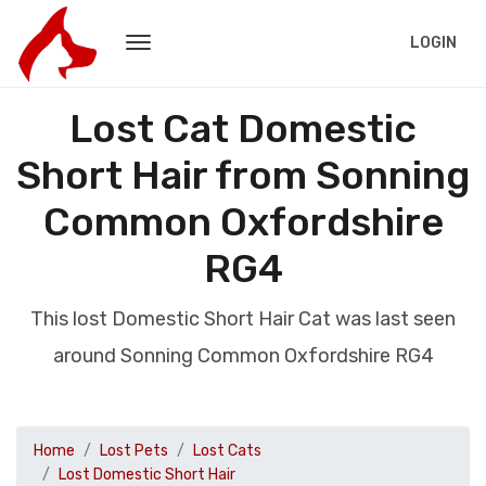
LOGIN
Lost Cat Domestic
Short Hair from Sonning
Common Oxfordshire
RG4
This lost Domestic Short Hair Cat was last seen
around Sonning Common Oxfordshire RG4
Home
Lost Pets
Lost Cats
Lost Domestic Short Hair