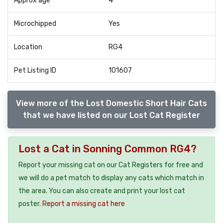
Approx age
4
Microchipped
Yes
Location
RG4
Pet Listing ID
101607
View more of the Lost Domestic Short Hair Cats
that we have listed on our Lost Cat Register
Lost a Cat in Sonning Common RG4?
Report your missing cat on our Cat Registers for free and
we will do a pet match to display any cats which match in
the area. You can also create and print your lost cat
poster.
Report a missing cat here