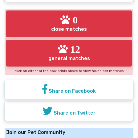
0
close matches
12
general matches
click on either of the paw prints above to view found pet matches
Share on Facebook
Share on Twitter
Join our Pet Community