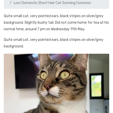
Lost Domestic Short Hair Cat Sonning Common
Quite small cat, very pointed ears, black stripes on silver/grey
background. Slightly bushy tail. Did not come home for tea at his
normal time, around 7 pm on Wednesday 11th May.
Quite small cat, very pointed ears, black stripes on silver/grey
background.