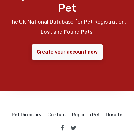
Pet
The UK National Database for Pet Registration,
Lost and Found Pets.
Create your account now
Pet Directory
Contact
Report a Pet
Donate