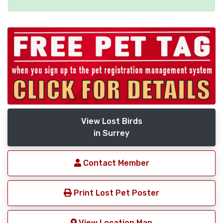
View Lost Birds
in Surrey
Contact Member
Print Lost Pet Poster
View Location Map