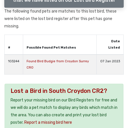
that we have listed on our Lost Bird Register
The following found pets are matches to this lost bird, these
were listed on the lost bird register after this pet has gone
missing.
Date
#
Possible Found Pet Matches
Listed
103244
Found Bird Budgie from Croydon Surrey
07 Jan 2023
CR0
Lost a Bird in South Croydon CR2?
Report your missing bird on our Bird Registers for free and
we will do a pet match to display any birds which match in
the area. You can also create and print your lost bird
poster.
Report a missing bird here