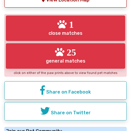
1
close matches
25
general matches
click on either of the paw prints above to view found pet matches
Share on Facebook
Share on Twitter