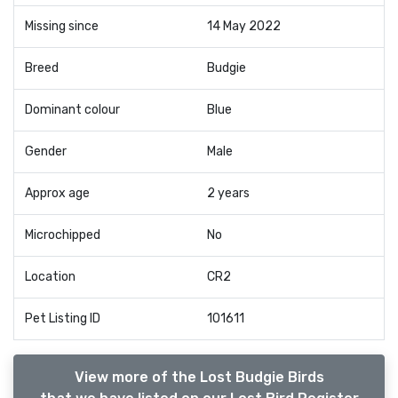
Missing since
14 May 2022
Breed
Budgie
Dominant colour
Blue
Gender
Male
Approx age
2 years
Microchipped
No
Location
CR2
Pet Listing ID
101611
View more of the Lost Budgie Birds