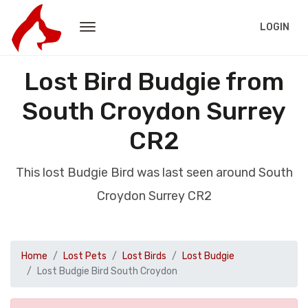
LOGIN
Lost Bird Budgie from
South Croydon Surrey
CR2
This lost Budgie Bird was last seen around South
Croydon Surrey CR2
Home
Lost Pets
Lost Birds
Lost Budgie
Lost Budgie Bird South Croydon