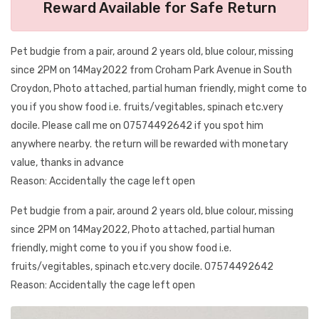
Reward Available for Safe Return
Pet budgie from a pair, around 2 years old, blue colour, missing
since 2PM on 14May2022 from Croham Park Avenue in South
Croydon, Photo attached, partial human friendly, might come to
you if you show food i.e. fruits/vegitables, spinach etc.very
docile. Please call me on 07574492642 if you spot him
anywhere nearby. the return will be rewarded with monetary
value, thanks in advance
Reason: Accidentally the cage left open
Pet budgie from a pair, around 2 years old, blue colour, missing
since 2PM on 14May2022, Photo attached, partial human
friendly, might come to you if you show food i.e.
fruits/vegitables, spinach etc.very docile. 07574492642
Reason: Accidentally the cage left open