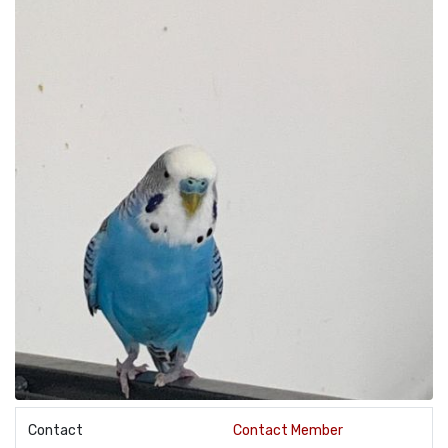
Contact
Contact Member