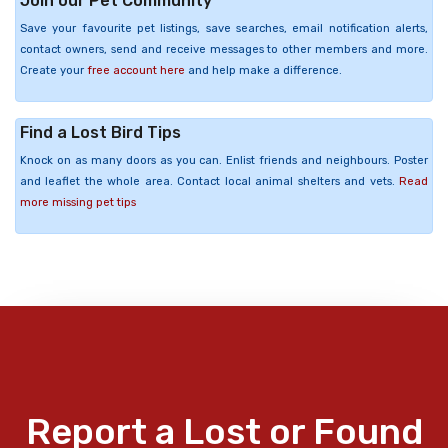
Join our Pet Community
Save your favourite pet listings, save searches, email notification alerts,
contact owners, send and receive messages to other members and more.
Create your
free account here
and help make a difference.
Find a Lost Bird Tips
Knock on as many doors as you can. Enlist friends and neighbours. Poster
and leaflet the whole area. Contact local animal shelters and vets.
Read
more missing pet tips
Report a Lost or Found