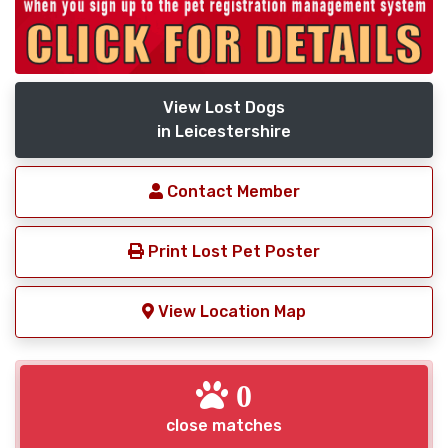
View Lost Dogs
in Leicestershire
Contact Member
Print Lost Pet Poster
View Location Map
0
close matches