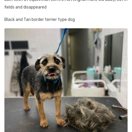
fields and disappeared
Black and Tan border terrier type dog