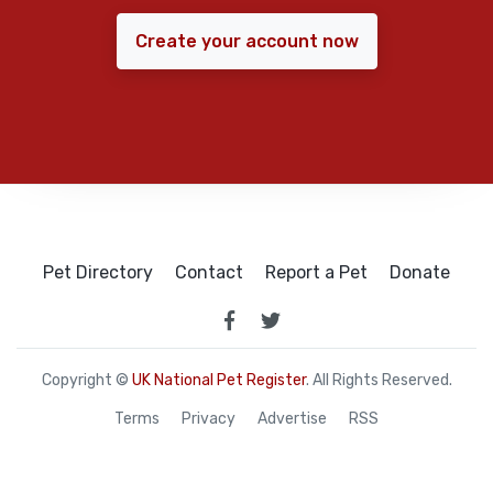
Create your account now
Pet Directory
Contact
Report a Pet
Donate
Copyright ©
UK National Pet Register
. All Rights Reserved.
Terms
Privacy
Advertise
RSS