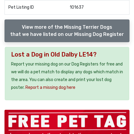
Pet Listing ID
101637
View more of the Missing Terrier Dogs
that we have listed on our Missing Dog Register
Lost a Dog in Old Dalby LE14?
Report your missing dog on our Dog Registers for free and
we will do a pet match to display any dogs which match in
the area. You can also create and print your lost dog
poster.
Report a missing dog here