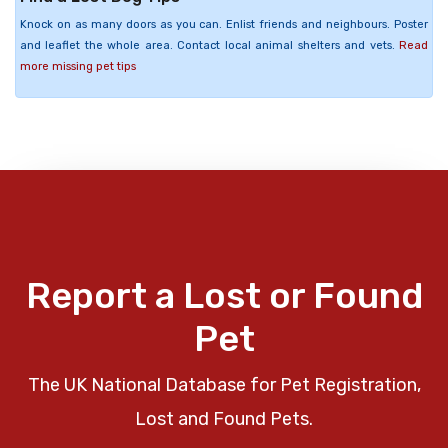
Knock on as many doors as you can. Enlist friends and neighbours. Poster
and leaflet the whole area. Contact local animal shelters and vets.
Read
more missing pet tips
Report a Lost or Found
Pet
The UK National Database for Pet Registration,
Lost and Found Pets.