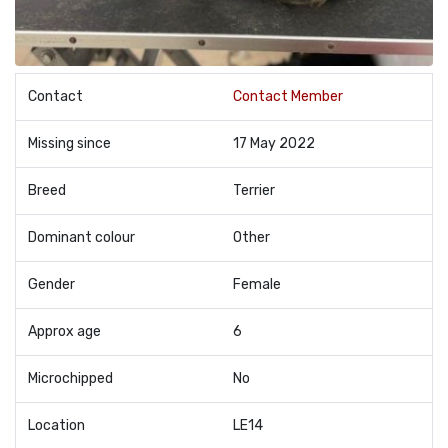
Contact
Contact Member
Missing since
17 May 2022
Breed
Terrier
Dominant colour
Other
Gender
Female
Approx age
6
Microchipped
No
Location
LE14