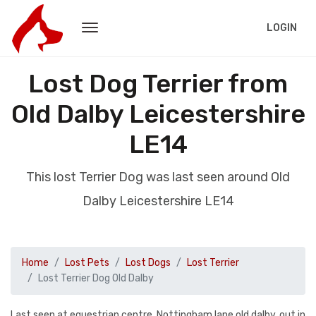
LOGIN
Lost Dog Terrier from
Old Dalby Leicestershire
LE14
This lost Terrier Dog was last seen around Old
Dalby Leicestershire LE14
Home
Lost Pets
Lost Dogs
Lost Terrier
Lost Terrier Dog Old Dalby
Last seen at equestrian centre, Nottingham lane old dalby, out in