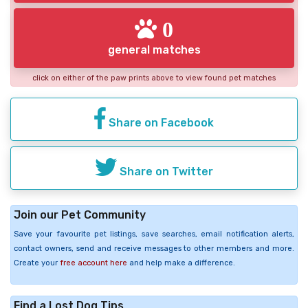
0
general matches
click on either of the paw prints above to view found pet matches
Share on Facebook
Share on Twitter
Join our Pet Community
Save your favourite pet listings, save searches, email notification alerts,
contact owners, send and receive messages to other members and more.
Create your
free account here
and help make a difference.
Find a Lost Dog Tips