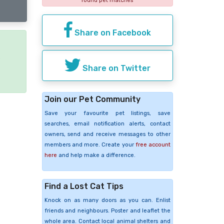
found pet matches
Share on Facebook
e
Share on Twitter
Join our Pet Community
Save your favourite pet listings, save
searches, email notification alerts, contact
owners, send and receive messages to other
members and more. Create your
free account
here
and help make a difference.
Find a Lost Cat Tips
Knock on as many doors as you can. Enlist
friends and neighbours. Poster and leaflet the
whole area. Contact local animal shelters and