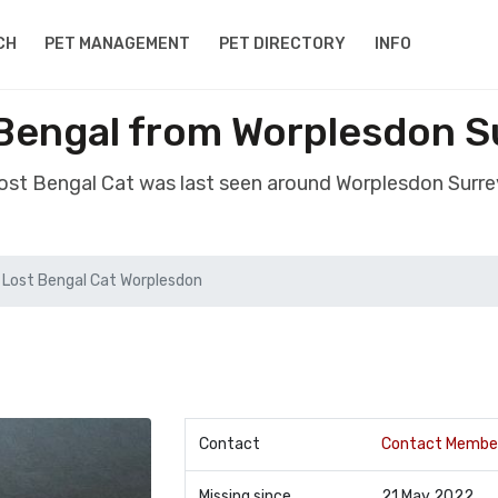
CH
PET MANAGEMENT
PET DIRECTORY
INFO
 Bengal from Worplesdon S
lost Bengal Cat was last seen around Worplesdon Surr
Lost Bengal Cat Worplesdon
Contact
Contact Membe
Missing since
21 May 2022