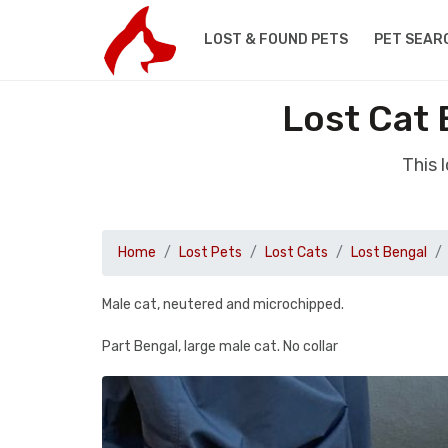
LOST & FOUND PETS
PET SEAR
Lost Cat
This 
Home
Lost Pets
Lost Cats
Lost Bengal
Male cat, neutered and microchipped.
Part Bengal, large male cat. No collar