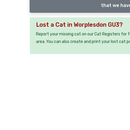
that we have
Lost a Cat in Worplesdon GU3?
Report your missing cat on our Cat Registers for 
area. You can also create and print your lost cat p