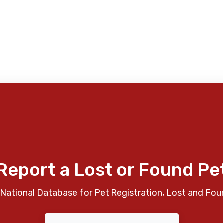
Report a Lost or Found Pe
National Database for Pet Registration, Lost and Fou