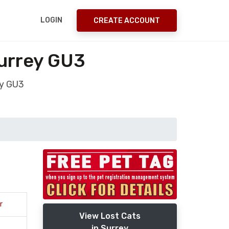
LOGIN
CREATE ACCOUNT
urrey GU3
ey GU3
r
View Lost Cats
in Surrey