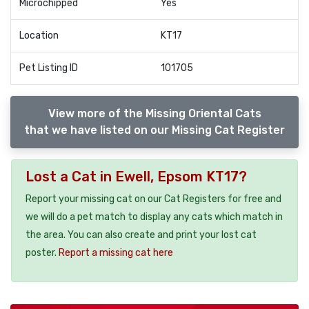
Microchipped
Yes
Location
KT17
Pet Listing ID
101705
View more of the Missing Oriental Cats
that we have listed on our Missing Cat Register
Lost a Cat in Ewell, Epsom KT17?
Report your missing cat on our Cat Registers for free and
we will do a pet match to display any cats which match in
the area. You can also create and print your lost cat
poster.
Report a missing cat here