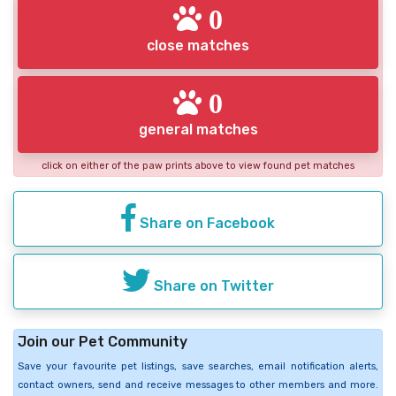
0
close matches
0
general matches
click on either of the paw prints above to view found pet matches
Share on Facebook
Share on Twitter
Join our Pet Community
Save your favourite pet listings, save searches, email notification alerts,
contact owners, send and receive messages to other members and more.