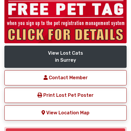
View Lost Cats
in Surrey
Contact Member
Print Lost Pet Poster
View Location Map