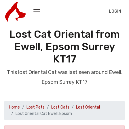
LOGIN
Lost Cat Oriental from
Ewell, Epsom Surrey
KT17
This lost Oriental Cat was last seen around Ewell,
Epsom Surrey KT17
Home
Lost Pets
Lost Cats
Lost Oriental
Lost Oriental Cat Ewell, Epsom