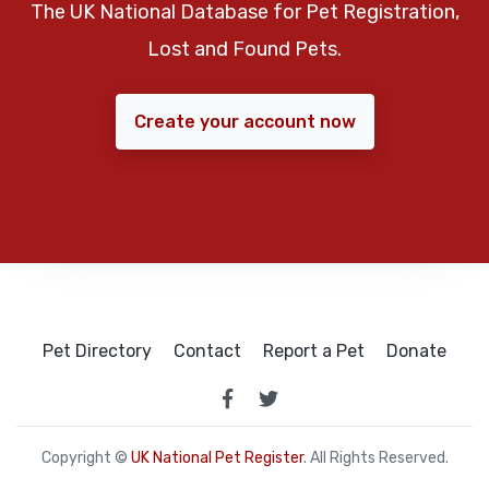
The UK National Database for Pet Registration,
Lost and Found Pets.
Create your account now
Pet Directory
Contact
Report a Pet
Donate
Copyright ©
UK National Pet Register
. All Rights Reserved.