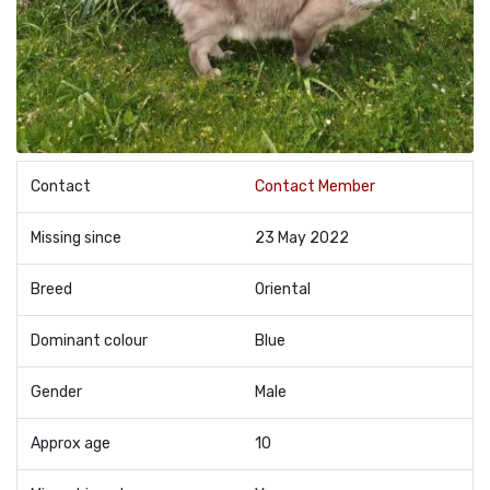
Contact
Contact Member
Missing since
23 May 2022
Breed
Oriental
Dominant colour
Blue
Gender
Male
Approx age
10