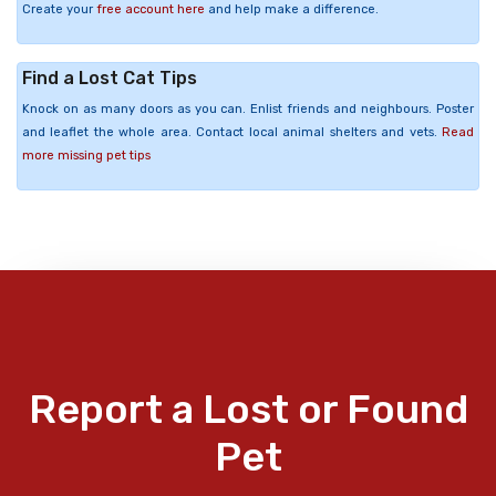
Create your
free account here
and help make a difference.
Find a Lost Cat Tips
Knock on as many doors as you can. Enlist friends and neighbours. Poster
and leaflet the whole area. Contact local animal shelters and vets.
Read
more missing pet tips
Report a Lost or Found
Pet