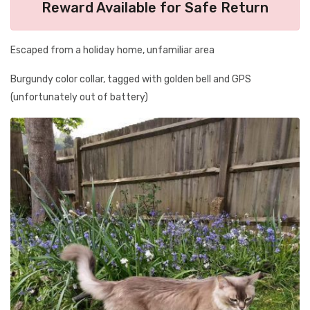
Reward Available for Safe Return
Escaped from a holiday home, unfamiliar area
Burgundy color collar, tagged with golden bell and GPS
(unfortunately out of battery)