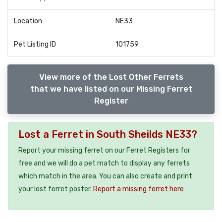
Location
NE33
Pet Listing ID
101759
View more of the Lost Other Ferrets
that we have listed on our Missing Ferret
Register
Lost a Ferret in South Sheilds NE33?
Report your missing ferret on our Ferret Registers for
free and we will do a pet match to display any ferrets
which match in the area. You can also create and print
your lost ferret poster.
Report a missing ferret here