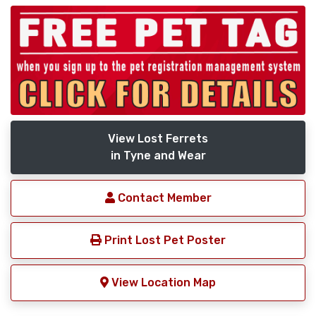
View Lost Ferrets
in Tyne and Wear
Contact Member
Print Lost Pet Poster
View Location Map