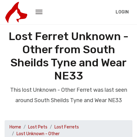
LOGIN
Lost Ferret Unknown -
Other from South
Sheilds Tyne and Wear
NE33
This lost Unknown - Other Ferret was last seen
around South Sheilds Tyne and Wear NE33
Home
Lost Pets
Lost Ferrets
Lost Unknown - Other