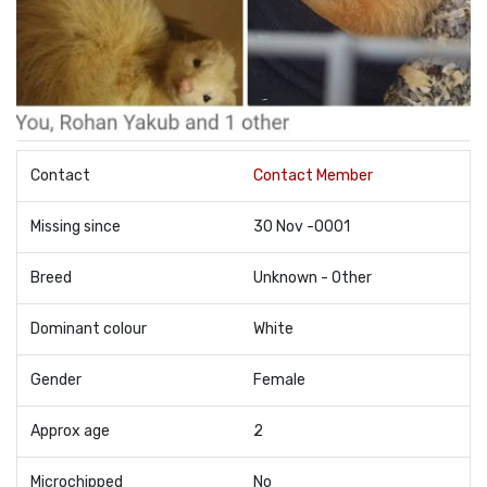
Contact
Contact Member
Missing since
30 Nov -0001
Breed
Unknown - Other
Dominant colour
White
Gender
Female
Approx age
2
Microchipped
No