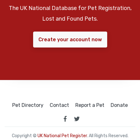
The UK National Database for Pet Registration,
Lost and Found Pets.
Create your account now
Pet Directory
Contact
Report a Pet
Donate
Copyright ©
UK National Pet Register
. All Rights Reserved.