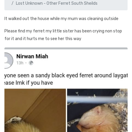
Lost Unknown - Other Ferret South Sheilds
It walked out the house while my mum was cleaning outside
Please find my ferret my little sister has been crying non stop
for it and it hurts me to see her this way