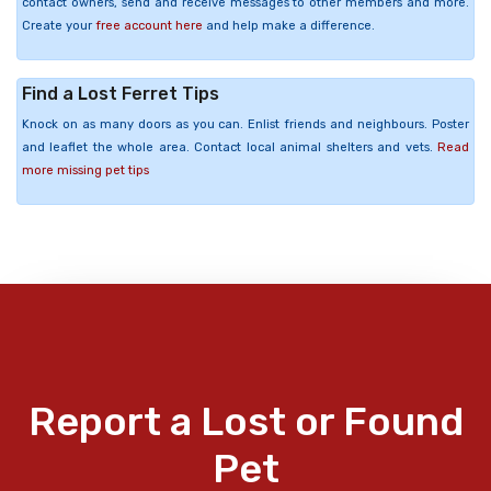
contact owners, send and receive messages to other members and more.
Create your
free account here
and help make a difference.
Find a Lost Ferret Tips
Knock on as many doors as you can. Enlist friends and neighbours. Poster
and leaflet the whole area. Contact local animal shelters and vets.
Read
more missing pet tips
Report a Lost or Found
Pet