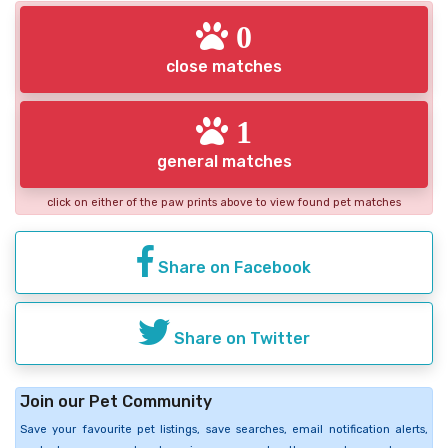
0
close matches
1
general matches
click on either of the paw prints above to view found pet matches
Share on Facebook
Share on Twitter
Join our Pet Community
Save your favourite pet listings, save searches, email notification alerts,