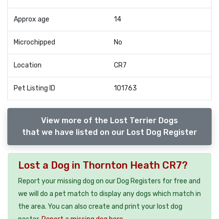
Approx age
14
Microchipped
No
Location
CR7
Pet Listing ID
101763
View more of the Lost Terrier Dogs
that we have listed on our Lost Dog Register
Lost a Dog in Thornton Heath CR7?
Report your missing dog on our Dog Registers for free and
we will do a pet match to display any dogs which match in
the area. You can also create and print your lost dog