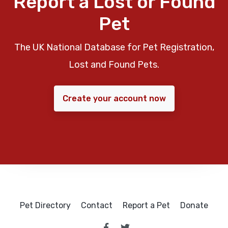
Report a Lost or Found
Pet
The UK National Database for Pet Registration,
Lost and Found Pets.
Create your account now
Pet Directory
Contact
Report a Pet
Donate