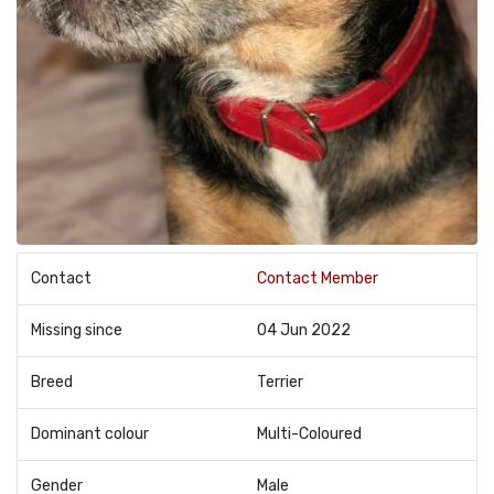
Contact
Contact Member
Missing since
04 Jun 2022
Breed
Terrier
Dominant colour
Multi-Coloured
Gender
Male