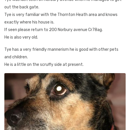
out the back gate.
Tye is very familiar with the Thornton Heath area and knows
exactly where his house is.
If seen please return to 200 Norbury avenue Cr78ag.
He is also very old.
Tye has a very friendly mannerism he is good with other pets
and children.
He is a little on the scruffy side at present.