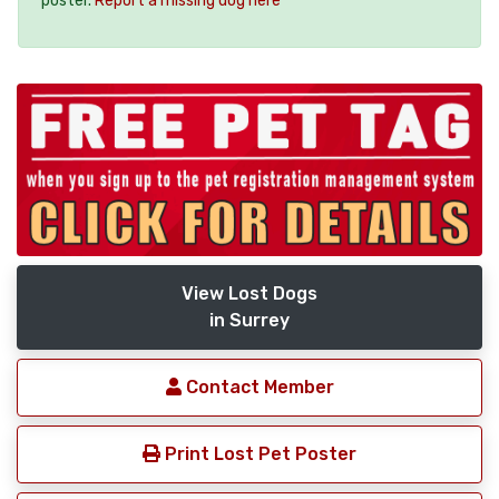
poster.
Report a missing dog here
View Lost Dogs
in Surrey
Contact Member
Print Lost Pet Poster