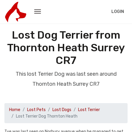
LOGIN
Lost Dog Terrier from
Thornton Heath Surrey
CR7
This lost Terrier Dog was last seen around
Thornton Heath Surrey CR7
Home
Lost Pets
Lost Dogs
Lost Terrier
Lost Terrier Dog Thornton Heath
Tye was last seen on Norbury avenue when he managed to get