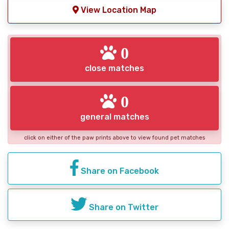
View Location Map
0
close matches
0
general matches
click on either of the paw prints above to view found pet matches
Share on Facebook
Share on Twitter