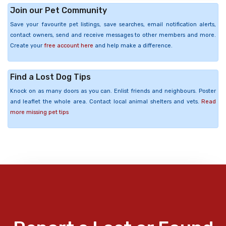
Join our Pet Community
Save your favourite pet listings, save searches, email notification alerts,
contact owners, send and receive messages to other members and more.
Create your
free account here
and help make a difference.
Find a Lost Dog Tips
Knock on as many doors as you can. Enlist friends and neighbours. Poster
and leaflet the whole area. Contact local animal shelters and vets.
Read
more missing pet tips