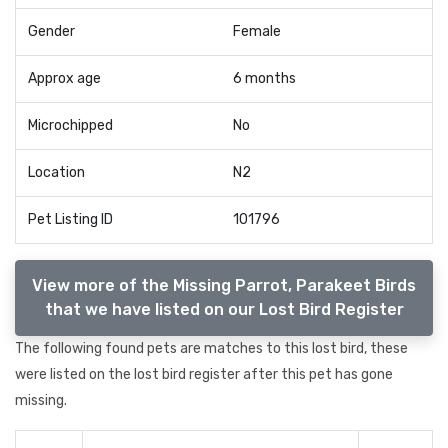
Gender
Female
Approx age
6 months
Microchipped
No
Location
N2
Pet Listing ID
101796
View more of the Missing Parrot, Parakeet Birds
that we have listed on our Lost Bird Register
The following found pets are matches to this lost bird, these
were listed on the lost bird register after this pet has gone
missing.