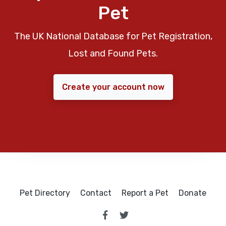
Pet
The UK National Database for Pet Registration,
Lost and Found Pets.
Create your account now
Pet Directory
Contact
Report a Pet
Donate