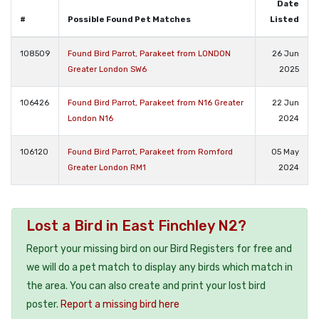
Date
#
Possible Found Pet Matches
Listed
108509
Found Bird Parrot, Parakeet from LONDON
26 Jun
Greater London SW6
2025
106426
Found Bird Parrot, Parakeet from N16 Greater
22 Jun
London N16
2024
106120
Found Bird Parrot, Parakeet from Romford
05 May
Greater London RM1
2024
Lost a Bird in East Finchley N2?
Report your missing bird on our Bird Registers for free and
we will do a pet match to display any birds which match in
the area. You can also create and print your lost bird
poster.
Report a missing bird here