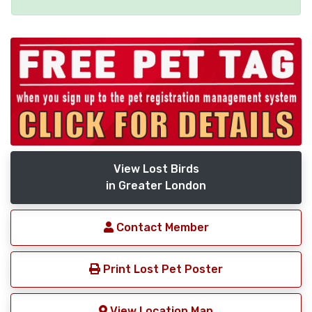
View Lost Birds
in Greater London
Contact Member
Print Lost Pet Poster
View Location Map