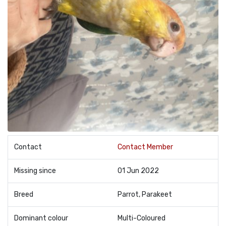
Contact
Contact Member
Missing since
01 Jun 2022
Breed
Parrot, Parakeet
Dominant colour
Multi-Coloured