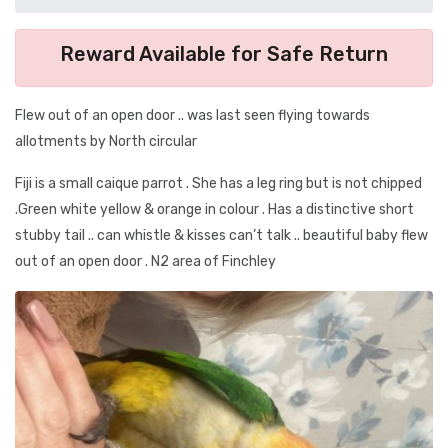
Reward Available for Safe Return
Flew out of an open door .. was last seen flying towards
allotments by North circular
Fiji is a small caique parrot . She has a leg ring but is not chipped
.Green white yellow & orange in colour . Has a distinctive short
stubby tail .. can whistle & kisses can’t talk .. beautiful baby flew
out of an open door . N2 area of Finchley