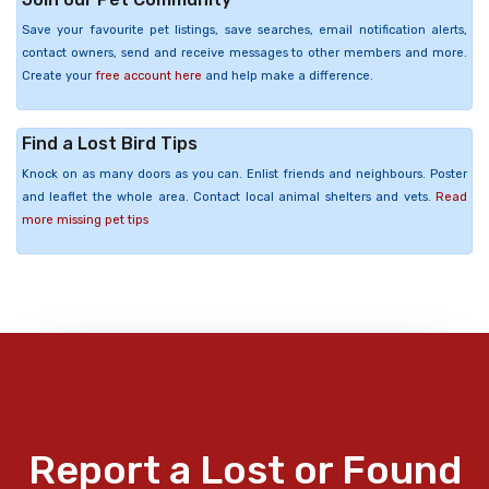
Save your favourite pet listings, save searches, email notification alerts,
contact owners, send and receive messages to other members and more.
Create your
free account here
and help make a difference.
Find a Lost Bird Tips
Knock on as many doors as you can. Enlist friends and neighbours. Poster
and leaflet the whole area. Contact local animal shelters and vets.
Read
more missing pet tips
Report a Lost or Found