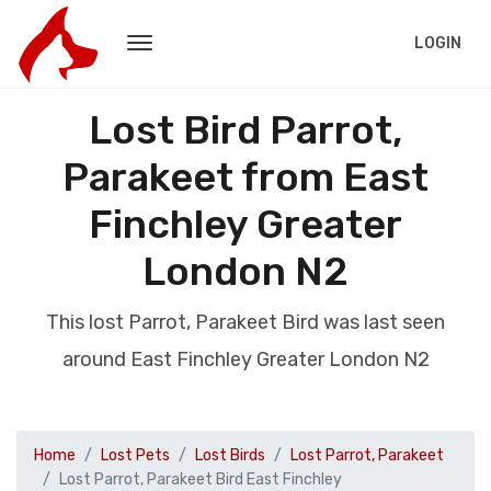
LOGIN
Lost Bird Parrot,
Parakeet from East
Finchley Greater
London N2
This lost Parrot, Parakeet Bird was last seen
around East Finchley Greater London N2
Home
Lost Pets
Lost Birds
Lost Parrot, Parakeet
Lost Parrot, Parakeet Bird East Finchley