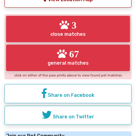
3
close matches
67
general matches
click on either of the paw prints above to view found pet matches
Share on Facebook
Share on Twitter
Join our Pet Community