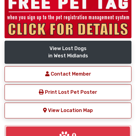
View Lost Dogs
in West Midlands
Contact Member
Print Lost Pet Poster
View Location Map
0