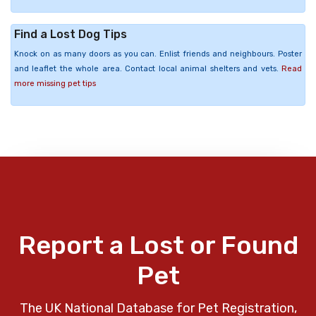
Find a Lost Dog Tips
Knock on as many doors as you can. Enlist friends and neighbours. Poster
and leaflet the whole area. Contact local animal shelters and vets.
Read
more missing pet tips
Report a Lost or Found
Pet
The UK National Database for Pet Registration,