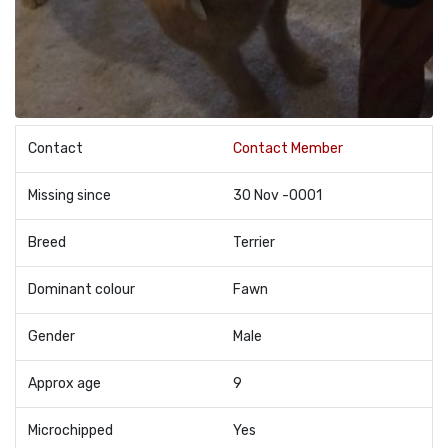
Contact
Contact Member
Missing since
30 Nov -0001
Breed
Terrier
Dominant colour
Fawn
Gender
Male
Approx age
9
Microchipped
Yes