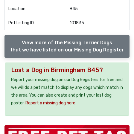
Location
B45
Pet Listing ID
101835
View more of the Missing Terrier Dogs
that we have listed on our Missing Dog Register
Lost a Dog in Birmingham B45?
Report your missing dog on our Dog Registers for free and
we will do a pet match to display any dogs which match in
the area. You can also create and print your lost dog
poster.
Report a missing dog here