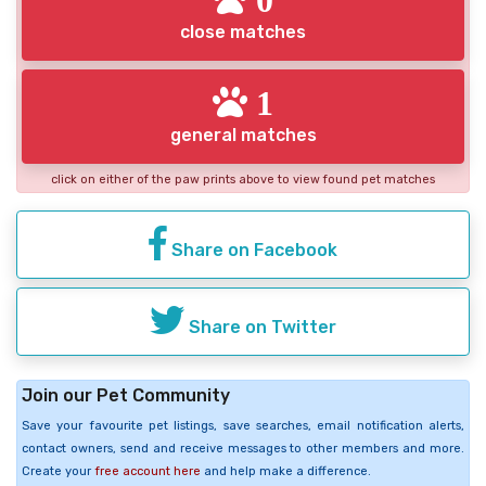
close matches
1
general matches
click on either of the paw prints above to view found pet matches
Share on Facebook
Share on Twitter
Join our Pet Community
Save your favourite pet listings, save searches, email notification alerts,
contact owners, send and receive messages to other members and more.
Create your
free account here
and help make a difference.