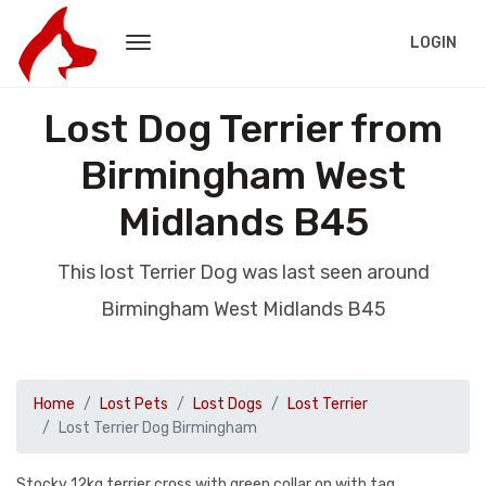
LOGIN
Lost Dog Terrier from
Birmingham West
Midlands B45
This lost Terrier Dog was last seen around
Birmingham West Midlands B45
Home
Lost Pets
Lost Dogs
Lost Terrier
Lost Terrier Dog Birmingham
Stocky 12kg terrier cross with green collar on with tag.