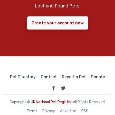
Lost and Found Pets.
Create your account now
Pet Directory
Contact
Report a Pet
Donate
Copyright ©
UK National Pet Register
. All Rights Reserved.
Terms
Privacy
Advertise
RSS