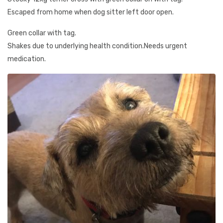
Escaped from home when dog sitter left door open.
Green collar with tag.
Shakes due to underlying health condition.Needs urgent
medication.