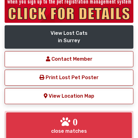
View Lost Cats
in Surrey
Contact Member
Print Lost Pet Poster
View Location Map
0
close matches