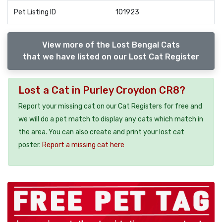
Pet Listing ID
101923
View more of the Lost Bengal Cats
that we have listed on our Lost Cat Register
Lost a Cat in Purley Croydon CR8?
Report your missing cat on our Cat Registers for free and
we will do a pet match to display any cats which match in
the area. You can also create and print your lost cat
poster.
Report a missing cat here