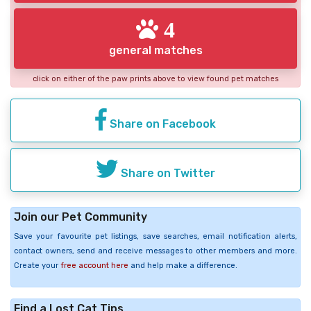
4
general matches
click on either of the paw prints above to view found pet matches
Share on Facebook
Share on Twitter
Join our Pet Community
Save your favourite pet listings, save searches, email notification alerts,
contact owners, send and receive messages to other members and more.
Create your
free account here
and help make a difference.
Find a Lost Cat Tips