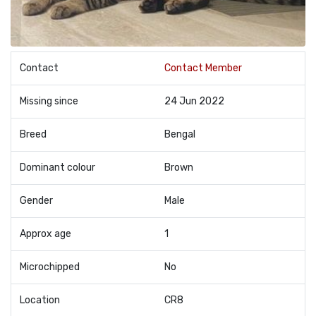
Contact
Contact Member
Missing since
24 Jun 2022
Breed
Bengal
Dominant colour
Brown
Gender
Male
Approx age
1
Microchipped
No
Location
CR8