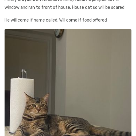
window and ran to front of house. House cat so will be scared
He will come if name called. Will come if food offered