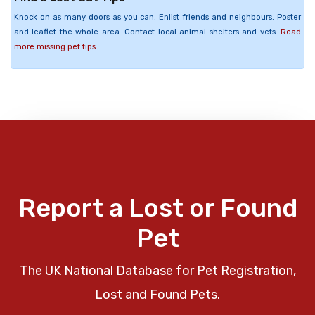
Knock on as many doors as you can. Enlist friends and neighbours. Poster
and leaflet the whole area. Contact local animal shelters and vets.
Read
more missing pet tips
Report a Lost or Found
Pet
The UK National Database for Pet Registration,
Lost and Found Pets.