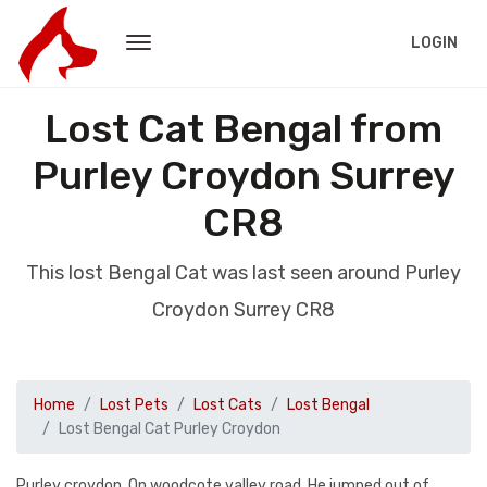
LOGIN
Lost Cat Bengal from
Purley Croydon Surrey
CR8
This lost Bengal Cat was last seen around Purley
Croydon Surrey CR8
Home
Lost Pets
Lost Cats
Lost Bengal
Lost Bengal Cat Purley Croydon
Purley croydon. On woodcote valley road. He jumped out of