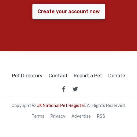
Create your account now
Pet Directory
Contact
Report a Pet
Donate
Copyright ©
UK National Pet Register
. All Rights Reserved.
Terms
Privacy
Advertise
RSS