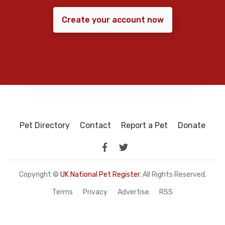
Create your account now
Pet Directory
Contact
Report a Pet
Donate
Copyright ©
UK National Pet Register
. All Rights Reserved.
Terms
Privacy
Advertise
RSS