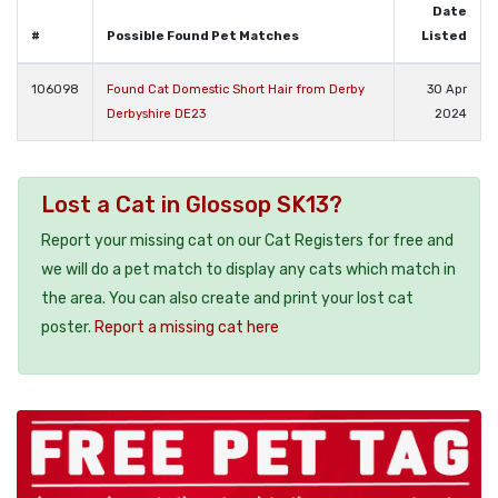
Date
#
Possible Found Pet Matches
Listed
106098
Found Cat Domestic Short Hair from Derby
30 Apr
Derbyshire DE23
2024
Lost a Cat in Glossop SK13?
Report your missing cat on our Cat Registers for free and
we will do a pet match to display any cats which match in
the area. You can also create and print your lost cat
poster.
Report a missing cat here