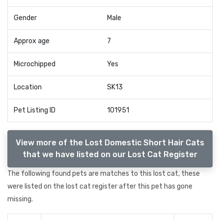
Gender
Male
Approx age
7
Microchipped
Yes
Location
SK13
Pet Listing ID
101951
View more of the Lost Domestic Short Hair Cats
that we have listed on our Lost Cat Register
The following found pets are matches to this lost cat, these
were listed on the lost cat register after this pet has gone
missing.