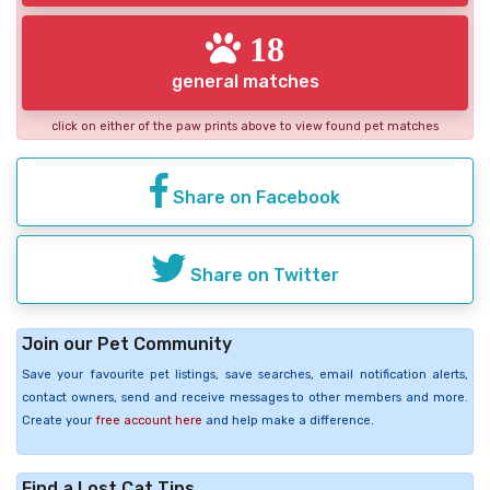
18
general matches
click on either of the paw prints above to view found pet matches
Share on Facebook
Share on Twitter
Join our Pet Community
Save your favourite pet listings, save searches, email notification alerts,
contact owners, send and receive messages to other members and more.
Create your
free account here
and help make a difference.
Find a Lost Cat Tips