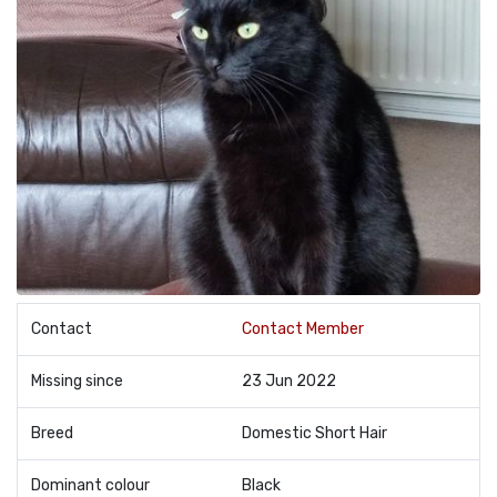
Contact
Contact Member
Missing since
23 Jun 2022
Breed
Domestic Short Hair
Dominant colour
Black