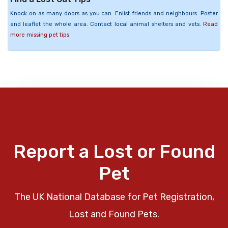
Knock on as many doors as you can. Enlist friends and neighbours. Poster
and leaflet the whole area. Contact local animal shelters and vets.
Read
more missing pet tips
Report a Lost or Found
Pet
The UK National Database for Pet Registration,
Lost and Found Pets.