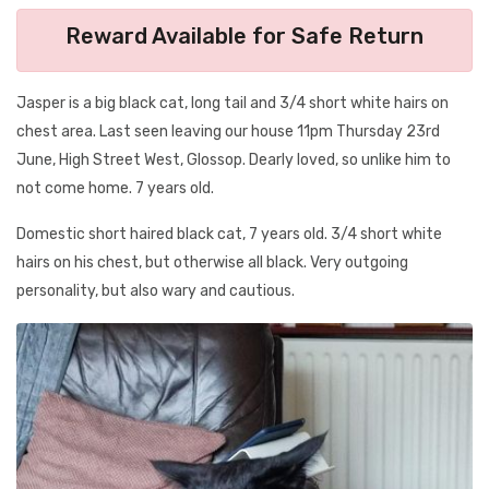
Reward Available for Safe Return
Jasper is a big black cat, long tail and 3/4 short white hairs on
chest area. Last seen leaving our house 11pm Thursday 23rd
June, High Street West, Glossop. Dearly loved, so unlike him to
not come home. 7 years old.
Domestic short haired black cat, 7 years old. 3/4 short white
hairs on his chest, but otherwise all black. Very outgoing
personality, but also wary and cautious.