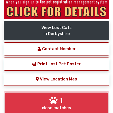
View Lost Cats
in Derbyshire
Contact Member
Print Lost Pet Poster
View Location Map
1
close matches