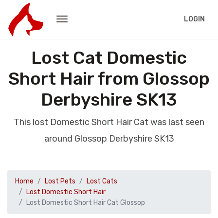
LOGIN
Lost Cat Domestic
Short Hair from Glossop
Derbyshire SK13
This lost Domestic Short Hair Cat was last seen
around Glossop Derbyshire SK13
Home
Lost Pets
Lost Cats
Lost Domestic Short Hair
Lost Domestic Short Hair Cat Glossop