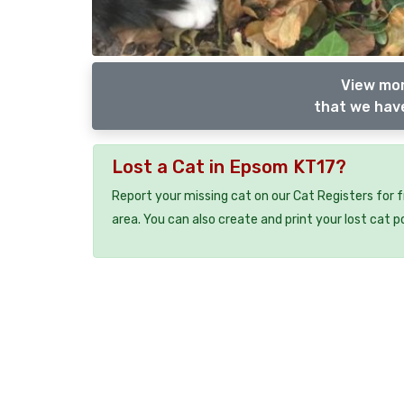
View mor
that we have
Lost a Cat in Epsom KT17?
Report your missing cat on our Cat Registers for 
area. You can also create and print your lost cat p