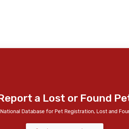
Report a Lost or Found Pe
National Database for Pet Registration, Lost and Fou