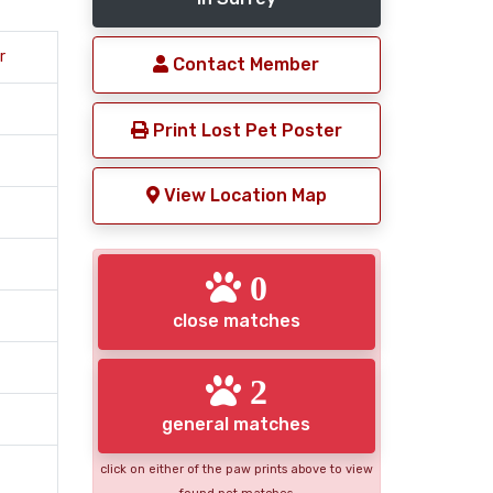
r
Contact Member
Print Lost Pet Poster
View Location Map
0
close matches
2
general matches
click on either of the paw prints above to view