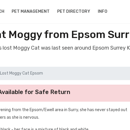
CH
PET MANAGEMENT
PET DIRECTORY
INFO
at Moggy from Epsom Surr
s lost Moggy Cat was last seen around Epsom Surrey 
Lost Moggy Cat Epsom
vailable for Safe Return
vening from the Epsom/Ewell area in Surry, she has never stayed out
ers as she is nervous.
 black - her face is a mixture of black and white