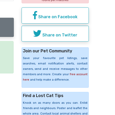
found pet matches
Share on Facebook
Share on Twitter
Join our Pet Community
e
Save your favourite pet listings, save
searches, email notification alerts, contact
owners, send and receive messages to other
members and more. Create your
free account
here
and help make a difference.
Find a Lost Cat Tips
Knock on as many doors as you can. Enlist
friends and neighbours. Poster and leaflet the
whole area. Contact local animal shelters and