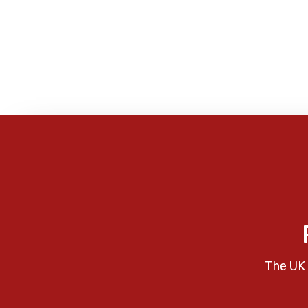
The UK 