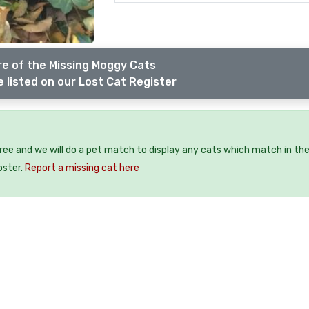
e of the Missing Moggy Cats
 listed on our Lost Cat Register
free and we will do a pet match to display any cats which match in th
oster.
Report a missing cat here