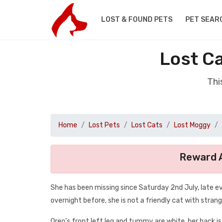
LOST & FOUND PETS
PET SEAR
Lost C
Thi
Home
Lost Pets
Lost Cats
Lost Moggy
Reward A
She has been missing since Saturday 2nd July, late e
overnight before, she is not a friendly cat with strang
Oreo's front left leg and tummy are white, her back is