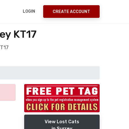
LOGIN
CREATE ACCOUNT
ey KT17
KT17
View Lost Cats
in Surrey