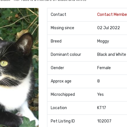
Contact
Contact Membe
Missing since
02 Jul 2022
Breed
Moggy
Dominant colour
Black and White
Gender
Female
Approx age
8
Microchipped
Yes
Location
KT17
Pet Listing ID
102007