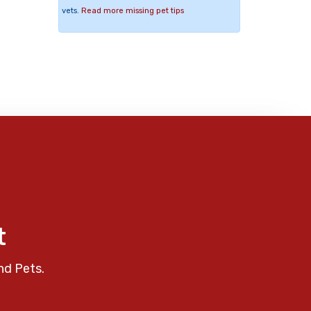
vets.
Read more missing pet tips
t
nd Pets.