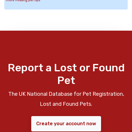
more missing pet tips
Report a Lost or Found
Pet
The UK National Database for Pet Registration,
Lost and Found Pets.
Create your account now