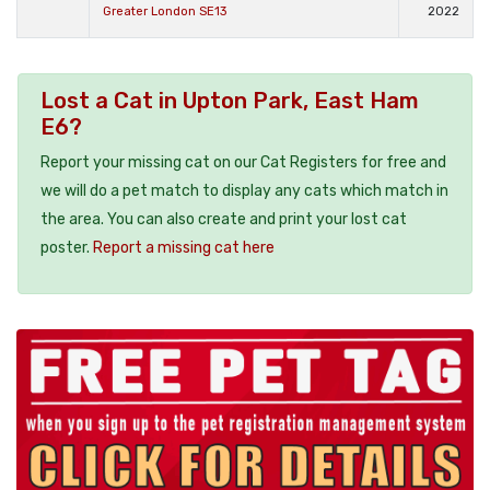
Greater London SE13
2022
Lost a Cat in Upton Park, East Ham
E6?
Report your missing cat on our Cat Registers for free and
we will do a pet match to display any cats which match in
the area. You can also create and print your lost cat
poster.
Report a missing cat here