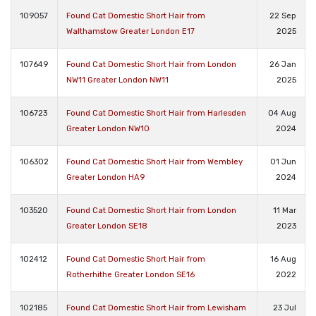
109057
Found Cat Domestic Short Hair from
22 Sep
Walthamstow Greater London E17
2025
107649
Found Cat Domestic Short Hair from London
26 Jan
NW11 Greater London NW11
2025
106723
Found Cat Domestic Short Hair from Harlesden
04 Aug
Greater London NW10
2024
106302
Found Cat Domestic Short Hair from Wembley
01 Jun
Greater London HA9
2024
103520
Found Cat Domestic Short Hair from London
11 Mar
Greater London SE18
2023
102412
Found Cat Domestic Short Hair from
16 Aug
Rotherhithe Greater London SE16
2022
102185
Found Cat Domestic Short Hair from Lewisham
23 Jul