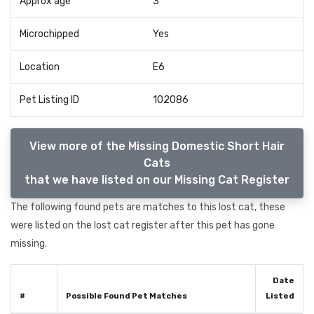
Approx age
3
Microchipped
Yes
Location
E6
Pet Listing ID
102086
View more of the Missing Domestic Short Hair
Cats
that we have listed on our Missing Cat Register
The following found pets are matches to this lost cat, these
were listed on the lost cat register after this pet has gone
missing.
Date
#
Possible Found Pet Matches
Listed