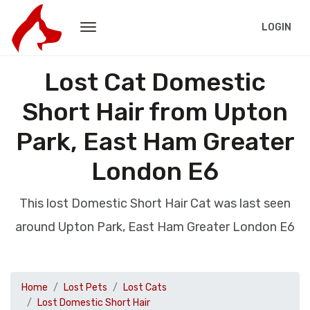
LOGIN
Lost Cat Domestic
Short Hair from Upton
Park, East Ham Greater
London E6
This lost Domestic Short Hair Cat was last seen
around Upton Park, East Ham Greater London E6
Home
Lost Pets
Lost Cats
Lost Domestic Short Hair