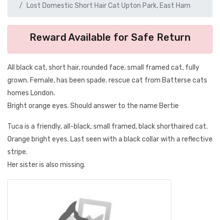
Lost Domestic Short Hair Cat Upton Park, East Ham
Reward Available for Safe Return
All black cat, short hair, rounded face, small framed cat, fully
grown. Female, has been spade. rescue cat from Batterse cats
homes London.
Bright orange eyes. Should answer to the name Bertie
Tuca is a friendly, all-black, small framed, black shorthaired cat.
Orange bright eyes. Last seen with a black collar with a reflective
stripe.
Her sister is also missing.