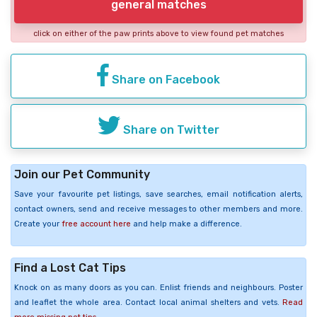
general matches
click on either of the paw prints above to view found pet matches
Share on Facebook
Share on Twitter
Join our Pet Community
Save your favourite pet listings, save searches, email notification alerts,
contact owners, send and receive messages to other members and more.
Create your
free account here
and help make a difference.
Find a Lost Cat Tips
Knock on as many doors as you can. Enlist friends and neighbours. Poster
and leaflet the whole area. Contact local animal shelters and vets.
Read