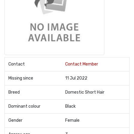
Contact
Contact Member
Missing since
11 Jul 2022
Breed
Domestic Short Hair
Dominant colour
Black
Gender
Female