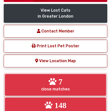
View Lost Cats
in Greater London
Contact Member
Print Lost Pet Poster
View Location Map
7
close matches
148