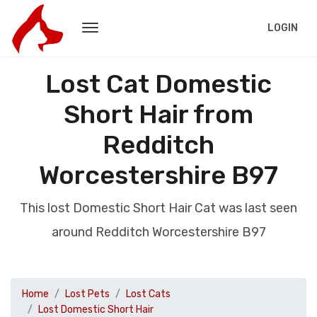
LOGIN
Lost Cat Domestic
Short Hair from
Redditch
Worcestershire B97
This lost Domestic Short Hair Cat was last seen
around Redditch Worcestershire B97
Home
Lost Pets
Lost Cats
Lost Domestic Short Hair