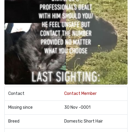
Contact
Contact Member
Missing since
30 Nov -0001
Breed
Domestic Short Hair