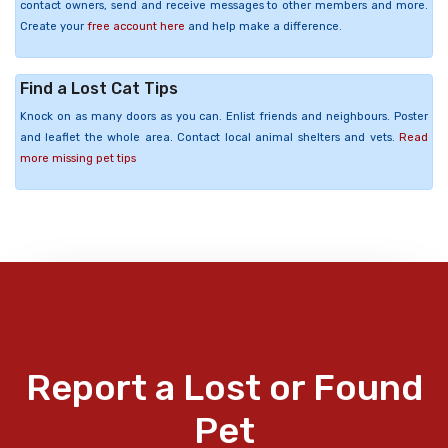
contact owners, send and receive messages to other members and more.
Create your
free account here
and help make a difference.
Find a Lost Cat Tips
Knock on as many doors as you can. Enlist friends and neighbours. Poster
and leaflet the whole area. Contact local animal shelters and vets.
Read
more missing pet tips
Report a Lost or Found
Pet