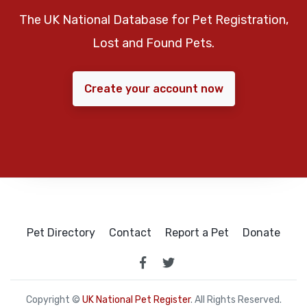
The UK National Database for Pet Registration,
Lost and Found Pets.
Create your account now
Pet Directory
Contact
Report a Pet
Donate
Copyright ©
UK National Pet Register
. All Rights Reserved.