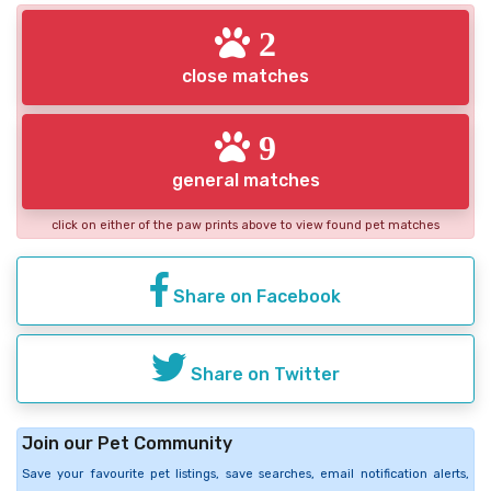
2
close matches
9
general matches
click on either of the paw prints above to view found pet matches
Share on Facebook
Share on Twitter
Join our Pet Community
Save your favourite pet listings, save searches, email notification alerts,