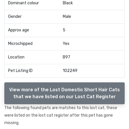
Dominant colour
Black
Gender
Male
Approx age
5
Microchipped
Yes
Location
B97
Pet Listing ID
102249
View more of the Lost Domestic Short Hair Cats
that we have listed on our Lost Cat Register
The following found pets are matches to this lost cat, these
were listed on the lost cat register after this pet has gone
missing.