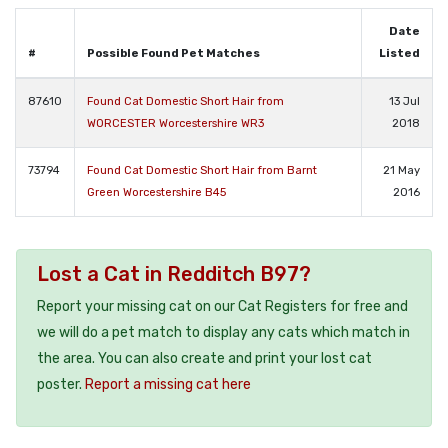
Date
#
Possible Found Pet Matches
Listed
87610
Found Cat Domestic Short Hair from
13 Jul
WORCESTER Worcestershire WR3
2018
73794
Found Cat Domestic Short Hair from Barnt
21 May
Green Worcestershire B45
2016
Lost a Cat in Redditch B97?
Report your missing cat on our Cat Registers for free and
we will do a pet match to display any cats which match in
the area. You can also create and print your lost cat
poster.
Report a missing cat here