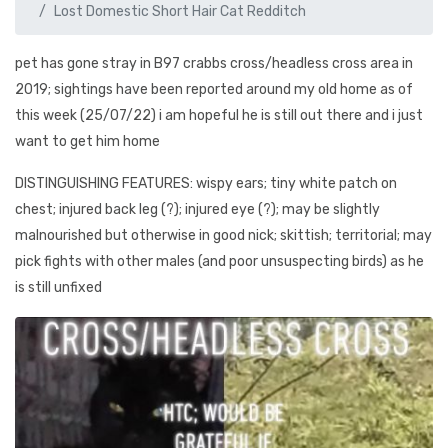
Lost Domestic Short Hair Cat Redditch
pet has gone stray in B97 crabbs cross/headless cross area in
2019; sightings have been reported around my old home as of
this week (25/07/22) i am hopeful he is still out there and i just
want to get him home
DISTINGUISHING FEATURES: wispy ears; tiny white patch on
chest; injured back leg (?); injured eye (?); may be slightly
malnourished but otherwise in good nick; skittish; territorial; may
pick fights with other males (and poor unsuspecting birds) as he
is still unfixed