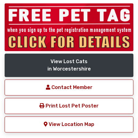
View Lost Cats
in Worcestershire
Contact Member
Print Lost Pet Poster
View Location Map