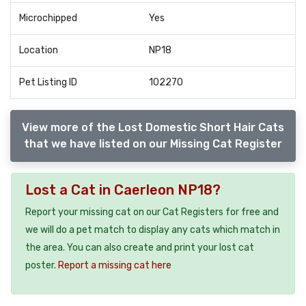
Microchipped
Yes
Location
NP18
Pet Listing ID
102270
View more of the Lost Domestic Short Hair Cats
that we have listed on our Missing Cat Register
Lost a Cat in Caerleon NP18?
Report your missing cat on our Cat Registers for free and
we will do a pet match to display any cats which match in
the area. You can also create and print your lost cat
poster.
Report a missing cat here