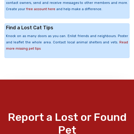
contact owners, send and receive messages to other members and more.
Create your
free account here
and help make a difference.
Find a Lost Cat Tips
Knock on as many doors as you can. Enlist friends and neighbours. Poster
and leaflet the whole area. Contact local animal shelters and vets.
Read
more missing pet tips
Report a Lost or Found
Pet