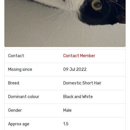
Contact
Contact Member
Missing since
09 Jul 2022
Breed
Domestic Short Hair
Dominant colour
Black and White
Gender
Male
Approx age
1.5