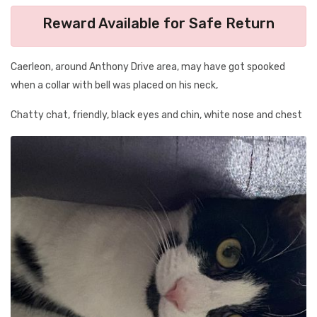
Reward Available for Safe Return
Caerleon, around Anthony Drive area, may have got spooked
when a collar with bell was placed on his neck,
Chatty chat, friendly, black eyes and chin, white nose and chest