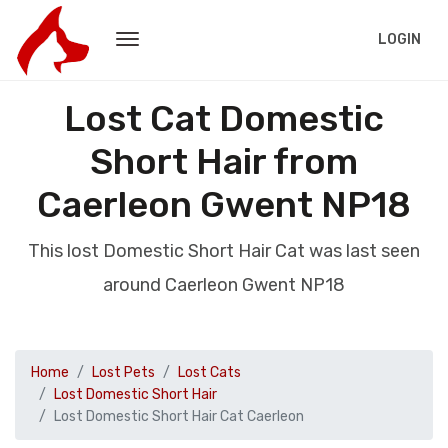
LOGIN
Lost Cat Domestic
Short Hair from
Caerleon Gwent NP18
This lost Domestic Short Hair Cat was last seen
around Caerleon Gwent NP18
Home
Lost Pets
Lost Cats
Lost Domestic Short Hair
Lost Domestic Short Hair Cat Caerleon