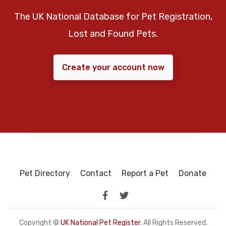
The UK National Database for Pet Registration,
Lost and Found Pets.
Create your account now
Pet Directory
Contact
Report a Pet
Donate
Copyright ©
UK National Pet Register
. All Rights Reserved.