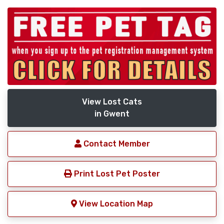
View Lost Cats
in Gwent
Contact Member
Print Lost Pet Poster
View Location Map