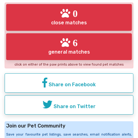
0
close matches
6
general matches
click on either of the paw prints above to view found pet matches
Share on Facebook
Share on Twitter
Join our Pet Community
Save your favourite pet listings, save searches, email notification alerts,